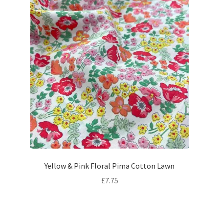
Yellow & Pink Floral Pima Cotton Lawn
£
7.75