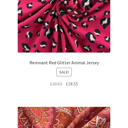
Remnant Red Glitter Animal Jersey
SALE!
Original
Current
£
20.63
£
18.55
price
price
was:
is:
£20.63.
£18.55.