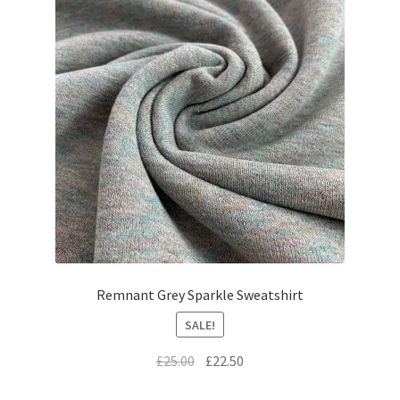
Remnant Grey Sparkle Sweatshirt
SALE!
Original
Current
£
25.00
£
22.50
price
price