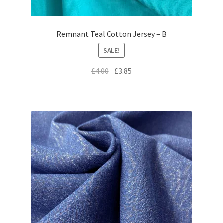
Remnant Teal Cotton Jersey – B
SALE!
Original
Current
£
4.00
£
3.85
price
price
was:
is:
£4.00.
£3.85.