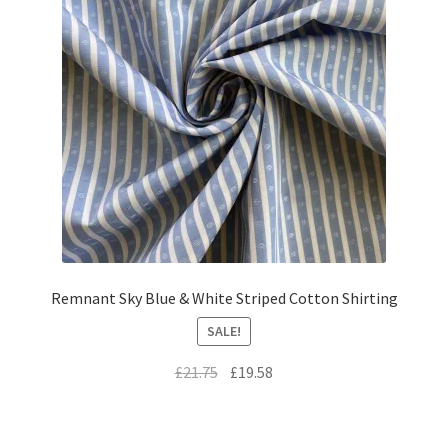
Remnant Sky Blue & White Striped Cotton Shirting
SALE!
Original
Current
£
21.75
£
19.58
price
price
was:
is:
£21.75.
£19.58.