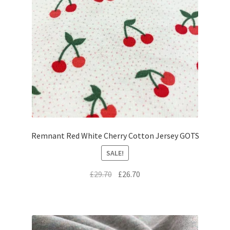
Remnant Red White Cherry Cotton Jersey GOTS
SALE!
Original
Current
£
29.70
£
26.70
price
price
was:
is:
£29.70.
£26.70.