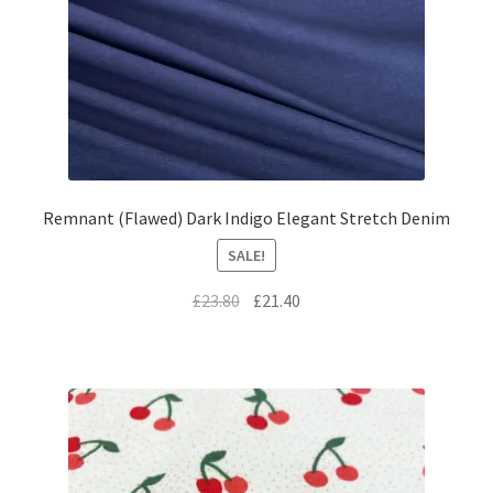
Remnant (Flawed) Dark Indigo Elegant Stretch Denim
SALE!
Original
Current
£
23.80
£
21.40
price
price
was:
is:
£23.80.
£21.40.