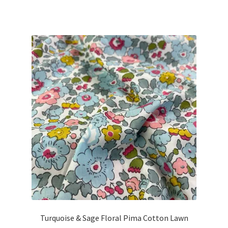
Turquoise & Sage Floral Pima Cotton Lawn