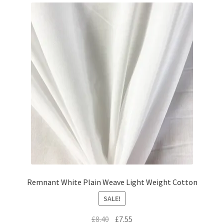
Remnant White Plain Weave Light Weight Cotton
SALE!
Original
Current
£
8.40
£
7.55