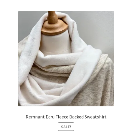
was:
is:
£25.00.
£22.50.
Remnant Ecru Fleece Backed Sweatshirt
SALE!