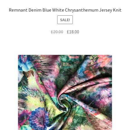
Remnant Denim Blue White Chrysanthemum Jersey Knit
SALE!
Original
Current
£
20.00
£
18.00
price
price
was:
is:
£20.00.
£18.00.