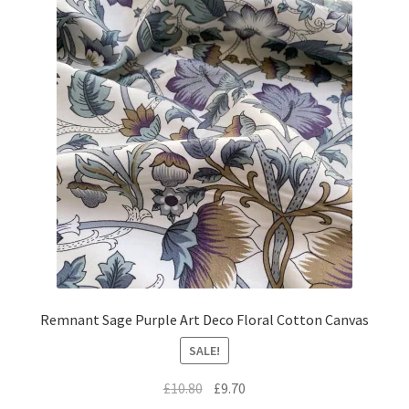
Remnant Sage Purple Art Deco Floral Cotton Canvas
SALE!
Original
Current
£
10.80
£
9.70