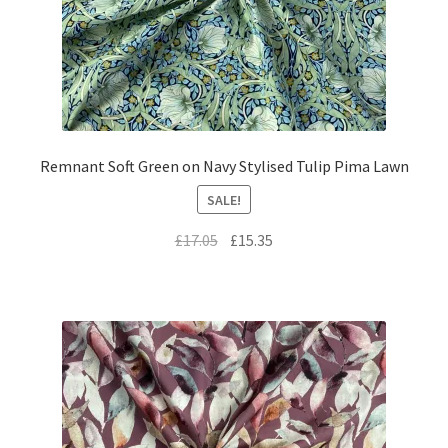
Remnant Soft Green on Navy Stylised Tulip Pima Lawn
SALE!
Original
Current
£
17.05
£
15.35
price
price
was:
is:
£17.05.
£15.35.