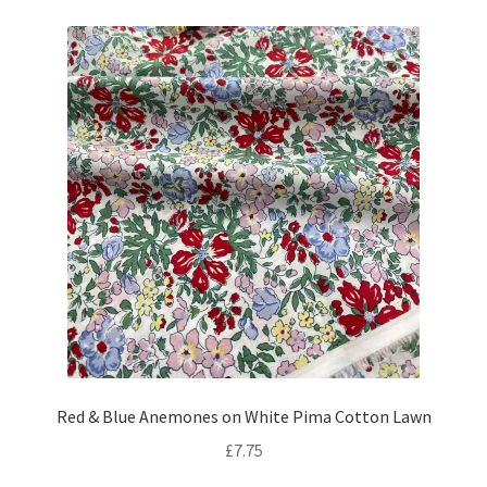
Red & Blue Anemones on White Pima Cotton Lawn
£
7.75