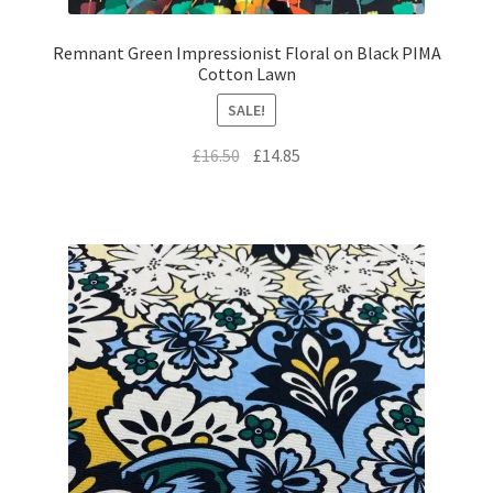
Remnant Green Impressionist Floral on Black PIMA
Cotton Lawn
SALE!
Original
Current
£
16.50
£
14.85
price
price
was:
is:
£16.50.
£14.85.