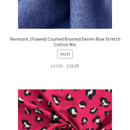
Remnant (Flawed) Crushed Brushed Denim Blue Stretch
Cotton Mix
SALE!
Original
Current
£
17.85
£
16.05
price
price
was:
is:
£17.85.
£16.05.