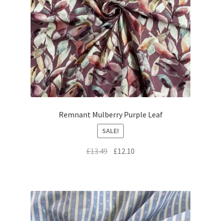
Remnant Mulberry Purple Leaf
SALE!
Original
Current
£
13.49
£
12.10
price
price
was:
is:
£13.49.
£12.10.