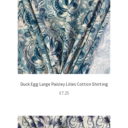
Duck Egg Large Paisley Lilies Cotton Shirting
£
7.25