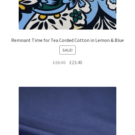
Remnant Time for Tea Corded Cotton in Lemon & Blue
SALE!
Original
Current
£
26.00
£
23.40
price
price
was:
is:
£26.00.
£23.40.