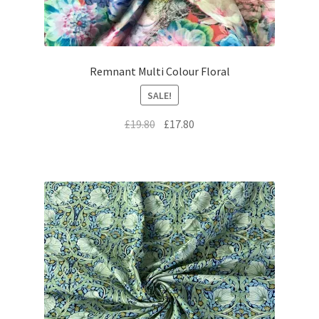
Remnant Multi Colour Floral
SALE!
Original
Current
£
19.80
£
17.80
price
price
was:
is:
£19.80.
£17.80.