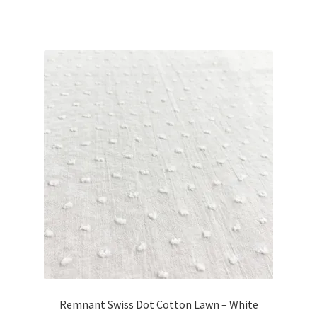
price
price
was:
is:
£8.40.
£7.55.
Remnant Swiss Dot Cotton Lawn – White