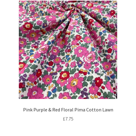
Pink Purple & Red Floral Pima Cotton Lawn
£
7.75