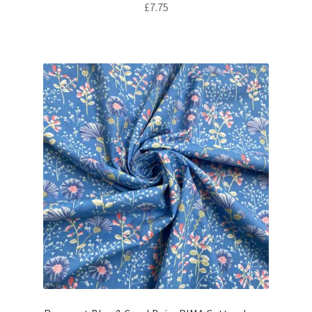
£
7.75