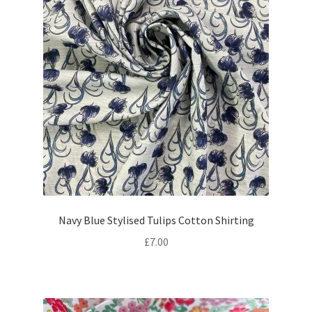
Navy Blue Stylised Tulips Cotton Shirting
£
7.00