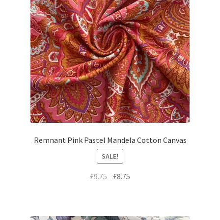
Remnant Pink Pastel Mandela Cotton Canvas
SALE!
Original
Current
£
9.75
£
8.75
price
price
was:
is:
£9.75.
£8.75.