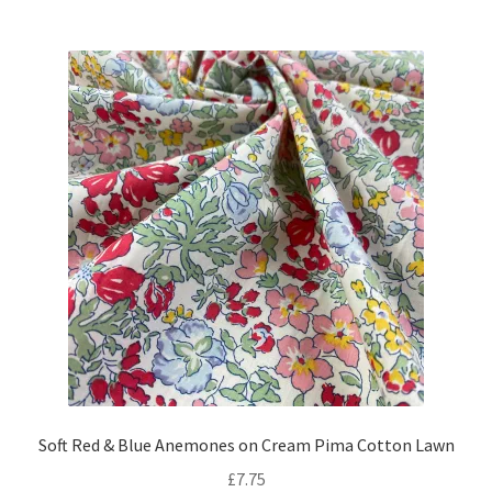
Soft Red & Blue Anemones on Cream Pima Cotton Lawn
£
7.75