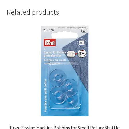
Related products
Prym Sewing Machine Bobbins for Small Rotary Shuttle