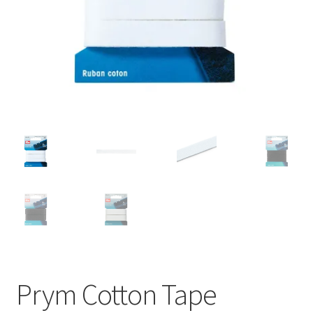
Prym Cotton Tape