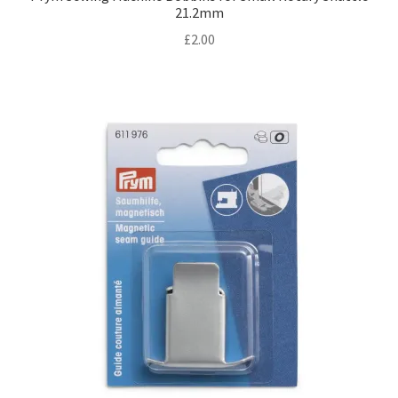
21.2mm
£
2.00