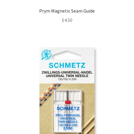
Prym Magnetic Seam Guide
£
4.50