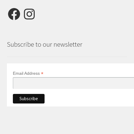
Facebook
Instagram
Subscribe to our newsletter
*
Email Address