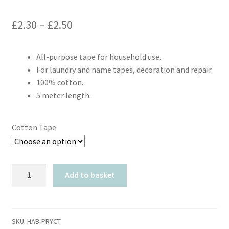
Price
£
2.30
–
£
2.50
range:
All-purpose tape for household use.
£2.30
For laundry and name tapes, decoration and repair.
through
100% cotton.
5 meter length.
£2.50
Cotton Tape
Prym
Add to basket
Cotton
Tape
quantity
SKU:
HAB-PRYCT