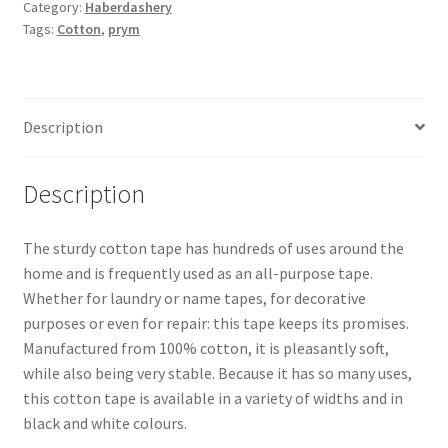
Category:
Haberdashery
Tags:
Cotton
,
prym
Description
Description
The sturdy cotton tape has hundreds of uses around the
home and is frequently used as an all-purpose tape.
Whether for laundry or name tapes, for decorative
purposes or even for repair: this tape keeps its promises.
Manufactured from 100% cotton, it is pleasantly soft,
while also being very stable. Because it has so many uses,
this cotton tape is available in a variety of widths and in
black and white colours.