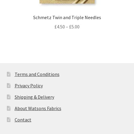
Schmetz Twin and Triple Needles
Price
£
4.50
–
£
5.00
range:
£4.50
through
£5.00
Terms and Conditions
Privacy Policy
Shipping & Delivery
About Watsons Fabrics
Contact