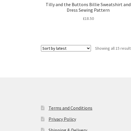
Tilly and the Buttons Billie Sweatshirt and
Dress Sewing Pattern
£
18.50
Showing all 15 resul
Terms and Conditions
Privacy Policy
Shipping & Delivery