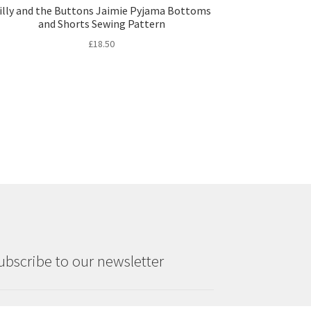
illy and the Buttons Jaimie Pyjama Bottoms
and Shorts Sewing Pattern
£
18.50
ubscribe to our newsletter