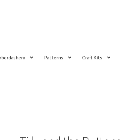
aberdashery
Patterns
Craft Kits