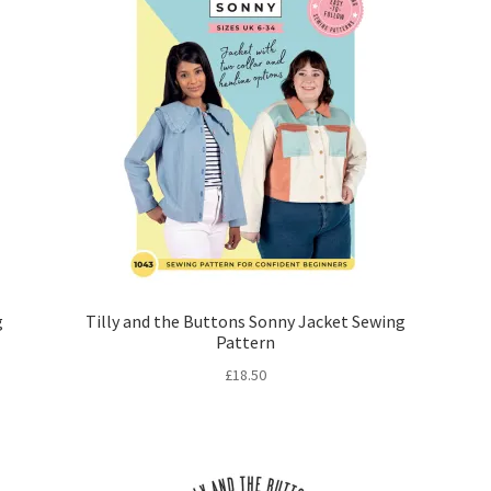
g
Tilly and the Buttons Sonny Jacket Sewing
Pattern
£
18.50