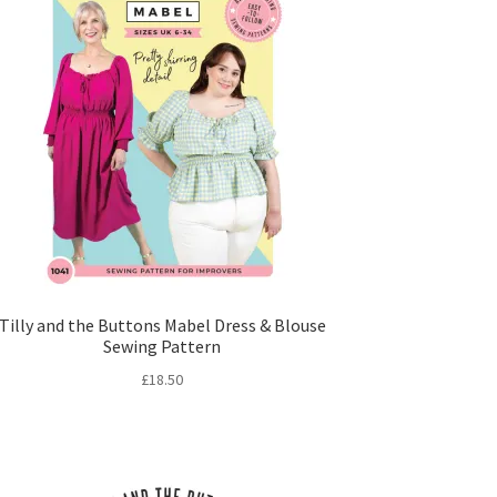
Tilly and the Buttons Mabel Dress & Blouse
Sewing Pattern
£
18.50