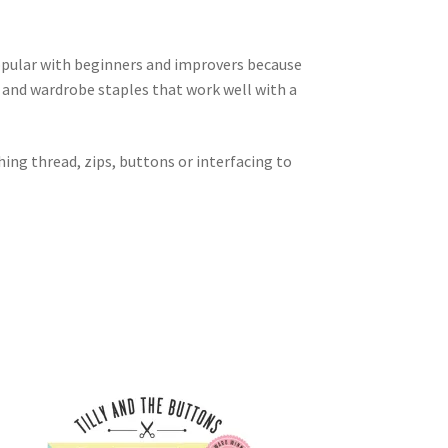
popular with beginners and improvers because
s and wardrobe staples that work well with a
hing thread, zips, buttons or interfacing to