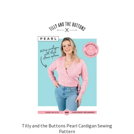
Tilly and the Buttons Pearl Cardigan Sewing
Pattern