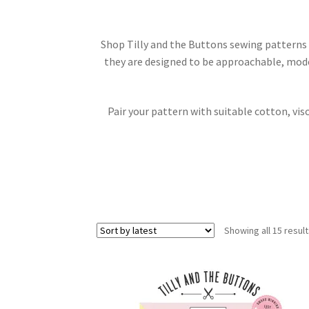
Shop Tilly and the Buttons sewing patterns 
they are designed to be approachable, moder
Pair your pattern with suitable cotton, vis
Showing all 15 resul