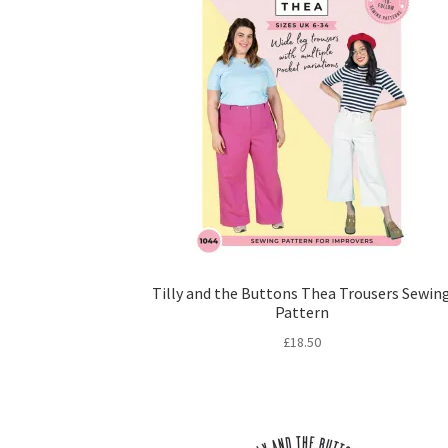
Tilly and the Buttons Thea Trousers Sewin
Pattern
£
18.50