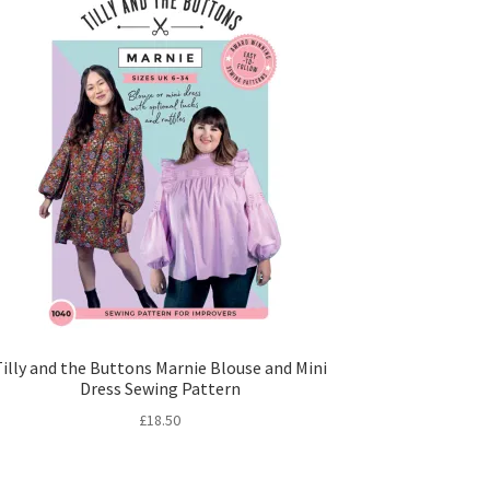
Tilly and the Buttons Marnie Blouse and Mini
Dress Sewing Pattern
£
18.50