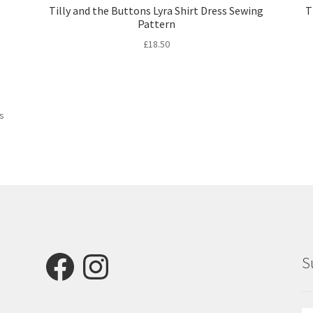
Tilly and the Buttons Lyra Shirt Dress Sewing
T
Pattern
£
18.50
Sorted
ts
by
latest
Facebook
Instagram
S