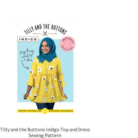
Tilly and the Buttons Indigo Top and Dress
Sewing Pattern