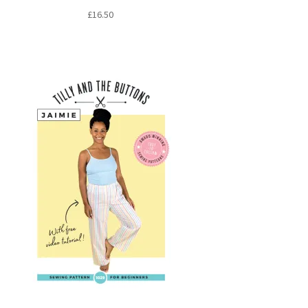
£
16.50