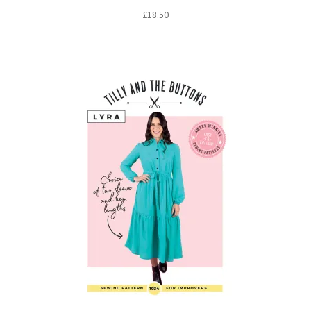
£
18.50