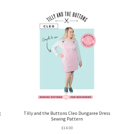
g
Tilly and the Buttons Cleo Dungaree Dress
Sewing Pattern
£
14.00