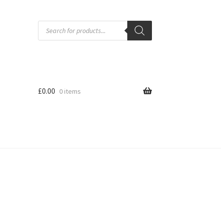
Products
search
£
0.00
0 items