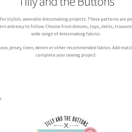
Tilly and the Buttons
for stylish, wearable dressmaking projects. These patterns are 
n and easy to follow. Choose from dresses, tops, skirts, trouser
wide range of dressmaking fabrics.
cose, jersey, linen, denim or other recommended fabrics. Add matc
complete your sewing project.
Sorted
ts
by
latest