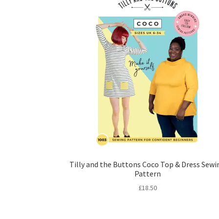
Tilly and the Buttons Coco Top & Dress Sewi
Pattern
£
18.50