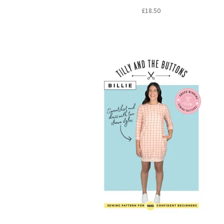
£
18.50