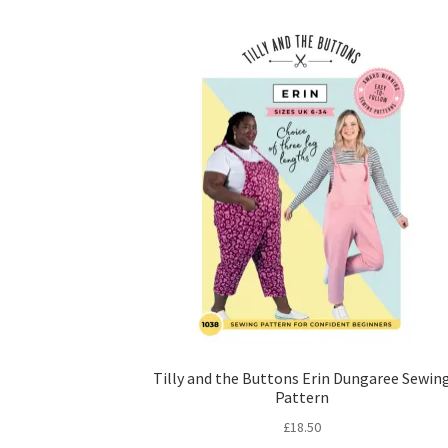
Tilly and the Buttons Erin Dungaree Sewin
Pattern
£
18.50