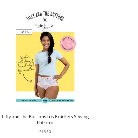
Tilly and the Buttons Iris Knickers Sewing
Pattern
£
16.50