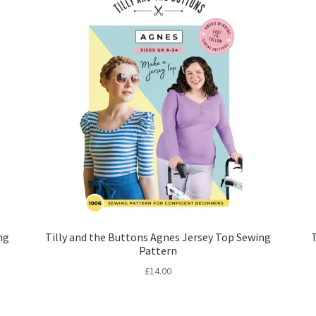
ng
Tilly and the Buttons Agnes Jersey Top Sewing
Pattern
£
14.00