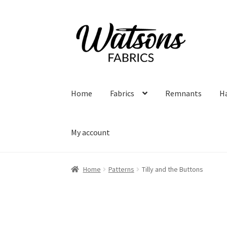
Skip
Skip
to
to
navigation
content
Home
Fabrics
Remnants
H
My account
Home
Patterns
Tilly and the Buttons