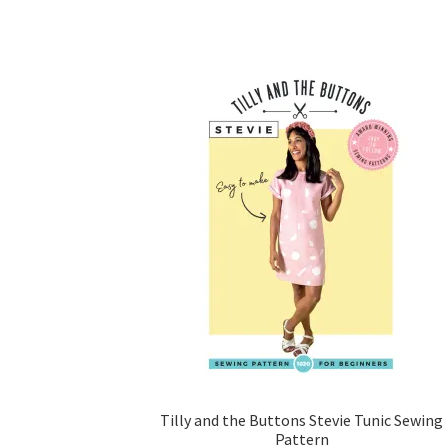
Tilly and the Buttons Stevie Tunic Sewing
Pattern