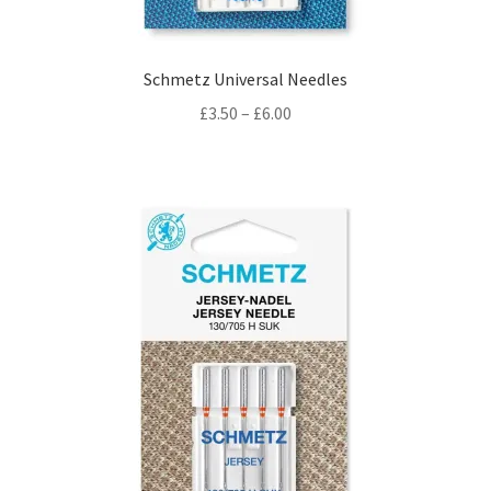
Schmetz Universal Needles
Price
£
3.50
–
£
6.00
range:
£3.50
through
£6.00