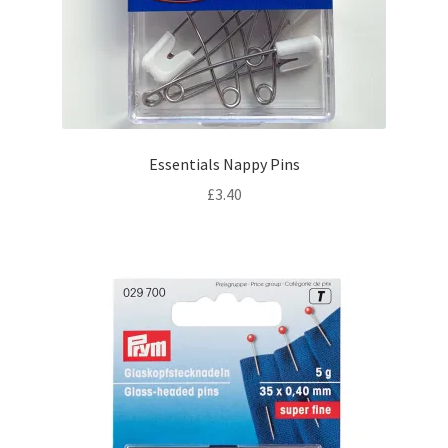
Essentials Nappy Pins
£
3.40