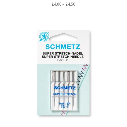
Price
£
4.00
–
£
4.50
range:
£4.00
through
£4.50