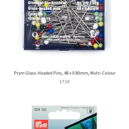
Prym Glass-Headed Pins, 48 x 0.80mm, Multi-Colour
£
7.50