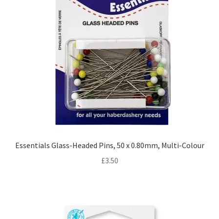
Essentials Glass-Headed Pins, 50 x 0.80mm, Multi-Colour
£
3.50