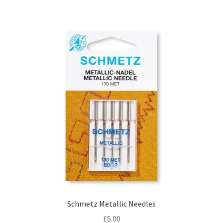
Schmetz Metallic Needles
£
5.00