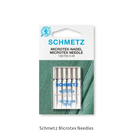
Schmetz Microtex Needles