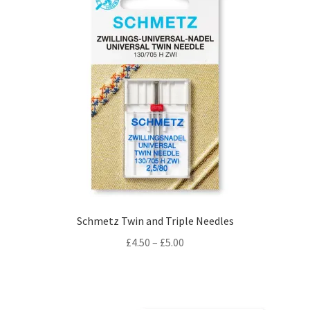
Schmetz Twin and Triple Needles
Price
£
4.50
–
£
5.00
range:
£4.50
through