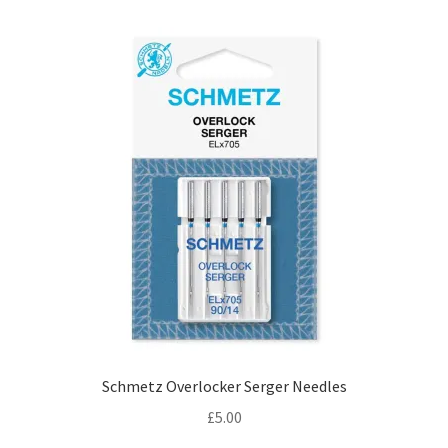
Schmetz Overlocker Serger Needles
£
5.00