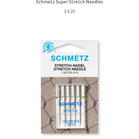
Schmetz Super Stretch Needles
£
4.20