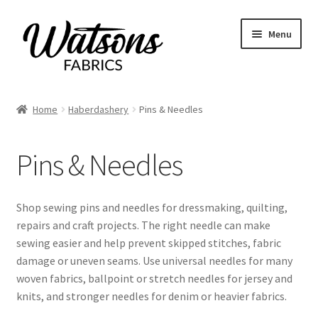
Skip
Skip
Menu
to
to
navigation
content
Home
Home
Haberdashery
Pins & Needles
Expand
Fabrics
child
Pins & Needles
menu
Remnants
Expand
Haberdashery
Shop sewing pins and needles for dressmaking, quilting,
child
repairs and craft projects. The right needle can make
menu
All Haberdashery
sewing easier and help prevent skipped stitches, fabric
damage or uneven seams. Use universal needles for many
Bias Binding
woven fabrics, ballpoint or stretch needles for jersey and
knits, and stronger needles for denim or heavier fabrics.
Buttons