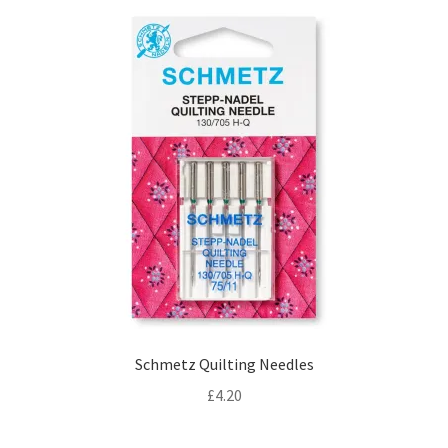
Schmetz Quilting Needles
£
4.20