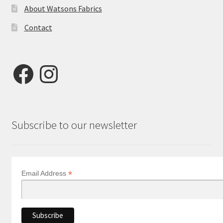
About Watsons Fabrics
Contact
Facebook
Instagram
Subscribe to our newsletter
*
Email Address