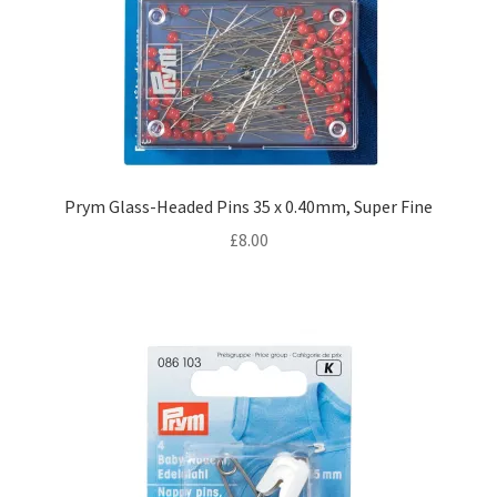
Prym Glass-Headed Pins 35 x 0.40mm, Super Fine
£
8.00