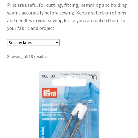
Pins are useful for cutting, fitting, hemming and holding
seams accurately before sewing. Keep a selection of pins
Cord
and needles in your sewing kit so you can match them to
your fabric and project.
Elastic
Lace Trimmings
Sorted
Showing all 19 results
by
Pins & Needles
latest
Ribbons
Scissors
Threads
Webbing