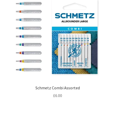
£5.00
Schmetz Combi Assorted
£
6.00