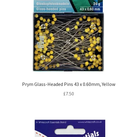
Prym Glass-Headed Pins 43 x 0.60mm, Yellow
£
7.50