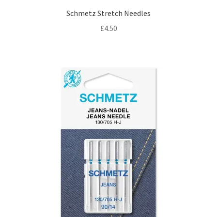
Schmetz Stretch Needles
£
4.50