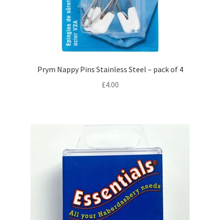
Zips
Expand
Patterns
child
menu
Expand
Craft Kits
Prym Nappy Pins Stainless Steel – pack of 4
child
£
4.00
menu
My account