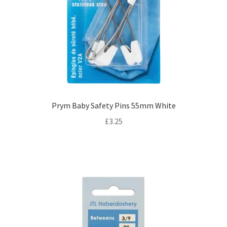
Prym Baby Safety Pins 55mm White
£
3.25