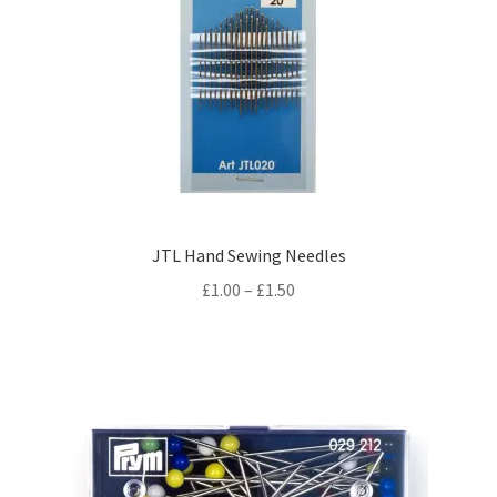
JTL Hand Sewing Needles
Price
£
1.00
–
£
1.50
range:
£1.00
through
£1.50