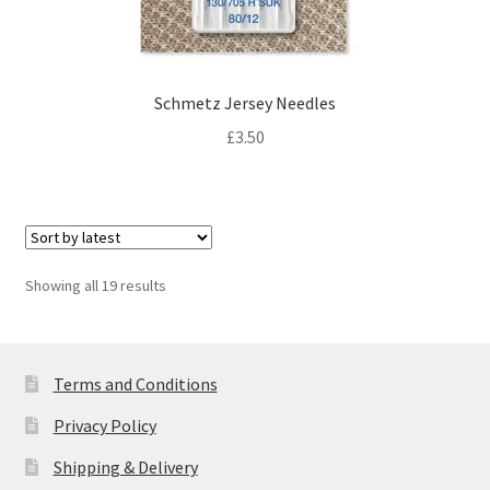
Schmetz Jersey Needles
£
3.50
Sorted
Showing all 19 results
by
latest
Terms and Conditions
Privacy Policy
Shipping & Delivery