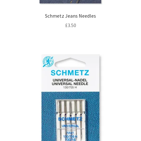
Schmetz Jeans Needles
£
3.50