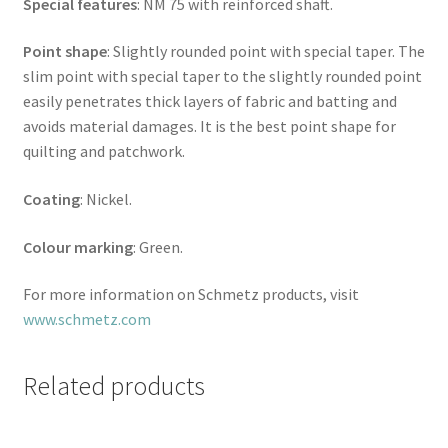
Special features
: NM 75 with reinforced shaft.
Point shape
: Slightly rounded point with special taper. The
slim point with special taper to the slightly rounded point
easily penetrates thick layers of fabric and batting and
avoids material damages. It is the best point shape for
quilting and patchwork.
Coating
: Nickel.
Colour marking
: Green.
For more information on Schmetz products, visit
www.schmetz.com
Related products