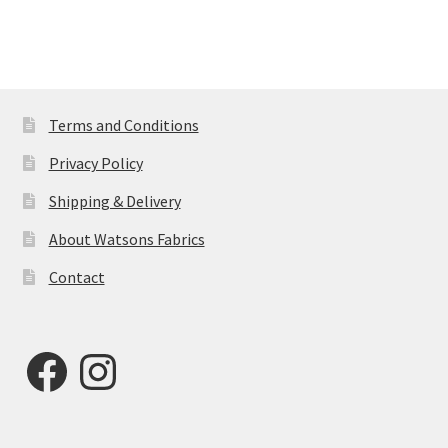
Terms and Conditions
Privacy Policy
Shipping & Delivery
About Watsons Fabrics
Contact
Facebook
Instagram