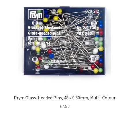
Prym Glass-Headed Pins, 48 x 0.80mm, Multi-Colour
£
7.50