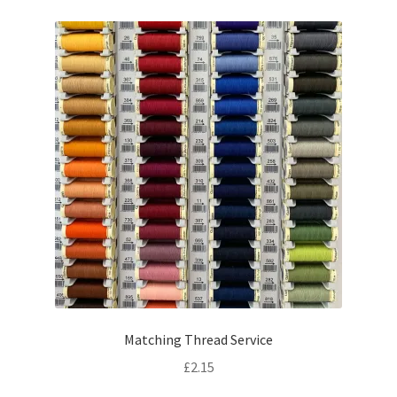
Matching Thread Service
£
2.15