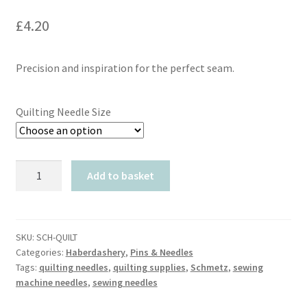
£
4.20
Precision and inspiration for the perfect seam.
Quilting Needle Size
Schmetz
Add to basket
Quilting
Needles
quantity
SKU:
SCH-QUILT
Categories:
Haberdashery
,
Pins & Needles
Tags:
quilting needles
,
quilting supplies
,
Schmetz
,
sewing
machine needles
,
sewing needles