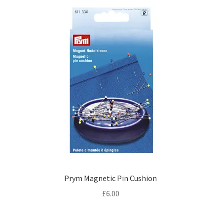
Prym Magnetic Pin Cushion
£
6.00