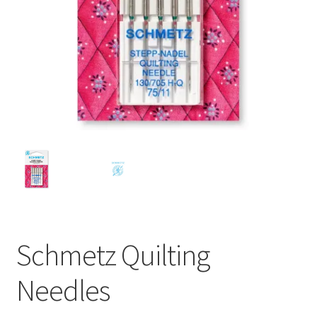
Schmetz Quilting
Needles