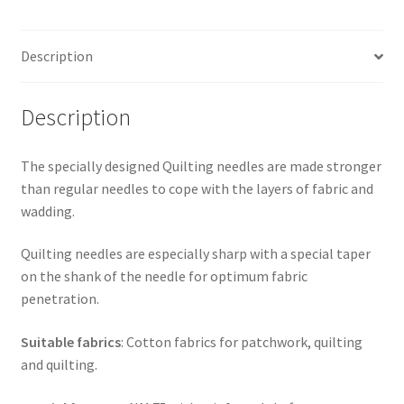
Description
Description
The specially designed Quilting needles are made stronger
than regular needles to cope with the layers of fabric and
wadding.
Quilting needles are especially sharp with a special taper
on the shank of the needle for optimum fabric
penetration.
Suitable fabrics
: Cotton fabrics for patchwork, quilting
and quilting.