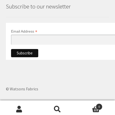
Subscribe to our newsletter
*
Email Address
© Watsons Fabrics
0
Products