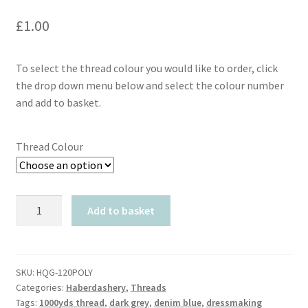
£
1.00
To select the thread colour you would like to order, click
the drop down menu below and select the colour number
and add to basket.
Thread Colour
HQG
Add to basket
120
Spun
Polyester
Thread
SKU:
HQG-120POLY
Categories:
Haberdashery
,
Threads
1000yds
Tags:
1000yds thread
,
dark grey
,
denim blue
,
dressmaking
quantity