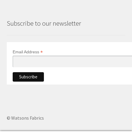
Subscribe to our newsletter
*
Email Address
© Watsons Fabrics