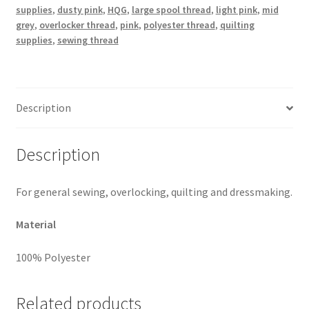
supplies
,
dusty pink
,
HQG
,
large spool thread
,
light pink
,
mid
grey
,
overlocker thread
,
pink
,
polyester thread
,
quilting
supplies
,
sewing thread
Description
Description
For general sewing, overlocking, quilting and dressmaking.
Material
100% Polyester
Related products