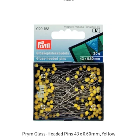
Prym Glass-Headed Pins 43 x 0.60mm, Yellow