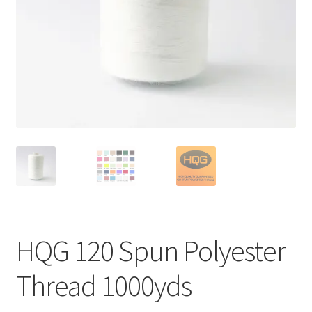
HQG 120 Spun Polyester
Thread 1000yds