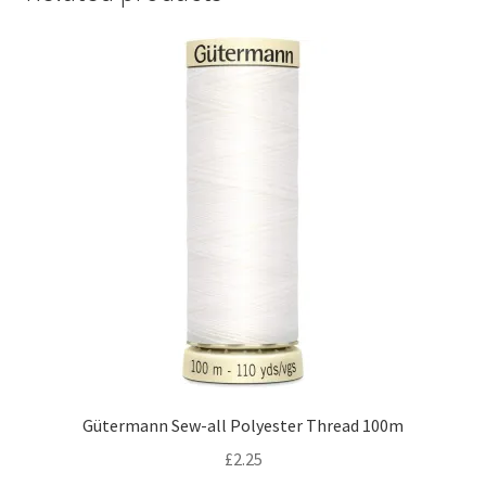
Gütermann Sew-all Polyester Thread 100m
£
2.25