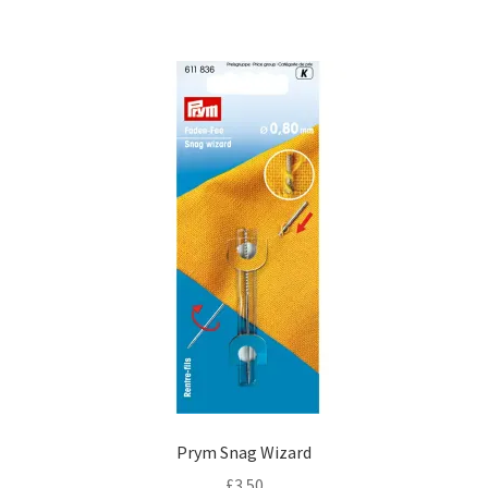
Prym Snag Wizard
£
3.50