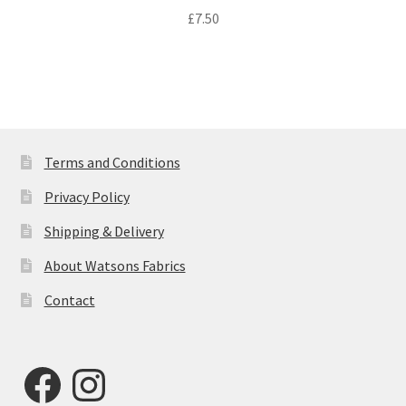
£
7.50
Terms and Conditions
Privacy Policy
Shipping & Delivery
About Watsons Fabrics
Contact
Facebook
Instagram