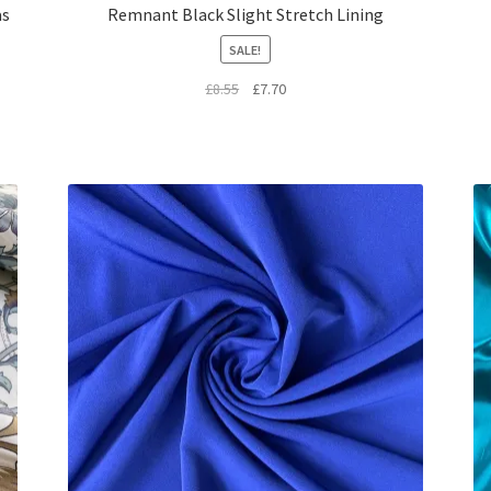
as
Remnant Black Slight Stretch Lining
SALE!
Original
Current
£
8.55
£
7.70
price
price
was:
is:
£8.55.
£7.70.