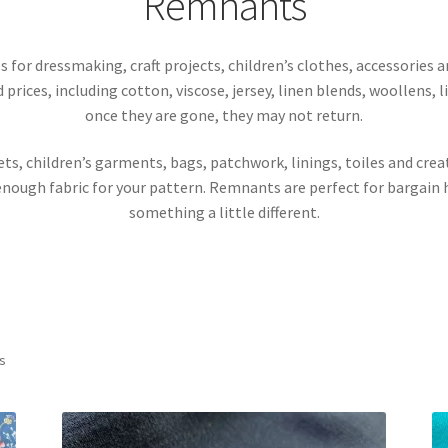
Remnants
 for dressmaking, craft projects, children’s clothes, accessories
d prices, including cotton, viscose, jersey, linen blends, woollens, 
once they are gone, they may not return.
ts, children’s garments, bags, patchwork, linings, toiles and crea
enough fabric for your pattern. Remnants are perfect for bargain h
something a little different.
Sorted
ts
by
latest