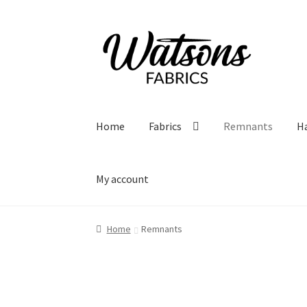
Skip
Skip
to
to
navigation
content
Home
Fabrics
Remnants
H
My account
Home
Remnants