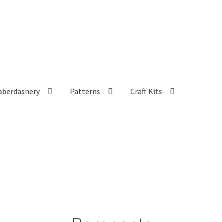
aberdashery
Patterns
Craft Kits