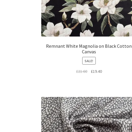
Remnant White Magnolia on Black Cotton
Canvas
SALE!
Original
Current
£
21.60
£
19.40
price
price
was:
is:
£21.60.
£19.40.