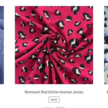
£25.56.
£23.00.
Remnant Red Glitter Animal Jersey
SALE!
Original
Current