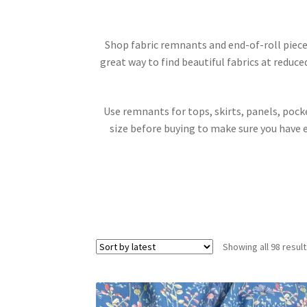
Shop fabric remnants and end-of-roll pieces
great way to find beautiful fabrics at reduce
Use remnants for tops, skirts, panels, pocke
size before buying to make sure you have 
Showing all 98 resul