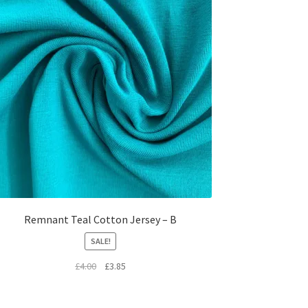
Remnant Teal Cotton Jersey – B
SALE!
Original
Current
£
4.00
£
3.85
price
price
was:
is: