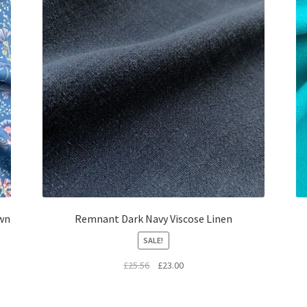
wn
Remnant Dark Navy Viscose Linen
SALE!
Original
Current
£
25.56
£
23.00
price
price
was:
is: