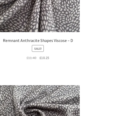
Remnant Anthracite Shapes Viscose – D
SALE!
Original
Current
£
11.40
£
10.25
price
price
was:
is:
£11.40.
£10.25.