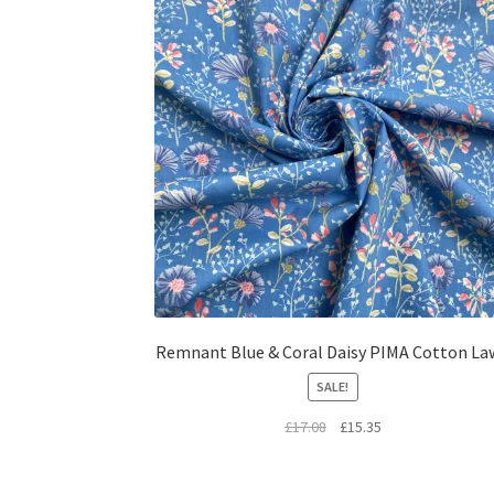
Remnant Blue & Coral Daisy PIMA Cotton La
SALE!
Original
Current
£
17.08
£
15.35
price
price
was:
is: