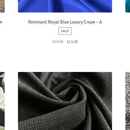
on
Remnant Royal Blue Luxury Crepe – A
SALE!
Original
Current
£
14.95
£
13.45
price
price
was:
is:
£14.95.
£13.45.