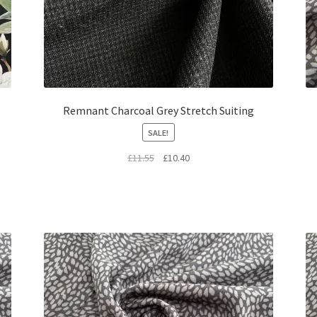
Remnant Charcoal Grey Stretch Suiting
SALE!
Original
Current
£
11.55
£
10.40
price
price
was:
is:
£11.55.
£10.40.