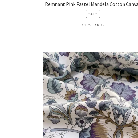
Remnant Pink Pastel Mandela Cotton Canv
SALE!
Original
Current
£
9.75
£
8.75
price
price
was:
is:
£9.75.
£8.75.