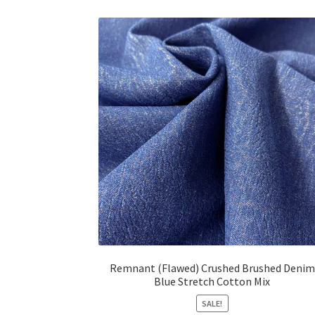
£17.08.
£15.35.
Remnant (Flawed) Crushed Brushed Denim
Blue Stretch Cotton Mix
SALE!