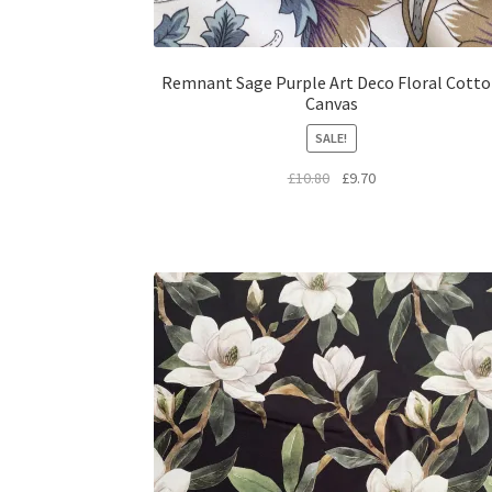
Remnant Sage Purple Art Deco Floral Cott
Canvas
SALE!
Original
Current
£
10.80
£
9.70
price
price
was:
is:
£10.80.
£9.70.