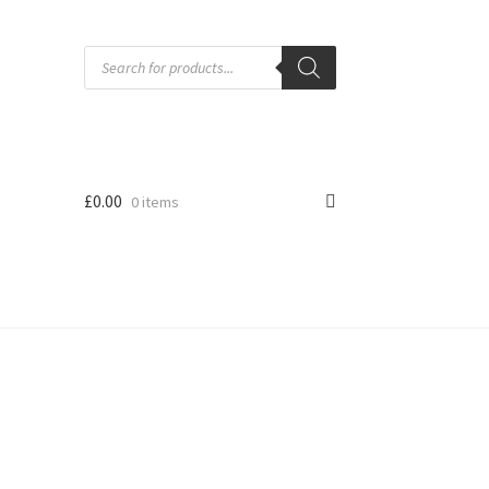
Products
search
£
0.00
0 items