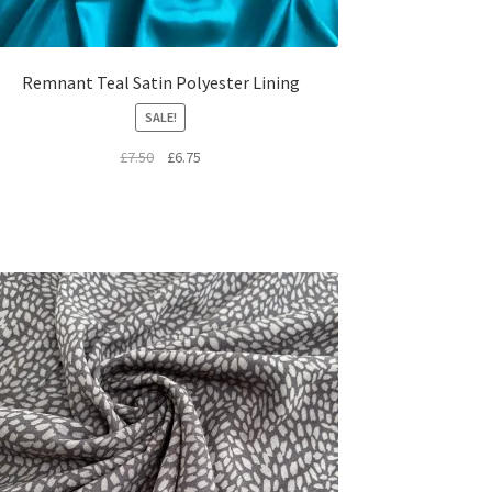
Remnant Teal Satin Polyester Lining
SALE!
Original
Current
£
7.50
£
6.75
price
price
was:
is:
£7.50.
£6.75.