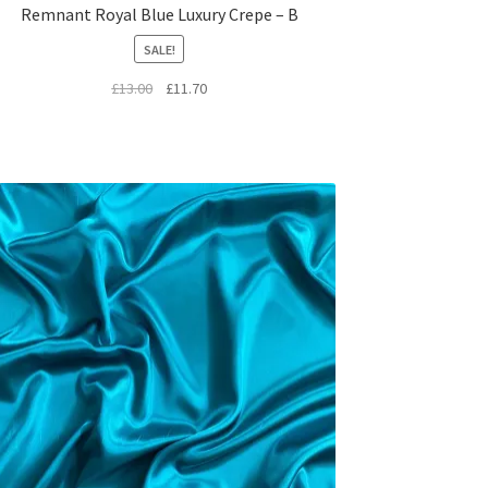
Remnant Royal Blue Luxury Crepe – B
SALE!
Original
Current
£
13.00
£
11.70
price
price
was:
is:
£13.00.
£11.70.