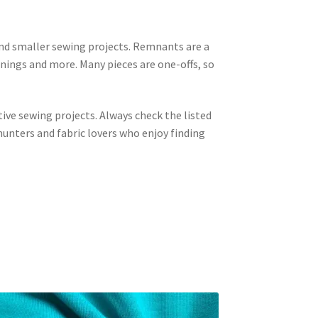
 and smaller sewing projects. Remnants are a
linings and more. Many pieces are one-offs, so
tive sewing projects. Always check the listed
unters and fabric lovers who enjoy finding