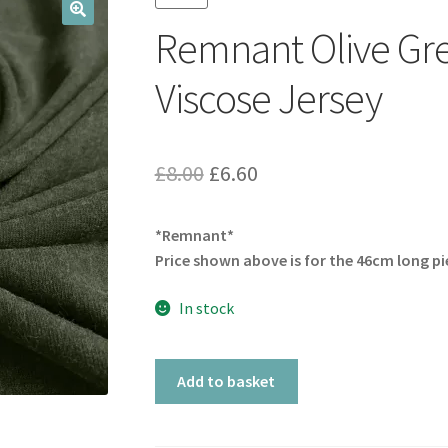
Remnant Olive Gre
🔍
Viscose Jersey
Original
Current
£
8.00
£
6.60
price
price
*Remnant*
was:
is:
Price shown above is for the 46cm long pi
£8.00.
£6.60.
In stock
Remnant
Add to basket
Olive
Green
Super