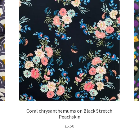
Coral chrysanthemums on Black Stretch
Peachskin
£
5.50