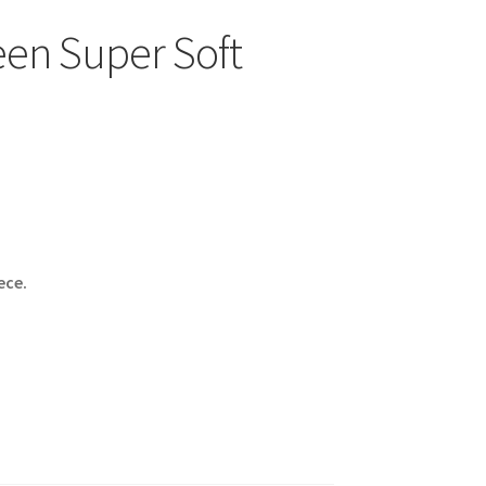
en Super Soft
ece.