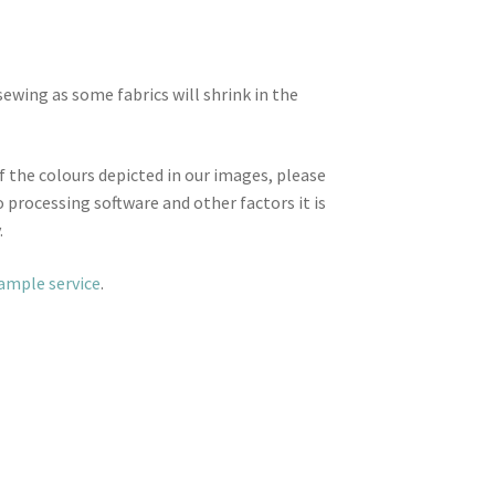
wing as some fabrics will shrink in the
f the colours depicted in our images, please
 processing software and other factors it is
.
sample service
.