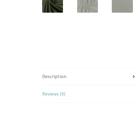
Description
Reviews (0)