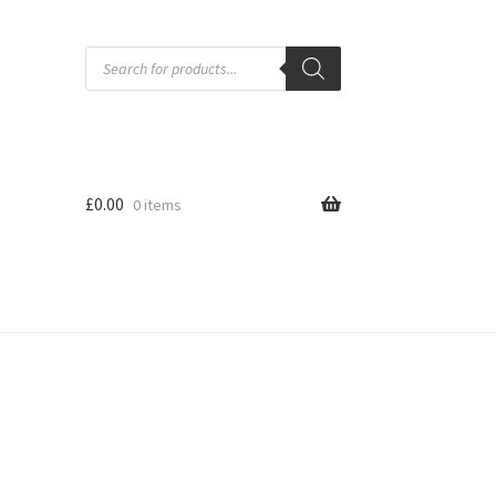
Products
search
£
0.00
0 items