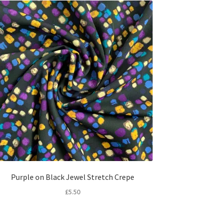
Purple on Black Jewel Stretch Crepe
£
5.50