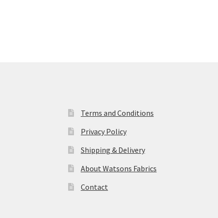
Terms and Conditions
Privacy Policy
Shipping & Delivery
About Watsons Fabrics
Contact