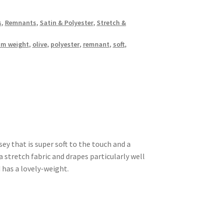
s
,
Remnants
,
Satin & Polyester
,
Stretch &
m weight
,
olive
,
polyester
,
remnant
,
soft
,
sey that is super soft to the touch and a
stretch fabric and drapes particularly well
 has a lovely-weight.