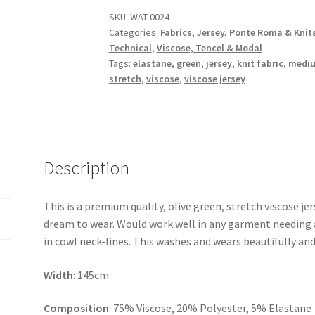
Soft
SKU:
WAT-0024
Categories:
Fabrics
,
Jersey, Ponte Roma & Knit
Viscose
Technical
,
Viscose, Tencel & Modal
Jersey
Tags:
elastane
,
green
,
jersey
,
knit fabric
,
mediu
quantity
stretch
,
viscose
,
viscose jersey
Description
This is a premium quality, olive green, stretch viscose jer
dream to wear. Would work well in any garment needing a 
in cowl neck-lines. This washes and wears beautifully and
Width
: 145cm
Composition
: 75% Viscose, 20% Polyester, 5% Elastane