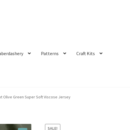
aberdashery
Patterns
Craft Kits
 Olive Green Super Soft Viscose Jersey
SALE!