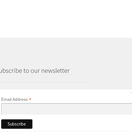
ubscribe to our newsletter
*
Email Address