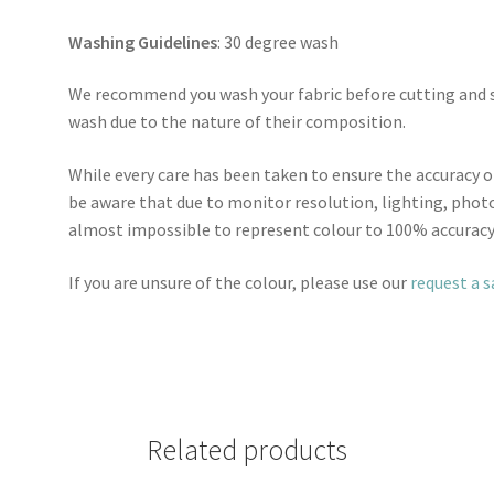
Washing Guidelines
: 30 degree wash
We recommend you wash your fabric before cutting and se
wash due to the nature of their composition.
While every care has been taken to ensure the accuracy o
be aware that due to monitor resolution, lighting, photo
almost impossible to represent colour to 100% accuracy
If you are unsure of the colour, please use our
request a 
Related products