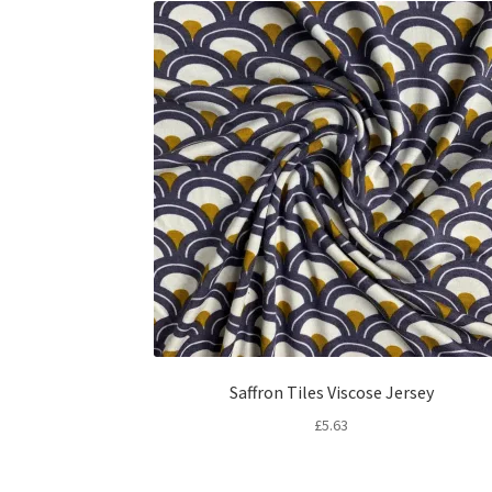
Saffron Tiles Viscose Jersey
£
5.63