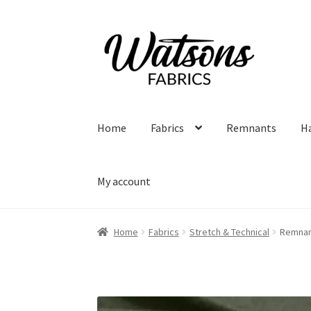
Skip
Skip
to
to
navigation
content
Home
Fabrics
Remnants
H
My account
Home
Fabrics
Stretch & Technical
Remnant