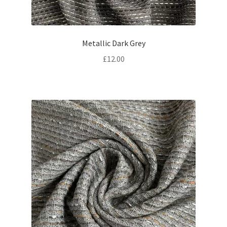
Metallic Dark Grey
£
12.00