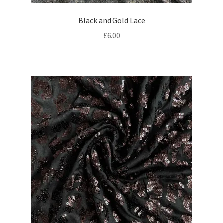
Black and Gold Lace
£
6.00