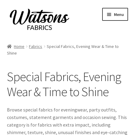
Skip
Skip
Menu
to
to
navigation
content
Home
Home
Fabrics
Special Fabrics, Evening Wear & Time to
Expand
Shine
Fabrics
child
menu
All Fabrics
Special Fabrics, Evening
Bridal & Silks
Wear & Time to Shine
Cottons, Poplin & Lawn
Browse special fabrics for eveningwear, party outfits,
costumes, statement garments and occasion sewing. This
Crepe, Crepe de Chine & Marocain
category is for fabrics with extra impact, including
shimmer, texture, shine, unusual finishes and eye-catching
Denim, Chambray & Corduroy