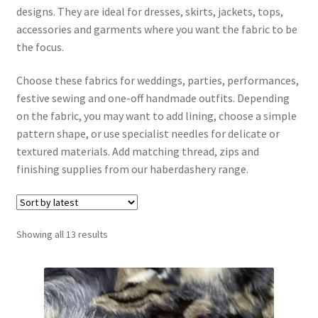
designs. They are ideal for dresses, skirts, jackets, tops,
accessories and garments where you want the fabric to be
Interfacing, Fusing & Calico
the focus.
Jersey & Knits
Choose these fabrics for weddings, parties, performances,
festive sewing and one-off handmade outfits. Depending
Lace & Peachskin
on the fabric, you may want to add lining, choose a simple
pattern shape, or use specialist needles for delicate or
Linen & Blends
textured materials. Add matching thread, zips and
finishing supplies from our haberdashery range.
Linings
Satin & Polyester
Sorted
Showing all 13 results
by
Special Fabrics, Evening Wear & Time to Shine
latest
Stretch & Technical