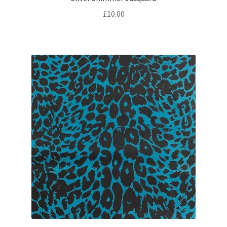
£
10.00