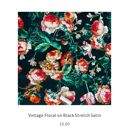
Vintage Floral on Black Stretch Satin
£
6.00