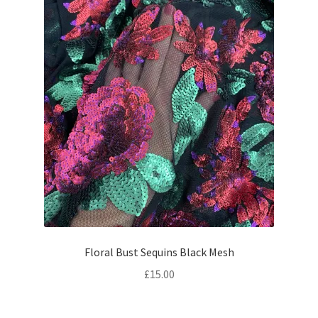
Floral Bust Sequins Black Mesh
£
15.00