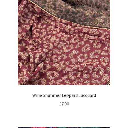
Wine Shimmer Leopard Jacquard
£
7.00