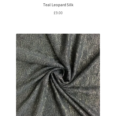
Teal Leopard Silk
£
9.00