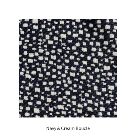
Navy & Cream Boucle