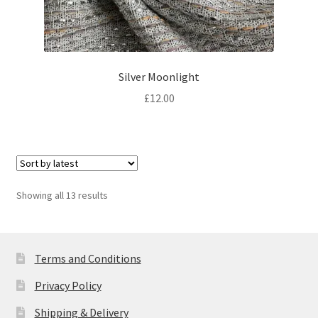
Silver Moonlight
£
12.00
Sorted
Showing all 13 results
by
latest
Terms and Conditions
Privacy Policy
Shipping & Delivery