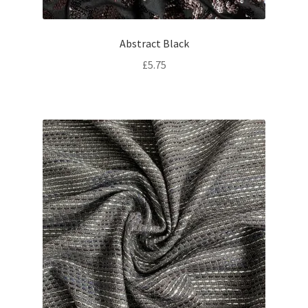
Abstract Black
£
5.75