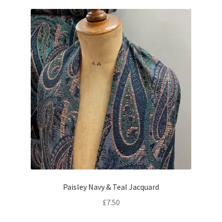
Paisley Navy & Teal Jacquard
£
7.50