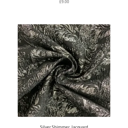
£
9.00
Silver Shimmer Jacquard