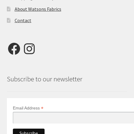
About Watsons Fabrics
Contact
Facebook
Instagram
Subscribe to our newsletter
*
Email Address