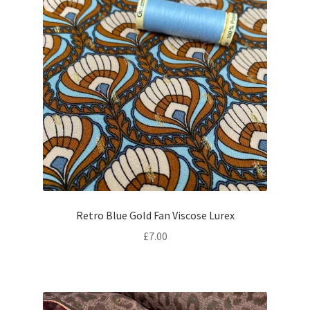
Retro Blue Gold Fan Viscose Lurex
£
7.00