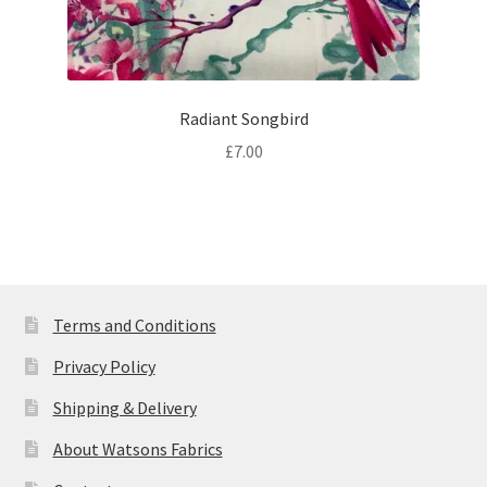
Radiant Songbird
£
7.00
Terms and Conditions
Privacy Policy
Shipping & Delivery
About Watsons Fabrics