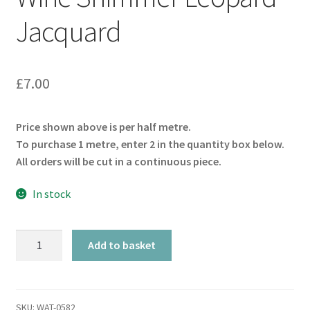
Jacquard
£
7.00
Price shown above is per half metre.
To purchase 1 metre, enter 2 in the quantity box below.
All orders will be cut in a continuous piece.
In stock
Wine
Add to basket
Shimmer
Leopard
Jacquard
quantity
SKU:
WAT-0582