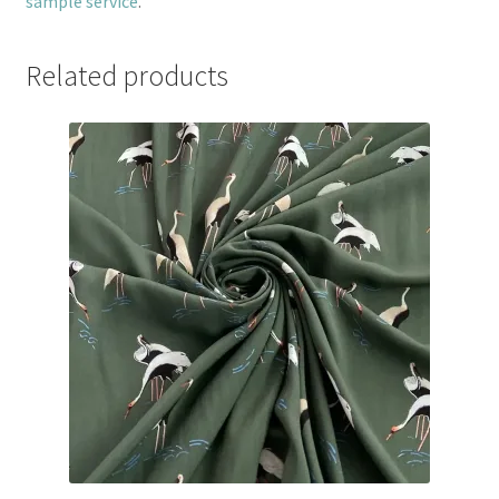
sample service
.
Related products