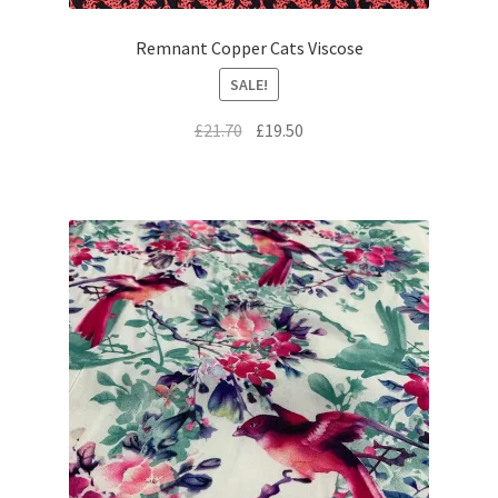
Remnant Copper Cats Viscose
SALE!
Original
Current
£
21.70
£
19.50
price
price
was:
is:
£21.70.
£19.50.