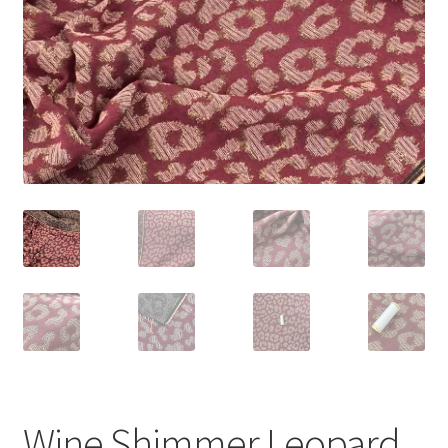
Wine Shimmer Leopard