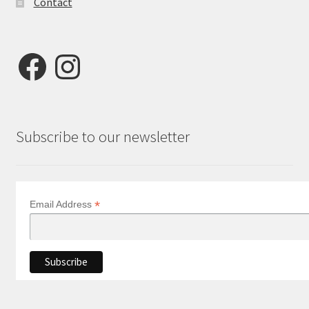
Contact
Facebook
Instagram
Subscribe to our newsletter
*
Email Address