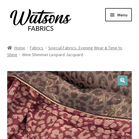
Skip
Skip
Menu
to
to
navigation
content
Home
Home
Fabrics
Special Fabrics, Evening Wear & Time to
Expand
Shine
Wine Shimmer Leopard Jacquard
Fabrics
child
menu
Remnants
Expand
Haberdashery
🔍
child
menu
Expand
Patterns
child
menu
Expand
Craft Kits
child
menu
My account