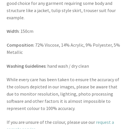
good choice for any garment requiring some body and
structure like a jacket, tulip style skirt, trouser suit four
example.
Width
: 150cm
Composition
: 72% Viscose, 14% Acrylic, 9% Polyester, 5%
Metallic
Washing Guidelines
: hand wash / dry clean
While every care has been taken to ensure the accuracy of
the colours depicted in our images, please be aware that
due to monitor resolution, lighting, photo processing
software and other factors it is almost impossible to
represent colour to 100% accuracy.
If you are unsure of the colour, please use our
request a