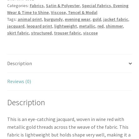
Categories:
Fabrics
,
Satin & Polyester
,
Special Fabrics, Evening
Wear & Time to Shine
,
Viscose, Tencel & Modal
Tags:
animal print
,
burgundy
,
evening wear
,
gold
,
jacket fabric
,
jacquard
,
leopard print
,
lightweight
,
metallic
,
red
,
shimmer
,
skirt fabric
,
structured
,
trouser fabric
,
viscose
Description
Reviews (0)
Description
This is an eye-catching jacquard, woven in wine red with
metallic gold threads across the weave of the fabric. This
fabric is lightweight but holds shape very well, making it a