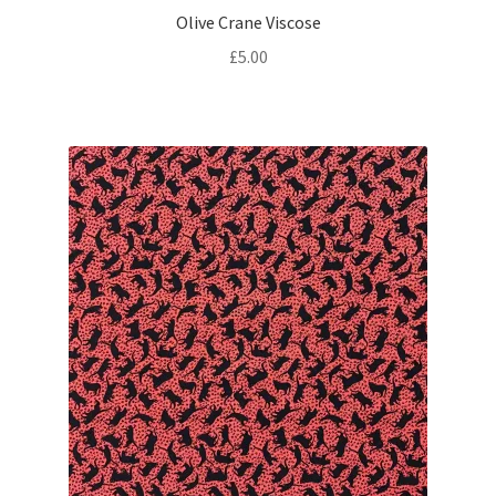
Olive Crane Viscose
£
5.00