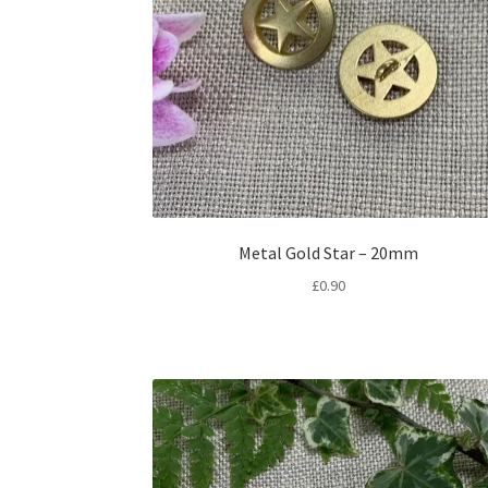
Metal Gold Star – 20mm
£
0.90