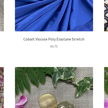
Cobalt Viscose Poly Elastane Stretch
£
6.75