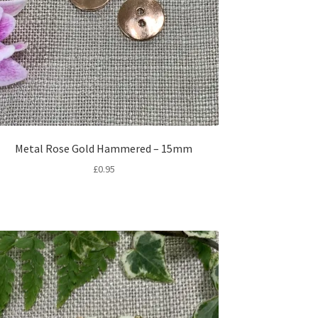
Metal Rose Gold Hammered – 15mm
£
0.95