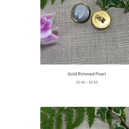
Gold Rimmed Pearl
Price
£
0.40
–
£
0.50
range:
£0.40
through
£0.50