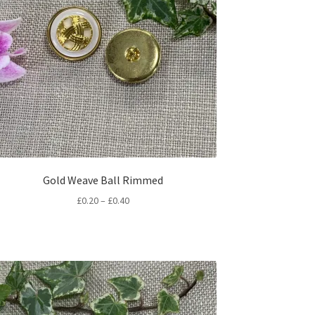
Gold Weave Ball Rimmed
Price
£
0.20
–
£
0.40
range:
£0.20
through
£0.40