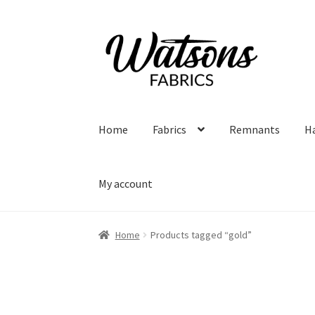
Skip
Skip
to
to
navigation
content
Home
Fabrics
Remnants
H
My account
Home
Products tagged “gold”