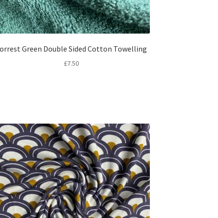
orrest Green Double Sided Cotton Towelling
£
7.50