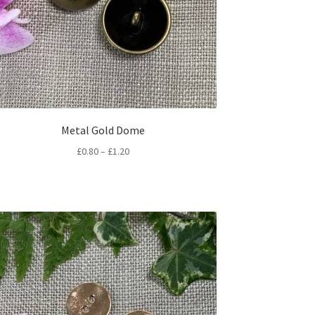
Metal Gold Dome
Price
£
0.80
–
£
1.20
range:
£0.80
through
£1.20