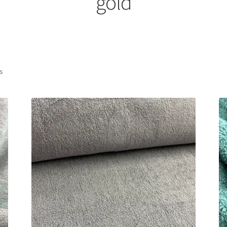
gold
Sorted
ts
by
latest