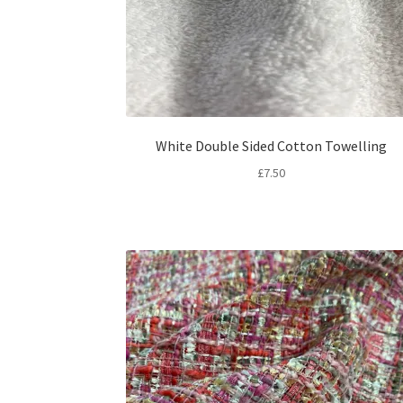
White Double Sided Cotton Towelling
£
7.50