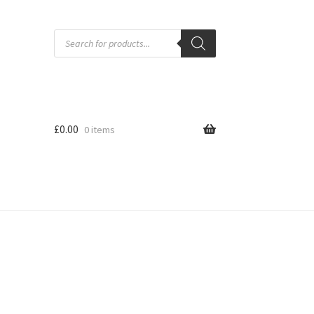
Products
search
£
0.00
0 items