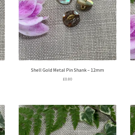
Shell Gold Metal Pin Shank – 12mm
£
0.80