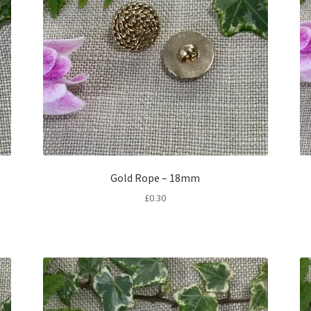
Gold Rope – 18mm
£
0.30