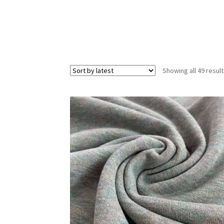
Showing all 49 resul