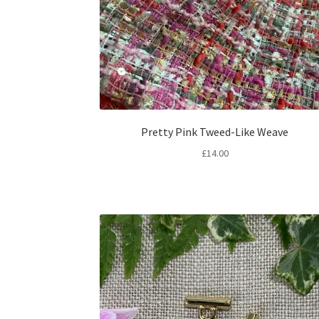
Pretty Pink Tweed-Like Weave
£
14.00