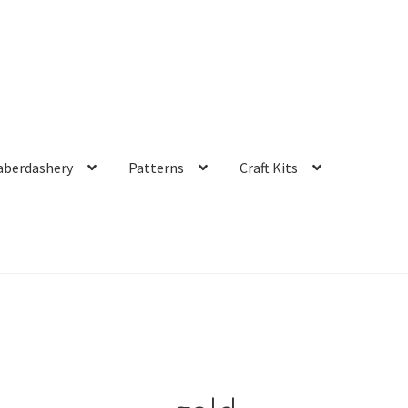
aberdashery
Patterns
Craft Kits