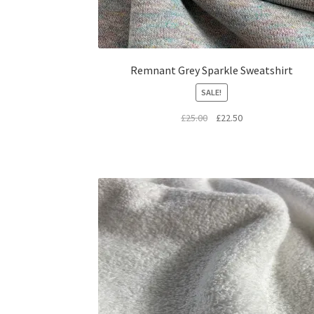
Remnant Grey Sparkle Sweatshirt
SALE!
Original
Current
£
25.00
£
22.50
price
price
was:
is:
£25.00.
£22.50.