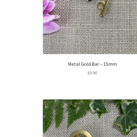
Metal Gold Bar – 15mm
£
0.90