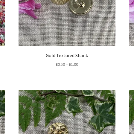
Gold Textured Shank
Price
£
0.50
–
£
1.00
range:
£0.50
through
£1.00