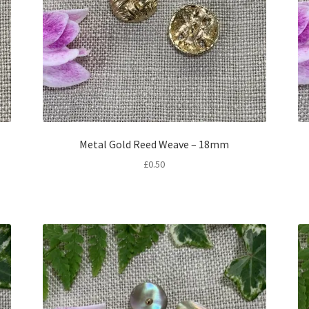
Metal Gold Reed Weave – 18mm
£
0.50