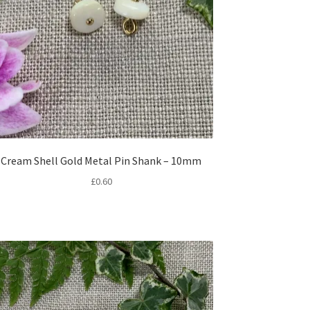
Cream Shell Gold Metal Pin Shank – 10mm
£
0.60