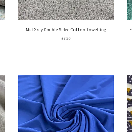
Mid Grey Double Sided Cotton Towelling
F
£
7.50