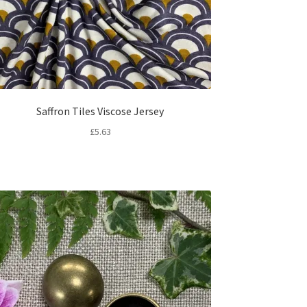
Saffron Tiles Viscose Jersey
£
5.63