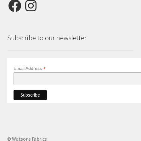
Facebook
Instagram
Subscribe to our newsletter
*
Email Address
© Watsons Fabrics