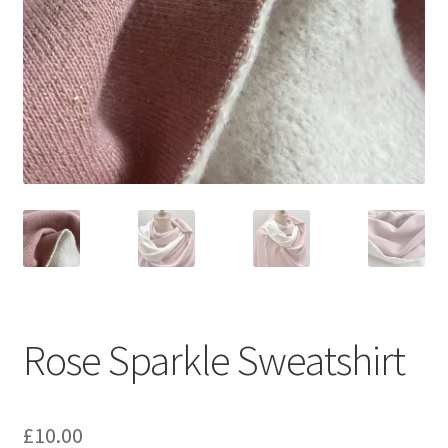
Rose Sparkle Sweatshirt
£
10.00