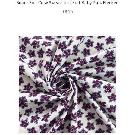
Super Soft Cosy Sweatshirt Soft Baby Pink Flecked
£
8.25