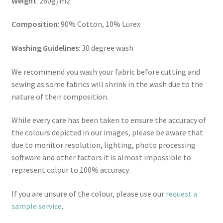
Weight
: 260g/m2
Composition
: 90% Cotton, 10% Lurex
Washing Guidelines
: 30 degree wash
We recommend you wash your fabric before cutting and
sewing as some fabrics will shrink in the wash due to the
nature of their composition.
While every care has been taken to ensure the accuracy of
the colours depicted in our images, please be aware that
due to monitor resolution, lighting, photo processing
software and other factors it is almost impossible to
represent colour to 100% accuracy.
If you are unsure of the colour, please use our
request a
sample service
.