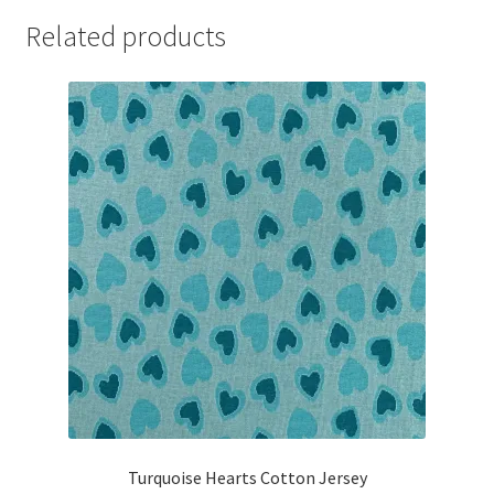
Related products
Turquoise Hearts Cotton Jersey