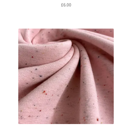
£
6.00