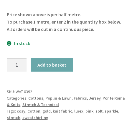
Price shown above is per half metre.
To purchase 1 metre, enter 2 in the quantity box below.
All orders will be cut in a continuous piece.
In stock
Rose
Add to basket
Sparkle
Sweatshirt
quantity
SKU:
WAT-0392
Categories:
Cottons, Poplin & Lawn
,
Fabrics
,
Jersey, Ponte Roma
& Knits
,
Stretch & Technical
Tags:
cosy
,
Cotton
,
gold
,
knit fabric
,
lurex
,
pink
,
soft
,
sparkle
,
stretch
,
sweatshirting