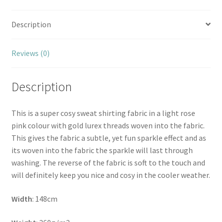
Description
Reviews (0)
Description
This is a super cosy sweat shirting fabric in a light rose
pink colour with gold lurex threads woven into the fabric.
This gives the fabric a subtle, yet fun sparkle effect and as
its woven into the fabric the sparkle will last through
washing. The reverse of the fabric is soft to the touch and
will definitely keep you nice and cosy in the cooler weather.
Width
: 148cm