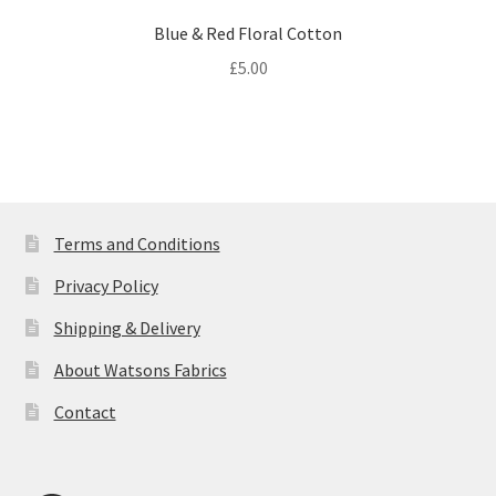
Blue & Red Floral Cotton
£
5.00
Terms and Conditions
Privacy Policy
Shipping & Delivery
About Watsons Fabrics
Contact