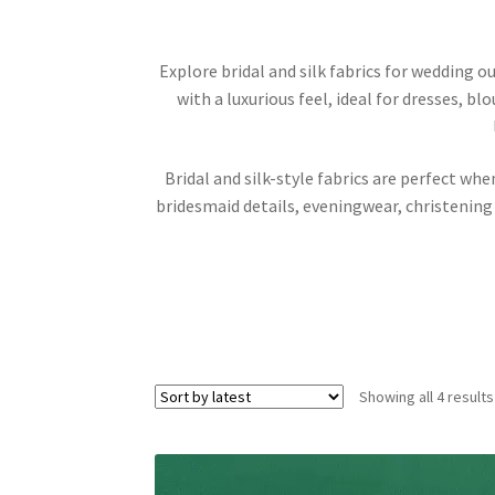
Explore bridal and silk fabrics for wedding ou
with a luxurious feel, ideal for dresses, b
Bridal and silk-style fabrics are perfect wh
bridesmaid details, eveningwear, christening
Showing all 4 results