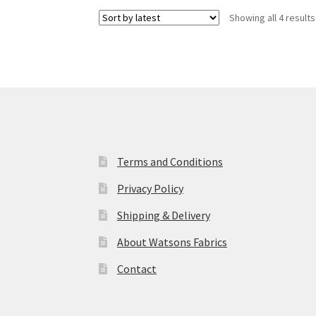
Showing all 4 results
Terms and Conditions
Privacy Policy
Shipping & Delivery
About Watsons Fabrics
Contact