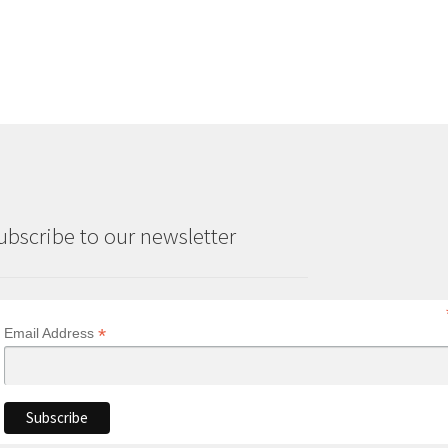
ubscribe to our newsletter
*
Email Address