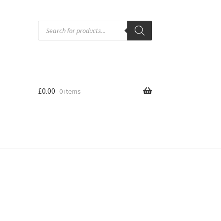
Products
search
£
0.00
0 items