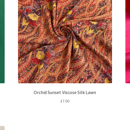
Orchid Sunset Viscose Silk Lawn
£
7.00