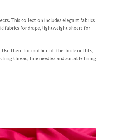
jects. This collection includes elegant fabrics
id fabrics for drape, lightweight sheers for
.
al. Use them for mother-of-the-bride outfits,
hing thread, fine needles and suitable lining