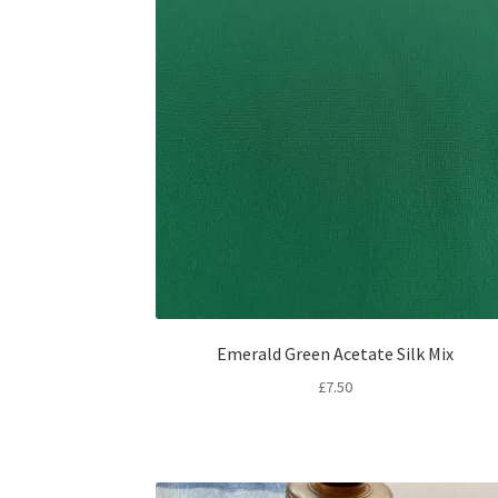
Emerald Green Acetate Silk Mix
£
7.50