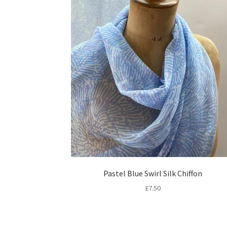
Pastel Blue Swirl Silk Chiffon
£
7.50