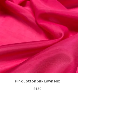
Pink Cotton Silk Lawn Mix
£
4.50