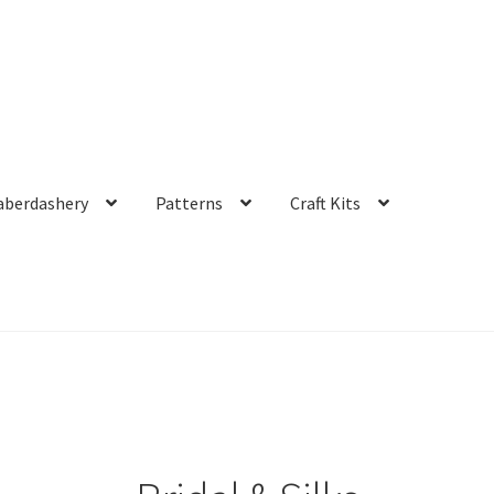
aberdashery
Patterns
Craft Kits