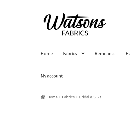
Skip
Skip
to
to
navigation
content
Home
Fabrics
Remnants
H
My account
Home
Fabrics
Bridal & Silks