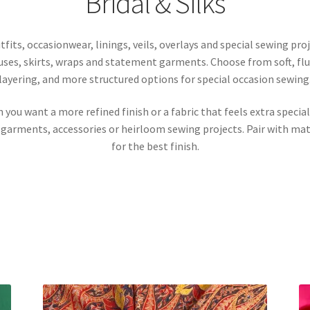
Bridal & Silks
tfits, occasionwear, linings, veils, overlays and special sewing pro
louses, skirts, wraps and statement garments. Choose from soft, flu
layering, and more structured options for special occasion sewing
en you want a more refined finish or a fabric that feels extra speci
 garments, accessories or heirloom sewing projects. Pair with matc
for the best finish.
Sorted
by
latest