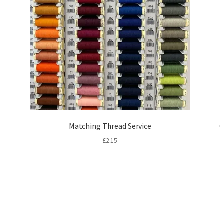
Matching Thread Service
£
2.15