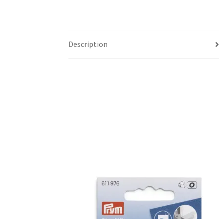
Description