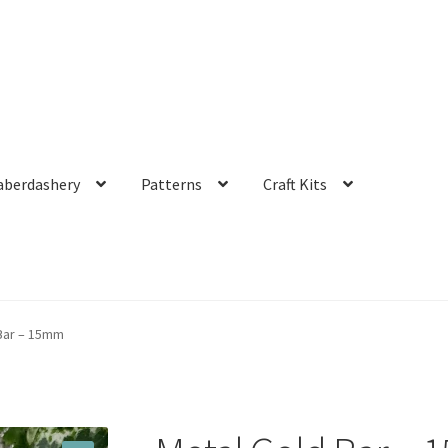
aberdashery
Patterns
Craft Kits
Bar – 15mm