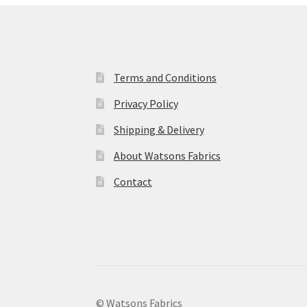
Terms and Conditions
Privacy Policy
Shipping & Delivery
About Watsons Fabrics
Contact
© Watsons Fabrics