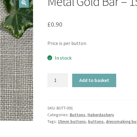
Metal Gold Bar –
🔍
£
0.90
Price is per button
In stock
Metal
Add to basket
Gold
Bar
-
15mm
SKU:
BUTT-091
Categories:
Buttons
,
Haberdashery
quantity
Tags:
15mm buttons
,
buttons
,
dressmaking bu