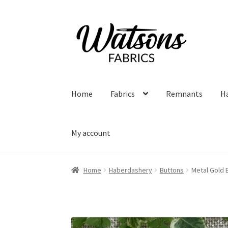
Skip
Skip
to
to
navigation
content
Home
Fabrics
Remnants
H
My account
Home
Haberdashery
Buttons
Metal Gold 