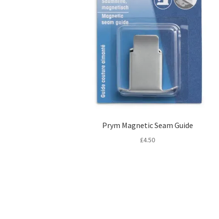
Prym Magnetic Seam Guide
£
4.50