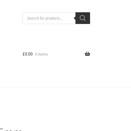
Products
search
£
0.00
0 items