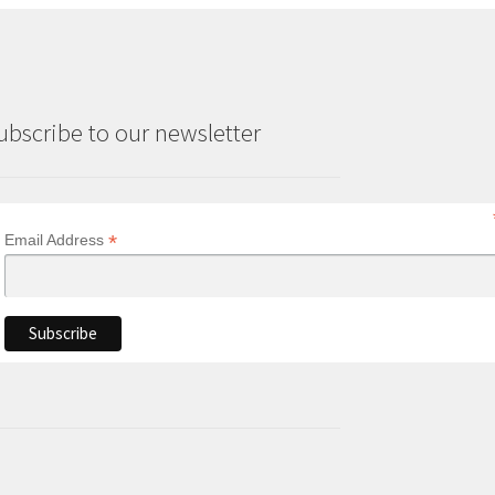
ubscribe to our newsletter
*
Email Address