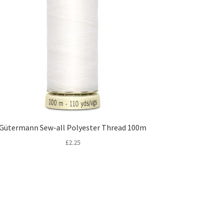
Gütermann Sew-all Polyester Thread 100m
£
2.25