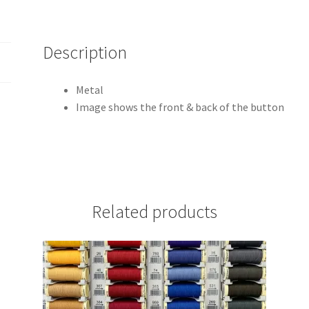
Description
Metal
Image shows the front & back of the button
Related products