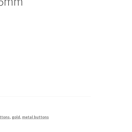
 15mm
ttons
,
gold
,
metal buttons