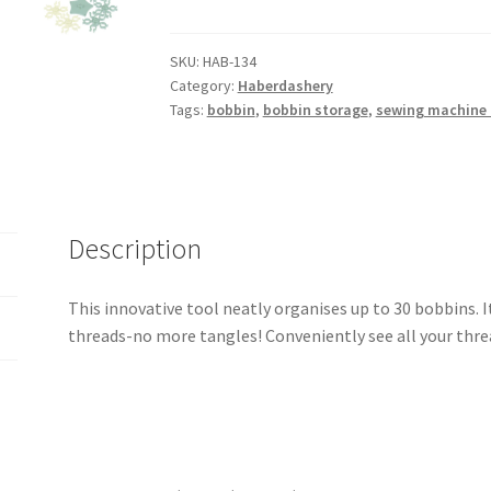
'N
Store
Bobbin
SKU:
HAB-134
Category:
Haberdashery
Tower
Tags:
bobbin
,
bobbin storage
,
sewing machine 
Bobbins
Holder
quantity
Description
This innovative tool neatly organises up to 30 bobbins. 
threads-no more tangles! Conveniently see all your threa