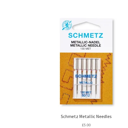
Schmetz Metallic Needles
£
5.00