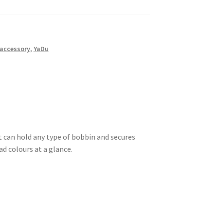
accessory
,
YaDu
It can hold any type of bobbin and secures
d colours at a glance.