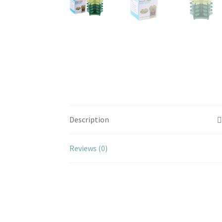
Description
Reviews (0)