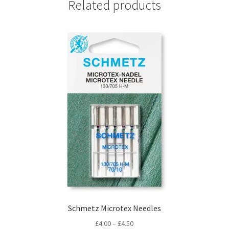
Related products
Schmetz Microtex Needles
Price
£
4.00
–
£
4.50