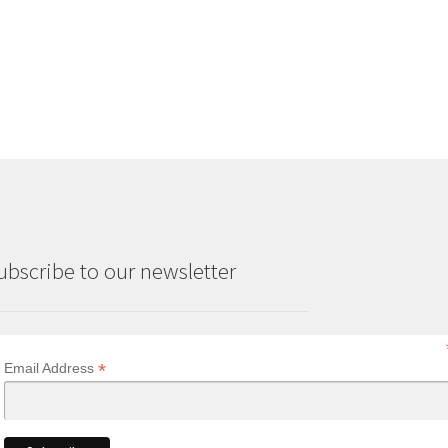
range:
£3.50
through
£6.00
ubscribe to our newsletter
*
Email Address