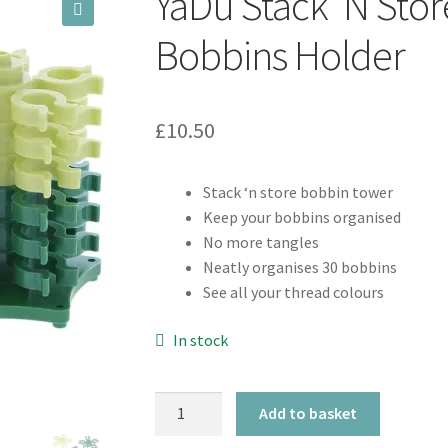
YaDu Stack ‘N Sto
🔍
Bobbins Holder
£
10.50
Stack ‘n store bobbin tower
Keep your bobbins organised
No more tangles
Neatly organises 30 bobbins
See all your thread colours
In stock
YaDu
Add to basket
Stack