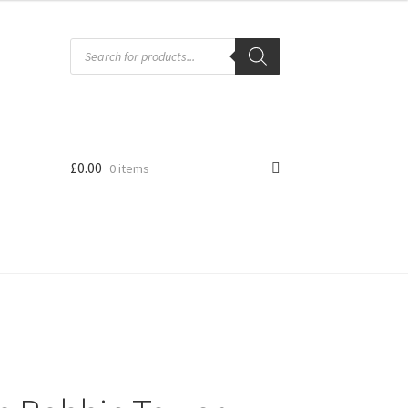
Products
search
£
0.00
0 items