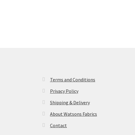
Terms and Conditions
Privacy Policy
Shipping & Delivery
About Watsons Fabrics
Contact