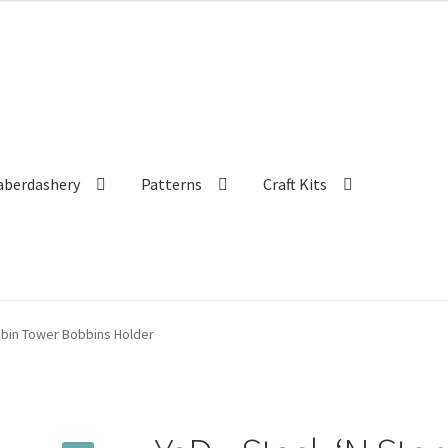
aberdashery
Patterns
Craft Kits
bbin Tower Bobbins Holder