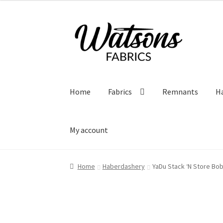
Skip
Skip
to
to
navigation
content
Home
Fabrics
Remnants
H
My account
Home
Haberdashery
YaDu Stack ‘N Store Bo