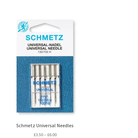
Schmetz Universal Needles
Price
£
3.50
–
£
6.00