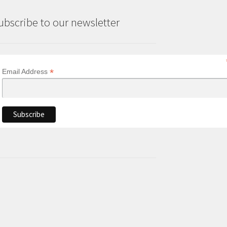
ubscribe to our newsletter
*
Email Address