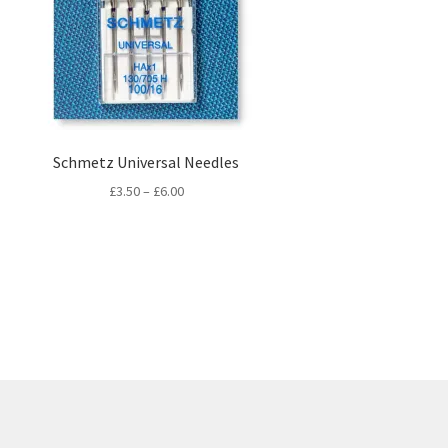
Schmetz Universal Needles
Price
£
3.50
–
£
6.00
range:
£3.50
through
£6.00