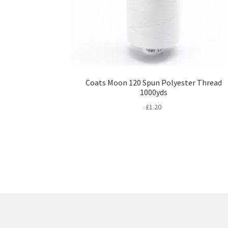
Coats Moon 120 Spun Polyester Thread
1000yds
£
1.20