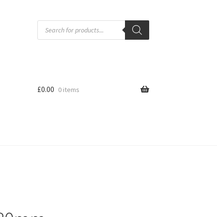
Products
search
£
0.00
0 items