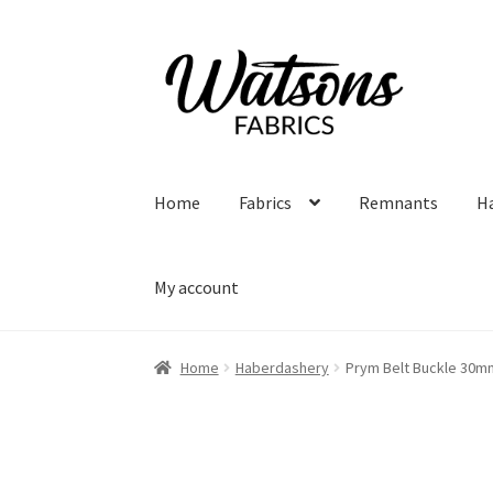
Skip
Skip
to
to
navigation
content
Home
Fabrics
Remnants
H
My account
Home
Haberdashery
Prym Belt Buckle 30m