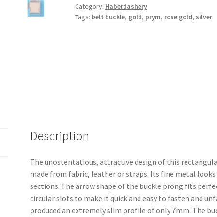
Category:
Haberdashery
Tags:
belt buckle
,
gold
,
prym
,
rose gold
,
silver
Description
The unostentatious, attractive design of this rectangula
made from fabric, leather or straps. Its fine metal looks
sections. The arrow shape of the buckle prong fits perfec
circular slots to make it quick and easy to fasten and u
produced an extremely slim profile of only 7mm. The bu