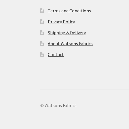
Terms and Conditions
Privacy Policy
Shipping & Delivery
About Watsons Fabrics
Contact
© Watsons Fabrics