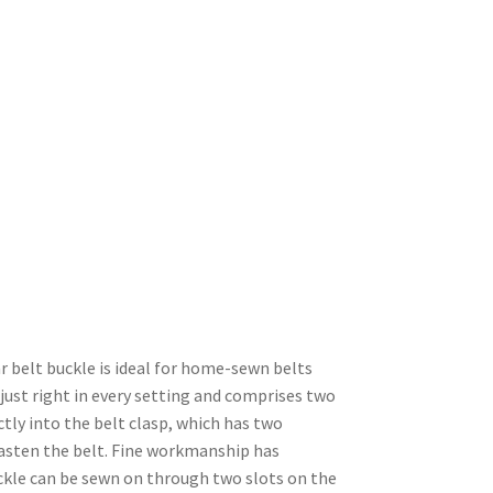
r belt buckle is ideal for home-sewn belts
 just right in every setting and comprises two
tly into the belt clasp, which has two
nfasten the belt. Fine workmanship has
ckle can be sewn on through two slots on the