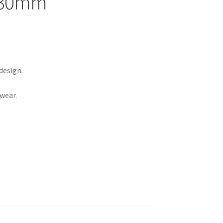
e 30mm
design.
 wear.