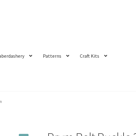
aberdashery
Patterns
Craft Kits
m