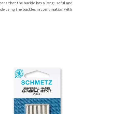
eans that the buckle has a long useful and
made using the buckles in combination with