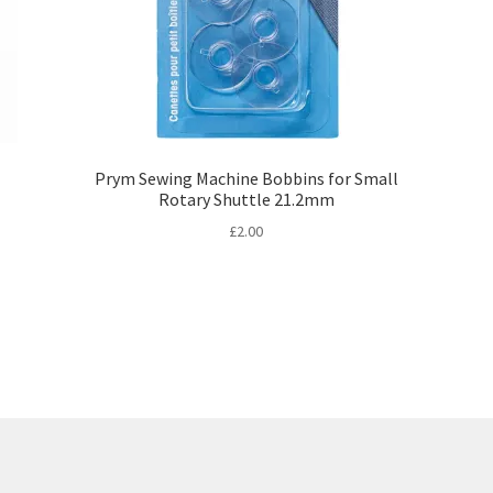
Prym Sewing Machine Bobbins for Small
Rotary Shuttle 21.2mm
£
2.00