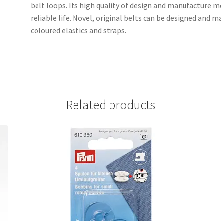
belt loops. Its high quality of design and manufacture m
reliable life. Novel, original belts can be designed and 
coloured elastics and straps.
Related products