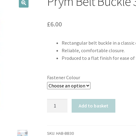
Prym Belt Buckl
🔍
£
6.00
Rectangular belt buckle in a classic 
Reliable, comfortable closure.
Produced to a flat finish for ease of
Fastener Colour
Prym
Add to basket
Belt
Buckle
30mm
quantity
SKU:
HAB-BB30