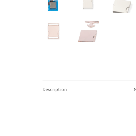
Description