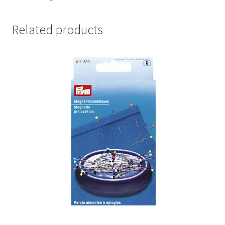
Related products