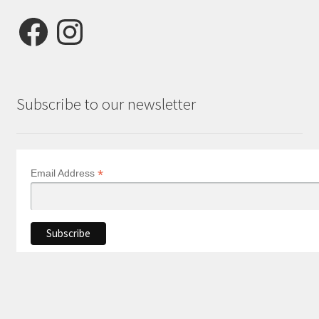
Facebook
Instagram
Subscribe to our newsletter
*
Email Address