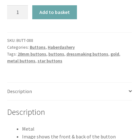
Metal
Add to basket
Gold
Star
-
20mm
SKU:
BUTT-088
Categories:
Buttons
,
Haberdashery
quantity
Tags:
20mm buttons
,
buttons
,
dressmaking buttons
,
gold
,
metal buttons
,
star buttons
Description
Description
Metal
Image shows the front & back of the button