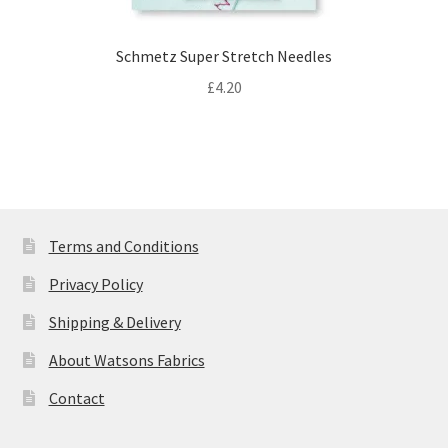
Schmetz Super Stretch Needles
£
4.20
Terms and Conditions
Privacy Policy
Shipping & Delivery
About Watsons Fabrics
Contact