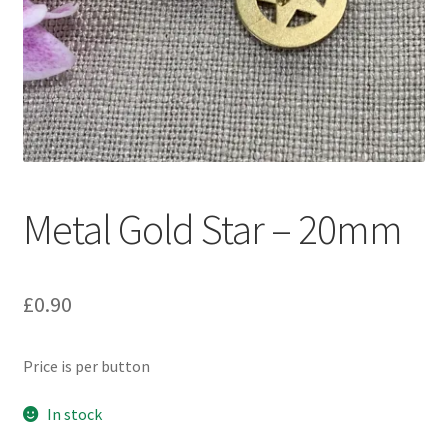
Metal Gold Star – 20mm
£
0.90
Price is per button
In stock