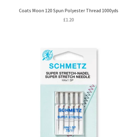
Coats Moon 120 Spun Polyester Thread 1000yds
£
1.20