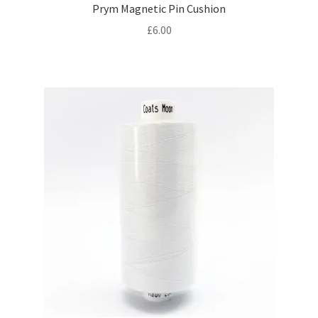
Prym Magnetic Pin Cushion
£
6.00