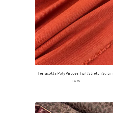
Terracotta Poly Viscose Twill Stretch Suiti
£
6.75