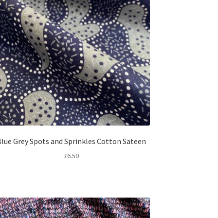
lue Grey Spots and Sprinkles Cotton Sateen
£
6.50