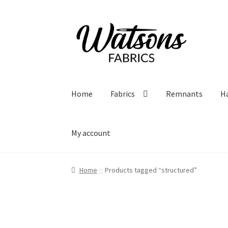
Skip
Skip
to
to
navigation
content
Home
Fabrics
Remnants
H
My account
Home
Products tagged “structured”