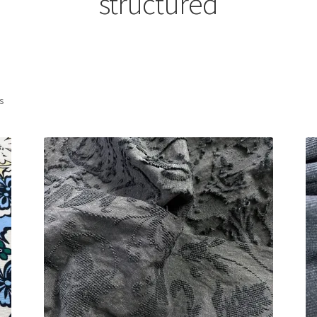
structured
Sorted
ts
by
latest