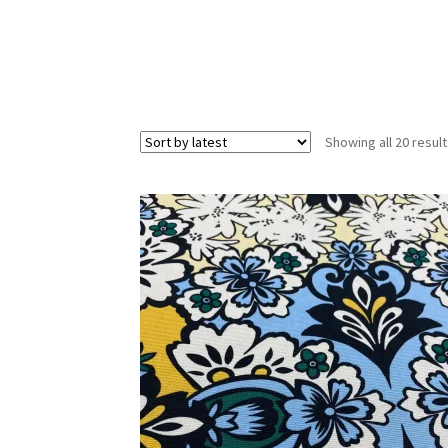
Showing all 20 resul