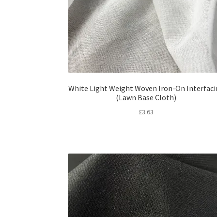
White Light Weight Woven Iron-On Interfac
(Lawn Base Cloth)
£
3.63