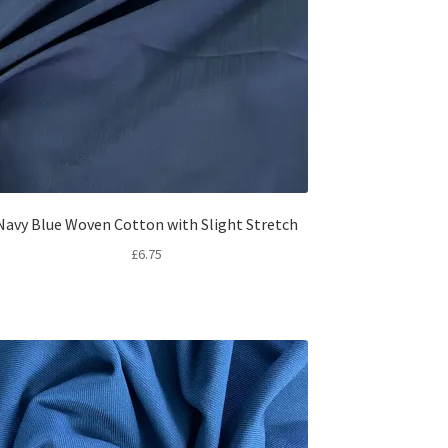
Navy Blue Woven Cotton with Slight Stretch
£
6.75