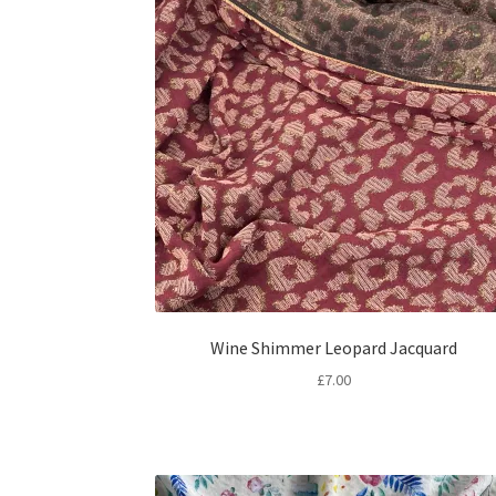
Wine Shimmer Leopard Jacquard
£
7.00