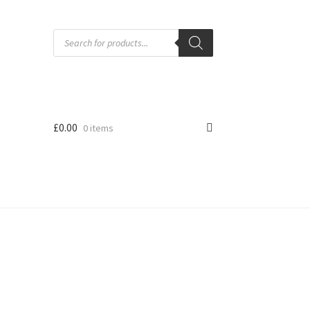
Products
search
£
0.00
0 items