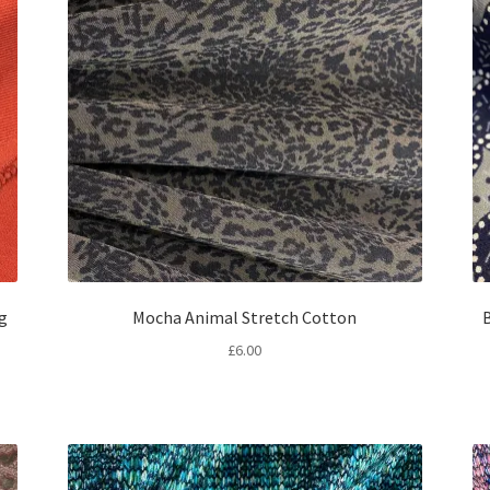
ng
Mocha Animal Stretch Cotton
B
£
6.00