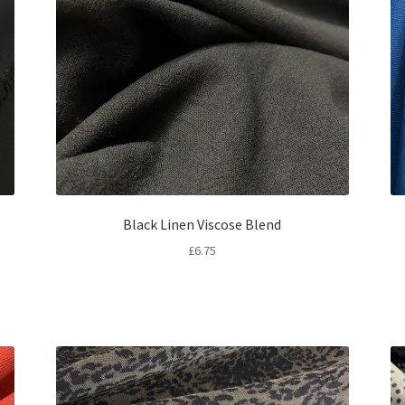
Black Linen Viscose Blend
£
6.75