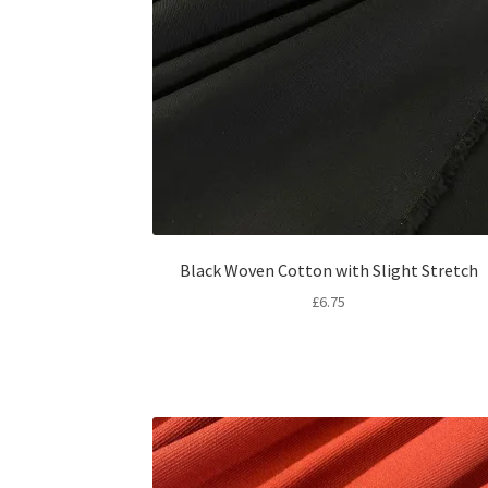
Black Woven Cotton with Slight Stretch
£
6.75