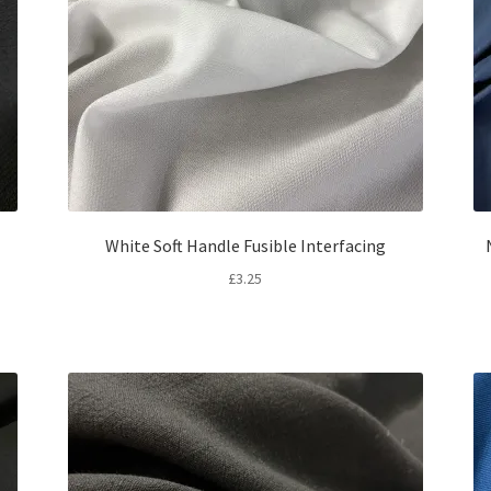
White Soft Handle Fusible Interfacing
£
3.25