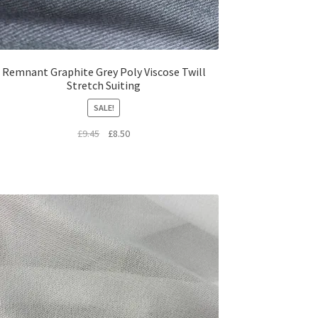
Remnant Graphite Grey Poly Viscose Twill
Stretch Suiting
SALE!
Original
Current
£
9.45
£
8.50
price
price
was:
is:
£9.45.
£8.50.