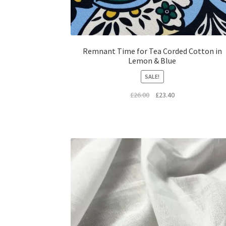
Remnant Time for Tea Corded Cotton in
Lemon & Blue
SALE!
Original
Current
£
26.00
£
23.40
price
price
was:
is:
£26.00.
£23.40.