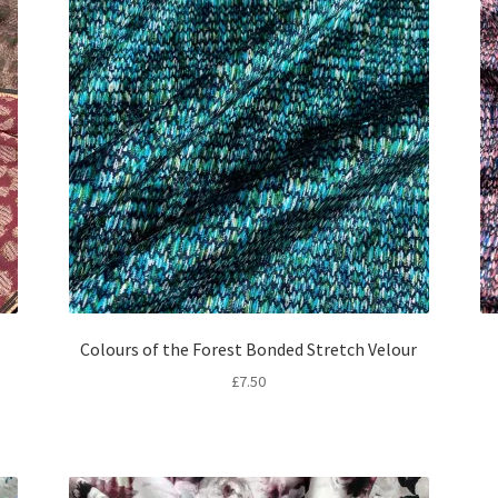
Colours of the Forest Bonded Stretch Velour
£
7.50