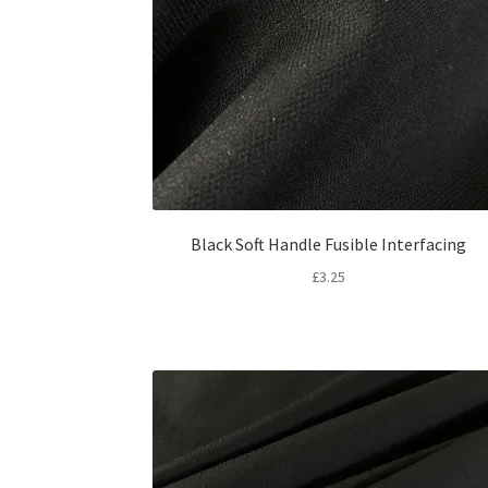
Black Soft Handle Fusible Interfacing
£
3.25