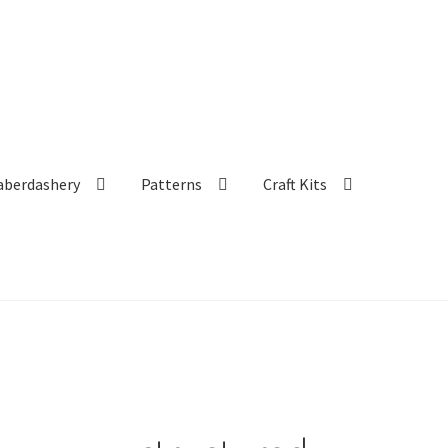
aberdashery
Patterns
Craft Kits