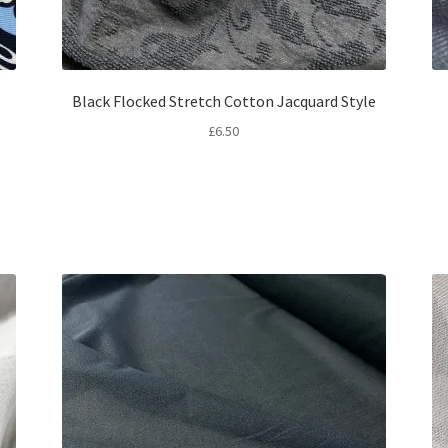
Black Flocked Stretch Cotton Jacquard Style
£
6.50