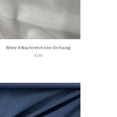
White 4-Way Stretch Iron-On Fusing
£
3.50