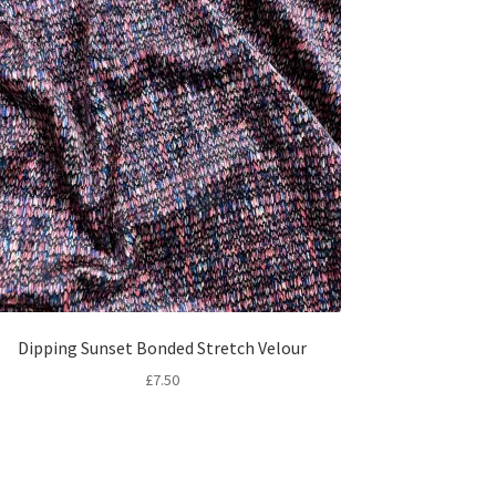
Dipping Sunset Bonded Stretch Velour
£
7.50