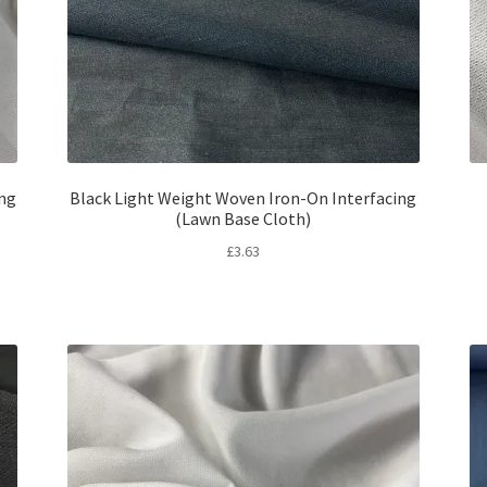
ing
Black Light Weight Woven Iron-On Interfacing
(Lawn Base Cloth)
£
3.63