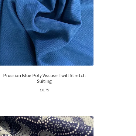
Prussian Blue Poly Viscose Twill Stretch
Suiting
£
6.75