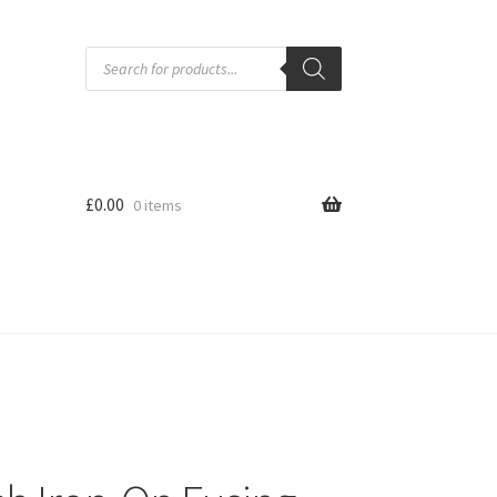
Products
search
£
0.00
0 items