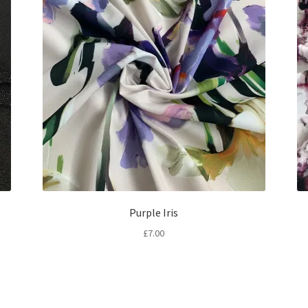
Purple Iris
£
7.00