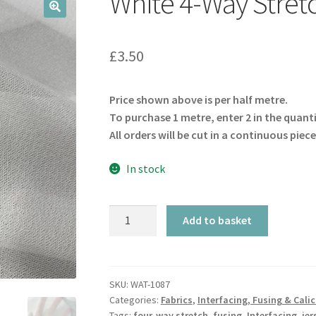
White 4-Way Stret
🔍
£
3.50
Price shown above is per half metre.
To purchase 1 metre, enter 2 in the quant
All orders will be cut in a continuous piece
In stock
White
Add to basket
4-
Way
Stretch
Iron-
SKU:
WAT-1087
Categories:
Fabrics
,
Interfacing, Fusing & Cali
On
Tags:
four-way stretch
,
fusing
,
Interfacing
,
jer