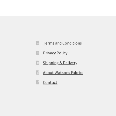
Terms and Conditions
Privacy Policy
Shipping & Delivery
About Watsons Fabrics
Contact