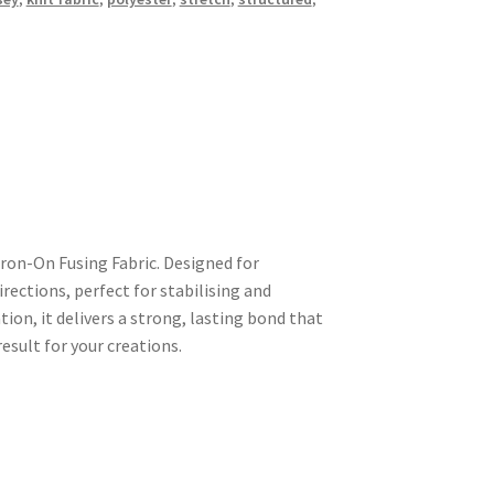
ron-On Fusing Fabric. Designed for
directions, perfect for stabilising and
ion, it delivers a strong, lasting bond that
sult for your creations.