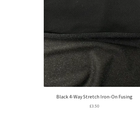
Black 4-Way Stretch Iron-On Fusing
£
3.50