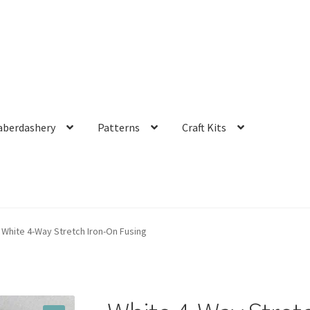
aberdashery
Patterns
Craft Kits
White 4-Way Stretch Iron-On Fusing