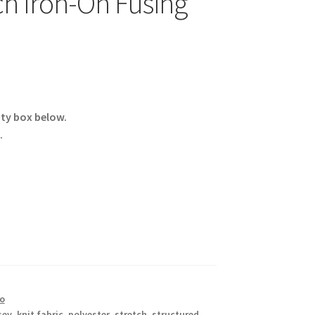
ch Iron-On Fusing
ity box below.
.
co
sey
,
knit fabric
,
polyester
,
stretch
,
structured
,