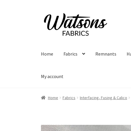
Skip
Skip
to
to
navigation
content
Home
Fabrics
Remnants
H
My account
Home
Fabrics
Interfacing, Fusing & Calico