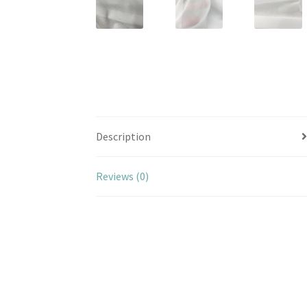
Description
Reviews (0)