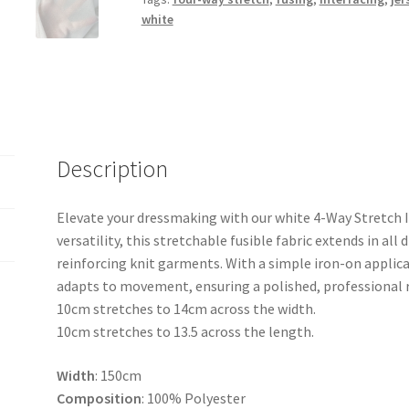
Fusing
white
quantity
Description
Elevate your dressmaking with our white 4-Way Stretch I
versatility, this stretchable fusible fabric extends in all 
reinforcing knit garments. With a simple iron-on applicat
adapts to movement, ensuring a polished, professional re
10cm stretches to 14cm across the width.
10cm stretches to 13.5 across the length.
Width
: 150cm
Composition
: 100% Polyester