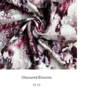
Obscured Blooms
£
5.25