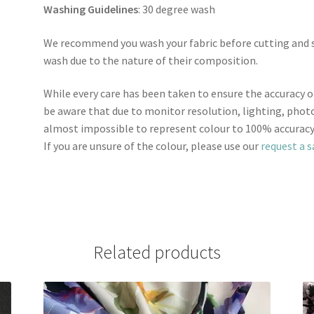
Washing Guidelines
: 30 degree wash
We recommend you wash your fabric before cutting and se
wash due to the nature of their composition.
While every care has been taken to ensure the accuracy o
be aware that due to monitor resolution, lighting, photo
almost impossible to represent colour to 100% accuracy
If you are unsure of the colour, please use our
request a 
Related products