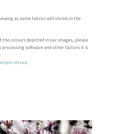
wing as some fabrics will shrink in the
f the colours depicted in our images, please
 processing software and other factors it is
.
sample service
.