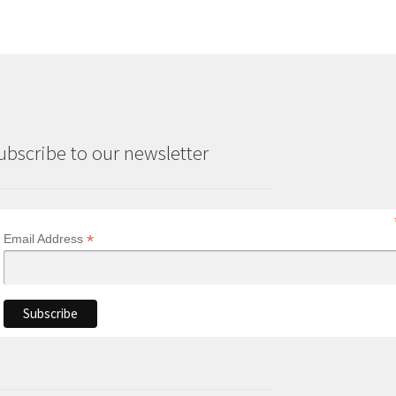
ubscribe to our newsletter
*
Email Address