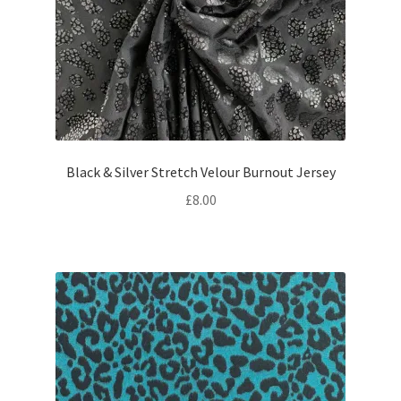
Black & Silver Stretch Velour Burnout Jersey
£
8.00