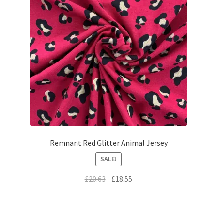
Remnant Red Glitter Animal Jersey
SALE!
Original
Current
£
20.63
£
18.55
price
price
was:
is:
£20.63.
£18.55.