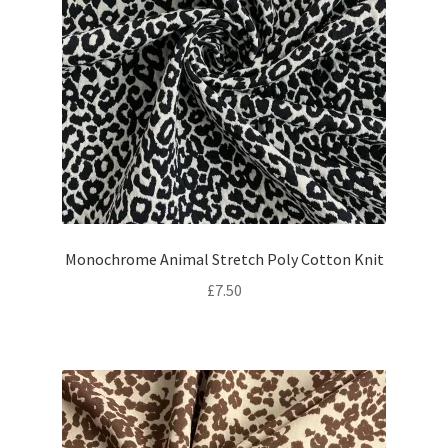
Monochrome Animal Stretch Poly Cotton Knit
£
7.50