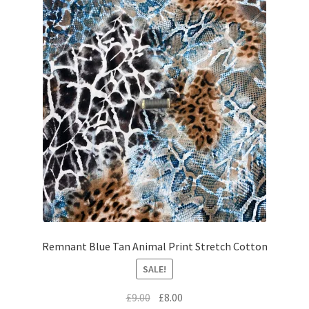
Remnant Blue Tan Animal Print Stretch Cotton
SALE!
Original
Current
£
9.00
£
8.00