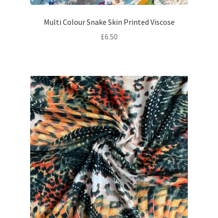
Multi Colour Snake Skin Printed Viscose
£
6.50