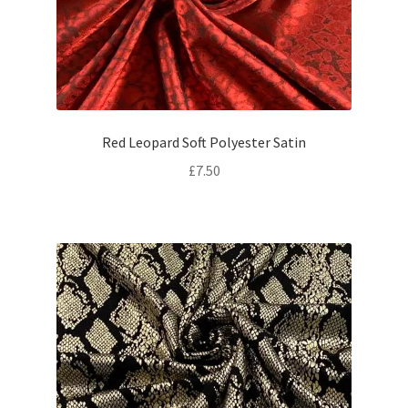
Red Leopard Soft Polyester Satin
£
7.50