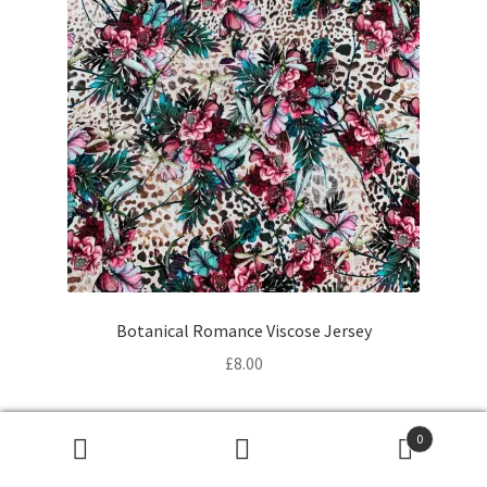
Botanical Romance Viscose Jersey
£
8.00
0
Products
search