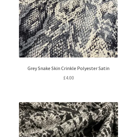
Grey Snake Skin Crinkle Polyester Satin
£
4.00