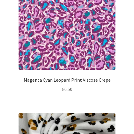
Magenta Cyan Leopard Print Viscose Crepe
£
6.50