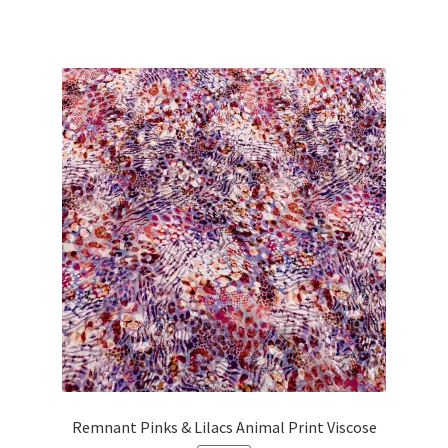
price
price
was:
is:
£38.00.
£34.20.
Remnant Pinks & Lilacs Animal Print Viscose