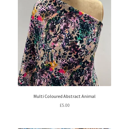
Multi Coloured Abstract Animal
£
5.00