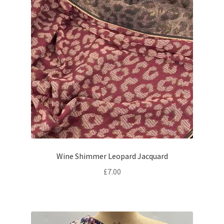
Wine Shimmer Leopard Jacquard
£
7.00