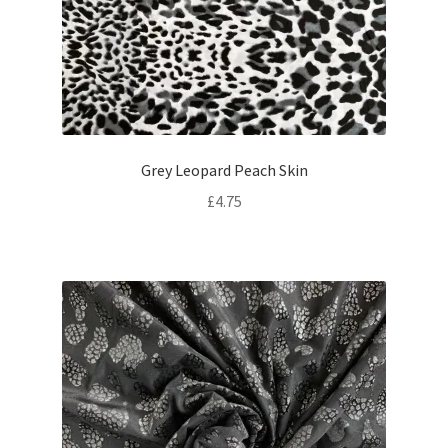
Grey Leopard Peach Skin
£
4.75