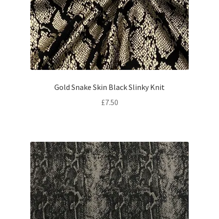
Gold Snake Skin Black Slinky Knit
£
7.50