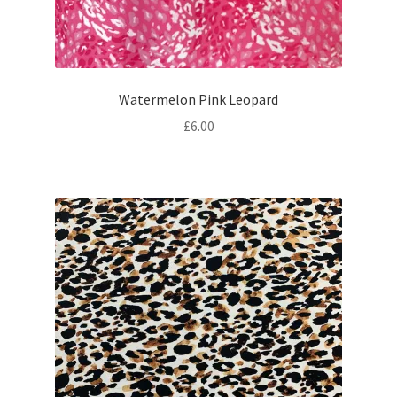
Watermelon Pink Leopard
£
6.00