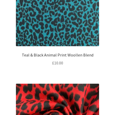
Teal & Black Animal Print Woollen Blend
£
10.00