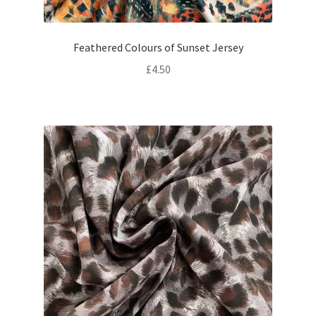
Feathered Colours of Sunset Jersey
£
4.50