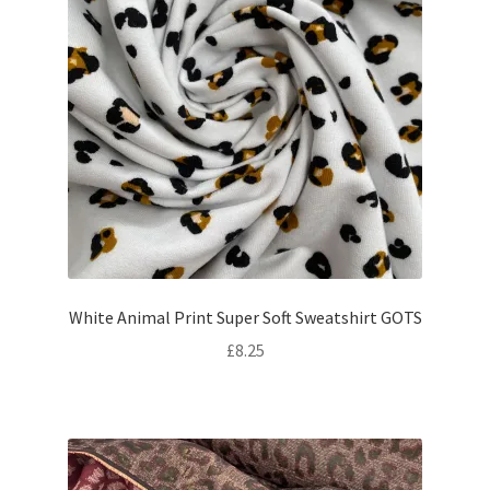
White Animal Print Super Soft Sweatshirt GOTS
£
8.25