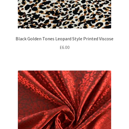
Black Golden Tones Leopard Style Printed Viscose
£
6.00