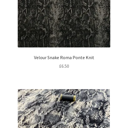
Velour Snake Roma Ponte Knit
£
6.50