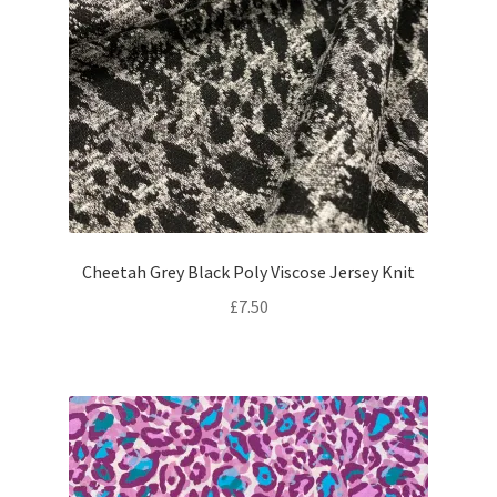
Cheetah Grey Black Poly Viscose Jersey Knit
£
7.50