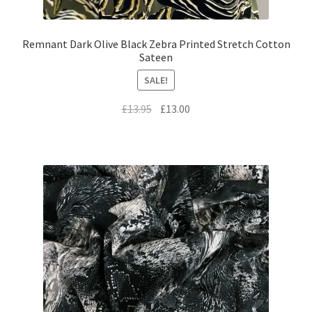
Remnant Dark Olive Black Zebra Printed Stretch Cotton
Sateen
SALE!
Original
Current
£
13.95
£
13.00
price
price
was:
is:
£13.95.
£13.00.