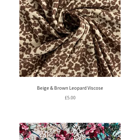
Beige & Brown Leopard Viscose
£
5.00