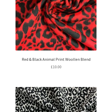
Red & Black Animal Print Woollen Blend
£
10.00