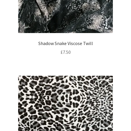
Shadow Snake Viscose Twill
£
7.50