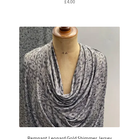
£
4.00
Remnant Leopard Gold Shimmer Jersey