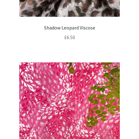
Shadow Leopard Viscose
£
6.50