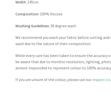
Width
: 145cm
Composition
: 100% Viscose
Washing Guidelines
: 30 degree wash
We recommend you wash your fabric before cutting and se
wash due to the nature of their composition.
While every care has been taken to ensure the accuracy o
be aware that due to monitor resolution, lighting, photo
almost impossible to represent colour to 100% accuracy
If you are unsure of the colour, please use our
request a 