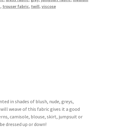
c
,
trouser fabric
,
twill
,
viscose
inted in shades of blush, nude, greys,
will weave of this fabric gives it a good
rns, camisole, blouse, skirt, jumpsuit or
 be dressed up or down!