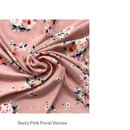
Dusty Pink Floral Viscose