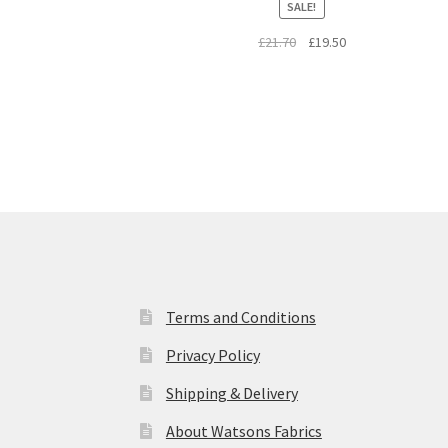
SALE!
Original
Current
£
21.70
£
19.50
price
price
was:
is:
£21.70.
£19.50.
Terms and Conditions
Privacy Policy
Shipping & Delivery
About Watsons Fabrics