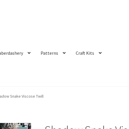
aberdashery
Patterns
Craft Kits
adow Snake Viscose Twill