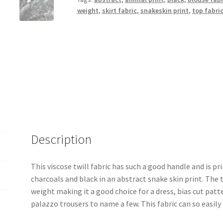
weight
,
skirt fabric
,
snakeskin print
,
top fabri
Description
This viscose twill fabric has such a good handle and is pr
charcoals and black in an abstract snake skin print. The t
weight making it a good choice for a dress, bias cut patte
palazzo trousers to name a few. This fabric can so easily