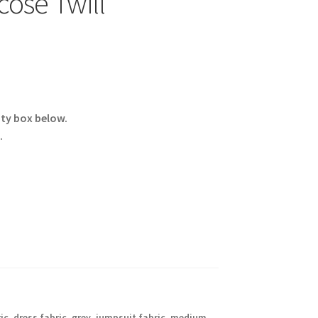
ose Twill
ity box below.
.
ic
,
dress fabric
,
grey
,
jumpsuit fabric
,
medium