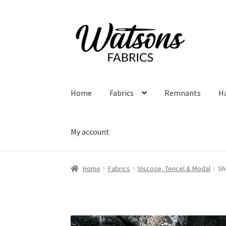
Skip
Skip
to
to
navigation
content
Home
Fabrics
Remnants
H
My account
Home
Fabrics
Viscose, Tencel & Modal
Sh