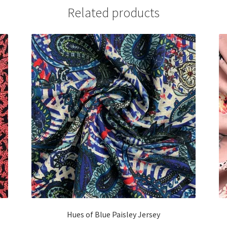
Related products
Hues of Blue Paisley Jersey