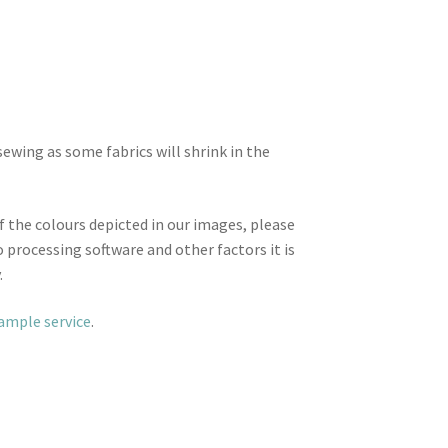
wing as some fabrics will shrink in the
f the colours depicted in our images, please
 processing software and other factors it is
.
sample service
.