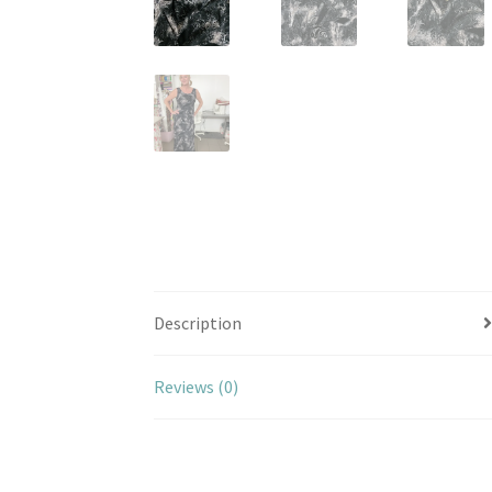
Description
Reviews (0)