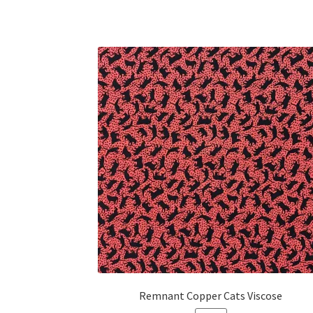
Remnant Copper Cats Viscose