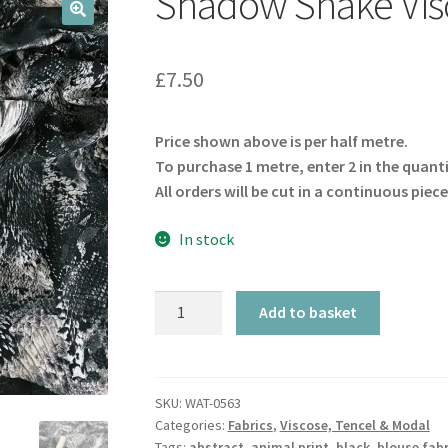
Shadow Snake Visc
🔍
£
7.50
Price shown above is per half metre.
To purchase 1 metre, enter 2 in the quant
All orders will be cut in a continuous piece
In stock
Shadow
Add to basket
Snake
Viscose
Twill
quantity
SKU:
WAT-0563
Categories:
Fabrics
,
Viscose, Tencel & Modal
Tags:
abstract
,
animal print
,
black
,
blouse fabr