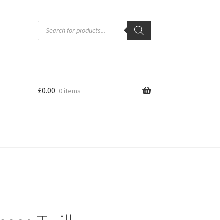
Products
search
£
0.00
0 items