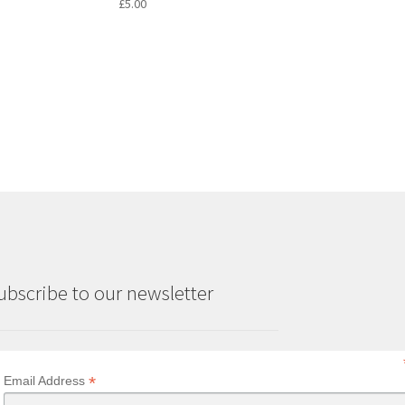
£
5.00
ubscribe to our newsletter
*
Email Address