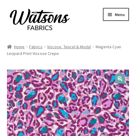
Skip
Skip
Menu
to
to
navigation
content
Home
Home
Fabrics
Viscose, Tencel & Modal
Magenta Cyan
Expand
Leopard Print Viscose Crepe
Fabrics
child
menu
Remnants
Expand
Haberdashery
🔍
child
menu
Expand
Patterns
child
menu
Expand
Craft Kits
child
menu
My account