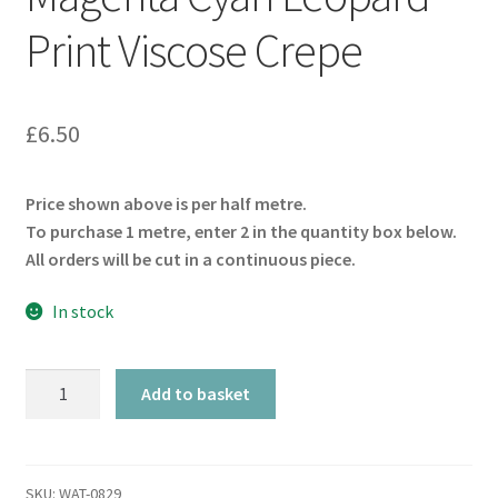
Print Viscose Crepe
£
6.50
Price shown above is per half metre.
To purchase 1 metre, enter 2 in the quantity box below.
All orders will be cut in a continuous piece.
In stock
Magenta
Add to basket
Cyan
Leopard
Print
Viscose
SKU:
WAT-0829