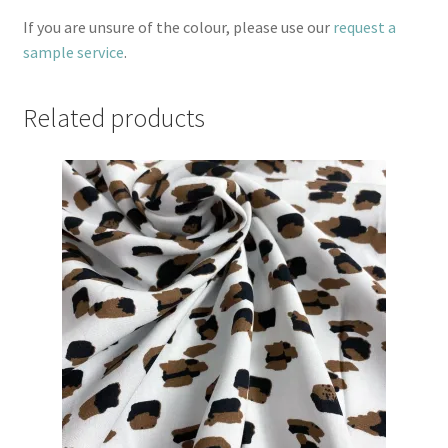
If you are unsure of the colour, please use our
request a
sample service
.
Related products