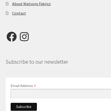
About Watsons Fabrics
Contact
Facebook
Instagram
Subscribe to our newsletter
*
Email Address