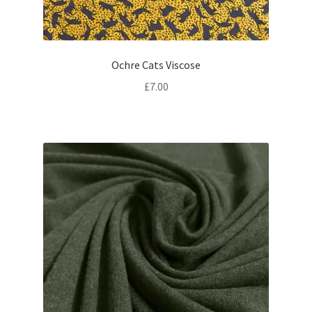
Ochre Cats Viscose
£
7.00