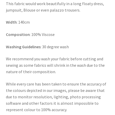
This fabric would work beautifully in a long floaty dress,
jumpsuit, Blouse or even palazzo trousers.
Width
: 140cm
Composition
: 100% Viscose
Washing Guidelines
: 30 degree wash
We recommend you wash your fabric before cutting and
sewing as some fabrics will shrink in the wash due to the
nature of their composition.
While every care has been taken to ensure the accuracy of
the colours depicted in our images, please be aware that
due to monitor resolution, lighting, photo processing
software and other factors it is almost impossible to
represent colour to 100% accuracy.