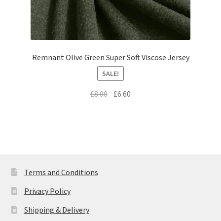
Remnant Olive Green Super Soft Viscose Jersey
SALE!
Original
Current
£
8.00
£
6.60
price
price
was:
is:
£8.00.
£6.60.
Terms and Conditions
Privacy Policy
Shipping & Delivery