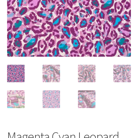
Magenta Cyan Leopard