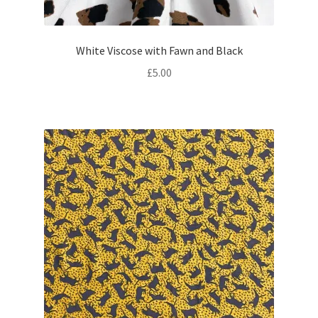
White Viscose with Fawn and Black
£
5.00