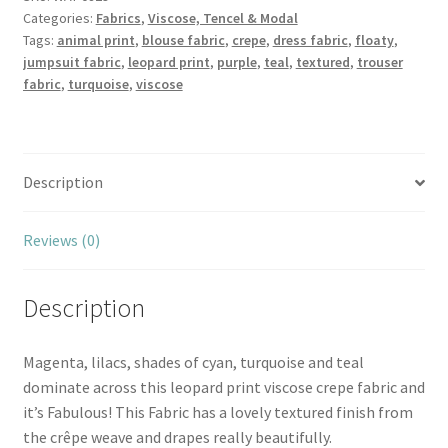
Categories:
Fabrics
,
Viscose, Tencel & Modal
Crepe
Tags:
animal print
,
blouse fabric
,
crepe
,
dress fabric
,
floaty
,
quantity
jumpsuit fabric
,
leopard print
,
purple
,
teal
,
textured
,
trouser
fabric
,
turquoise
,
viscose
Description
Reviews (0)
Description
Magenta, lilacs, shades of cyan, turquoise and teal
dominate across this leopard print viscose crepe fabric and
it’s Fabulous! This Fabric has a lovely textured finish from
the crêpe weave and drapes really beautifully.