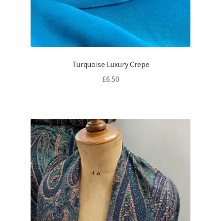
Turquoise Luxury Crepe
£
6.50