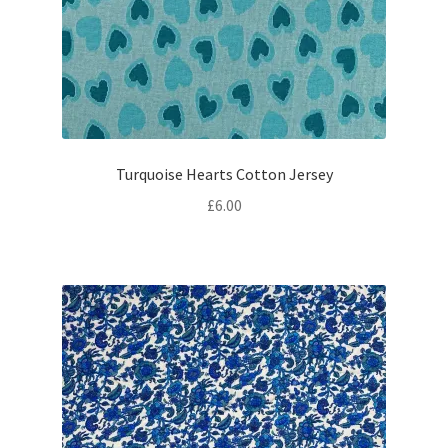
Turquoise Hearts Cotton Jersey
£
6.00