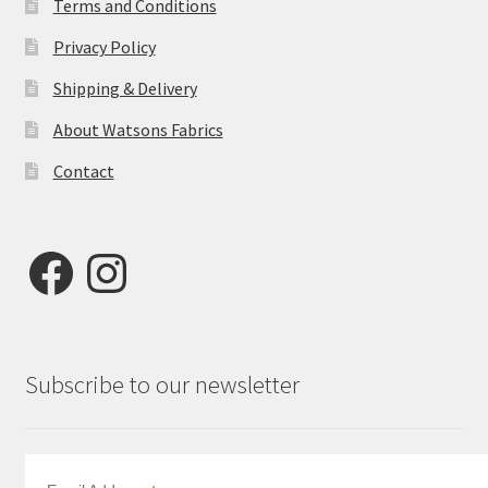
Terms and Conditions
Privacy Policy
Shipping & Delivery
About Watsons Fabrics
Contact
Facebook
Instagram
Subscribe to our newsletter