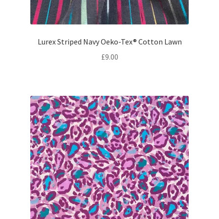
Lurex Striped Navy Oeko-Tex® Cotton Lawn
£
9.00