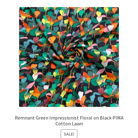
£4.00.
£3.85.
Remnant Green Impressionist Floral on Black PIMA
Cotton Lawn
SALE!