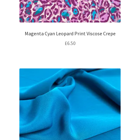
Magenta Cyan Leopard Print Viscose Crepe
£
6.50