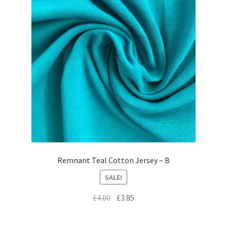
Remnant Teal Cotton Jersey – B
SALE!
Original
Current
£
4.00
£
3.85
price
price
was:
is: