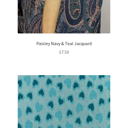
Paisley Navy & Teal Jacquard
£
7.50