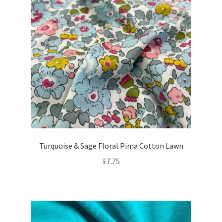
Turquoise & Sage Floral Pima Cotton Lawn
£
7.75