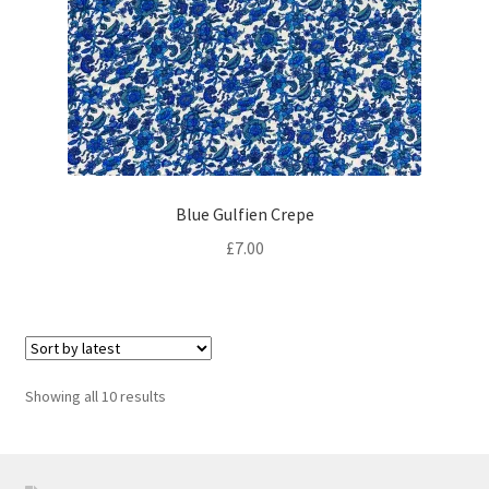
Blue Gulfien Crepe
£
7.00
Sorted
Showing all 10 results
by
latest