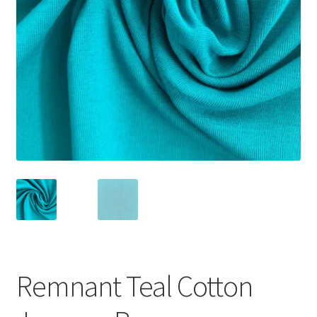
Remnant Teal Cotton