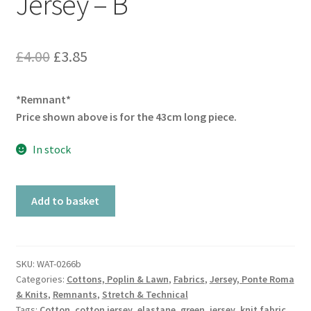
Jersey – B
Original
Current
£
4.00
£
3.85
price
price
*Remnant*
was:
is:
Price shown above is for the 43cm long piece.
£4.00.
£3.85.
In stock
Remnant
Add to basket
Teal
Cotton
Jersey
-
SKU:
WAT-0266b
Categories:
Cottons, Poplin & Lawn
,
Fabrics
,
Jersey, Ponte Roma
B
& Knits
,
Remnants
,
Stretch & Technical
quantity
Tags:
Cotton
,
cotton jersey
,
elastane
,
green
,
jersey
,
knit fabric
,