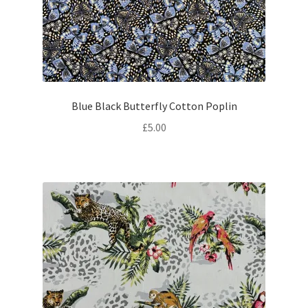
Blue Black Butterfly Cotton Poplin
£
5.00