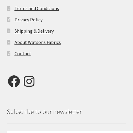
Terms and Conditions
Privacy Policy
Shipping & Delivery
About Watsons Fabrics
Contact
Facebook
Instagram
Subscribe to our newsletter