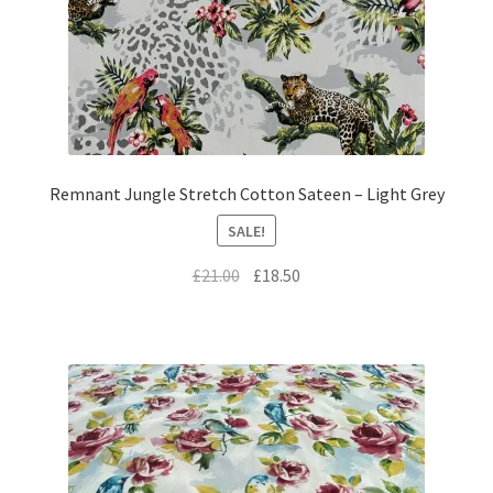
Remnant Jungle Stretch Cotton Sateen – Light Grey
SALE!
Original
Current
£
21.00
£
18.50
price
price
was:
is:
£21.00.
£18.50.