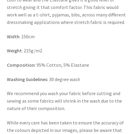
stretch giving it that comfort factor. This fabric would
work well as a t-shirt, pyjamas, bibs, across many different
dressmaking applications where stretch fabric is required.
Width
: 150cm
Weight
: 215g/m2
Composition
: 95% Cotton, 5% Elastane
Washing Guidelines
: 30 degree wash
We recommend you wash your fabric before cutting and
sewing as some fabrics will shrink in the wash due to the
nature of their composition.
While every care has been taken to ensure the accuracy of
the colours depicted in our images, please be aware that