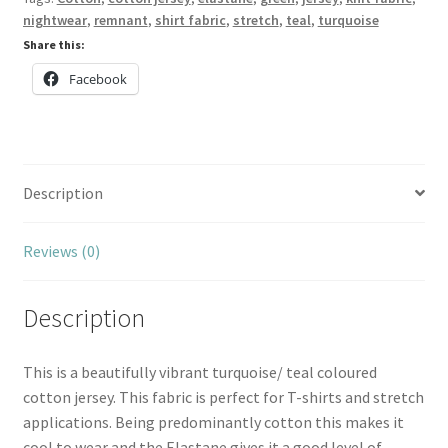
nightwear
,
remnant
,
shirt fabric
,
stretch
,
teal
,
turquoise
Share this:
Facebook
Description
Reviews (0)
Description
This is a beautifully vibrant turquoise/ teal coloured
cotton jersey. This fabric is perfect for T-shirts and stretch
applications. Being predominantly cotton this makes it
cool to wear and the Elastane gives it a good level of