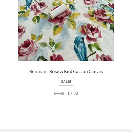
Remnant Rose & Bird Cotton Canvas
SALE!
Original
Current
£
7.80
£
7.00
price
price
was:
is:
£7.80.
£7.00.