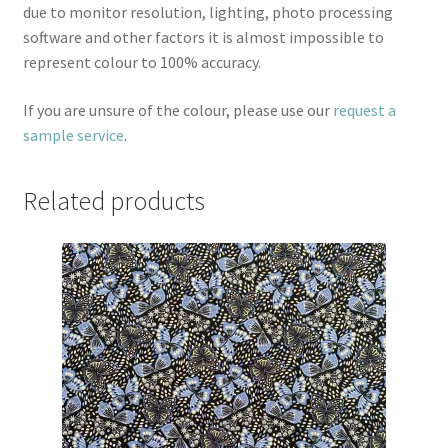
due to monitor resolution, lighting, photo processing
software and other factors it is almost impossible to
represent colour to 100% accuracy.
If you are unsure of the colour, please use our
request a
sample service
.
Related products