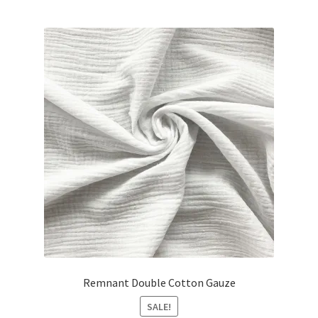
was:
is:
£14.95.
£13.45.
Remnant Double Cotton Gauze
SALE!