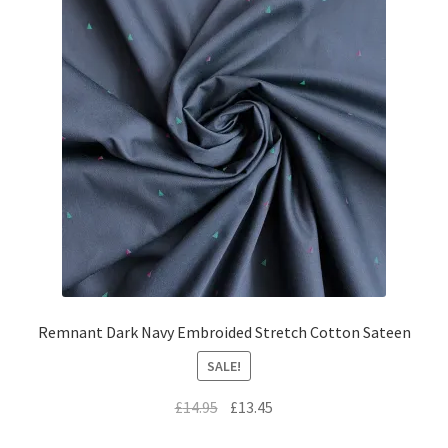
Remnant Dark Navy Embroided Stretch Cotton Sateen
SALE!
Original
Current
£
14.95
£
13.45
price
price