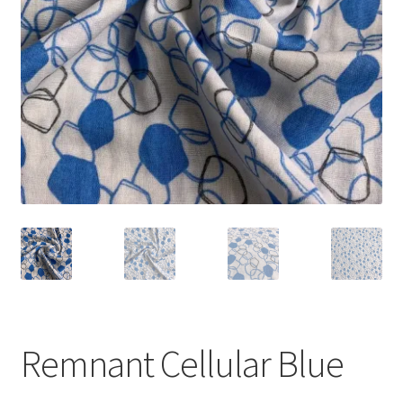
Remnant Cellular Blue