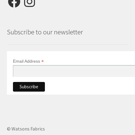
Subscribe to our newsletter
*
Email Address
© Watsons Fabrics