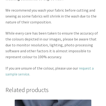
We recommend you wash your fabric before cutting and
sewing as some fabrics will shrink in the wash due to the
nature of their composition.
While every care has been taken to ensure the accuracy of
the colours depicted in our images, please be aware that
due to monitor resolution, lighting, photo processing
software and other factors it is almost impossible to
represent colour to 100% accuracy.
If you are unsure of the colour, please use our
request a
sample service
.
Related products