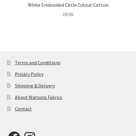
White Embroided Circle Cutout Cotton
£
8.00
Terms and Conditions
Privacy Policy
Shipping & Delivery
About Watsons Fabrics
Contact
Facebook
Instagram