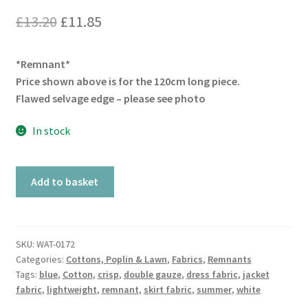
Original
Current
£
13.20
£
11.85
price
price
*Remnant*
was:
is:
Price shown above is for the 120cm long piece.
£13.20.
£11.85.
Flawed selvage edge – please see photo
In stock
Remnant
Add to basket
Cellular
Blue
quantity
SKU:
WAT-0172
Categories:
Cottons, Poplin & Lawn
,
Fabrics
,
Remnants
Tags:
blue
,
Cotton
,
crisp
,
double gauze
,
dress fabric
,
jacket
fabric
,
lightweight
,
remnant
,
skirt fabric
,
summer
,
white