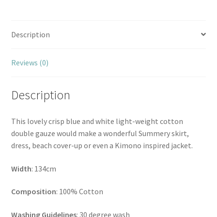
Description
Reviews (0)
Description
This lovely crisp blue and white light-weight cotton
double gauze would make a wonderful Summery skirt,
dress, beach cover-up or even a Kimono inspired jacket.
Width
: 134cm
Composition
: 100% Cotton
Washing Guidelines
: 30 degree wash