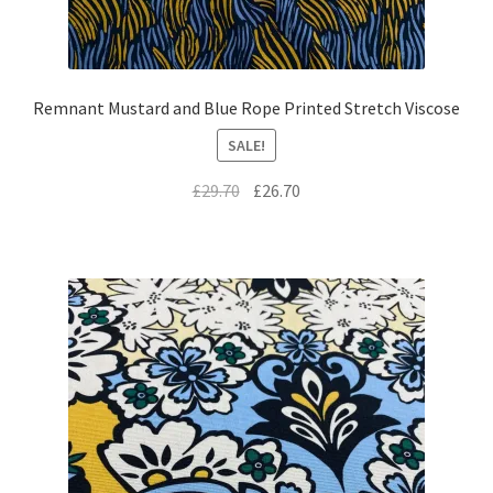
Remnant Mustard and Blue Rope Printed Stretch Viscose
SALE!
Original
Current
£
29.70
£
26.70
price
price
was:
is:
£29.70.
£26.70.