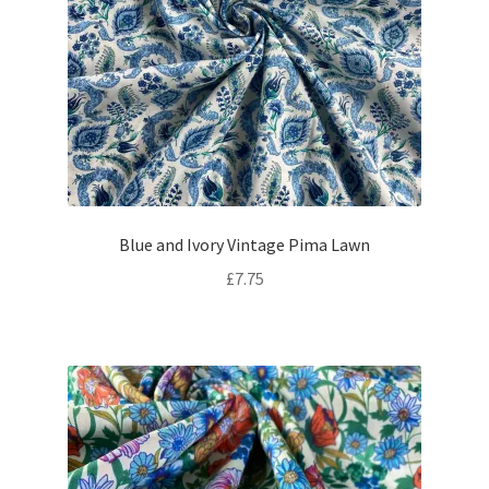
Blue and Ivory Vintage Pima Lawn
£
7.75