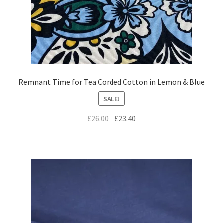
Remnant Time for Tea Corded Cotton in Lemon & Blue
SALE!
Original
Current
£
26.00
£
23.40
price
price
was:
is:
£26.00.
£23.40.