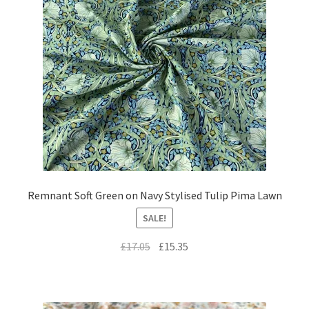
Remnant Soft Green on Navy Stylised Tulip Pima Lawn
SALE!
Original
Current
£
17.05
£
15.35
price
price
was:
is:
£17.05.
£15.35.