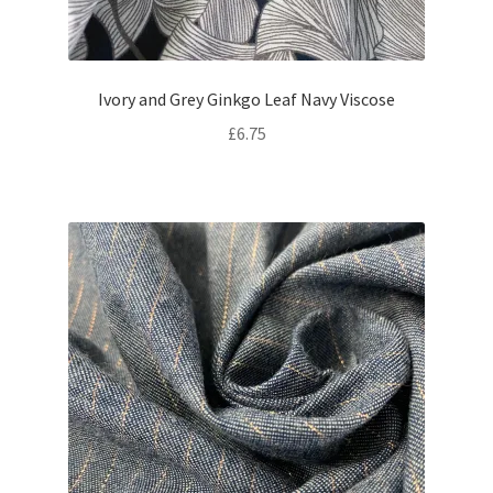
Ivory and Grey Ginkgo Leaf Navy Viscose
£
6.75