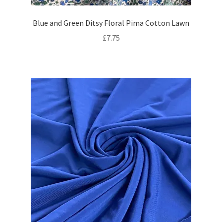
Blue and Green Ditsy Floral Pima Cotton Lawn
£
7.75