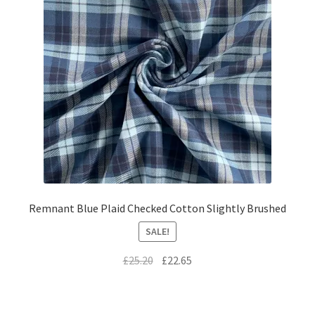
Remnant Blue Plaid Checked Cotton Slightly Brushed
SALE!
Original
Current
£
25.20
£
22.65
price
price
was:
is:
£25.20.
£22.65.