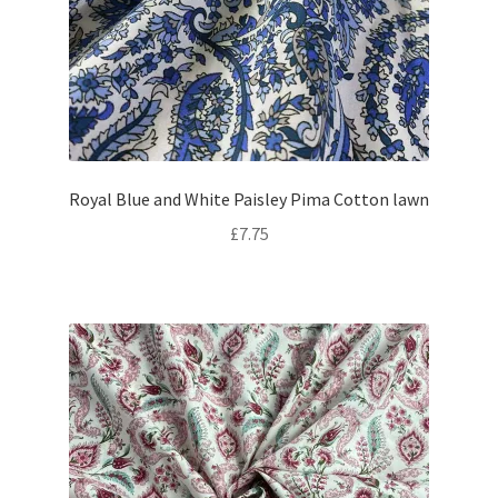
Royal Blue and White Paisley Pima Cotton lawn
£
7.75