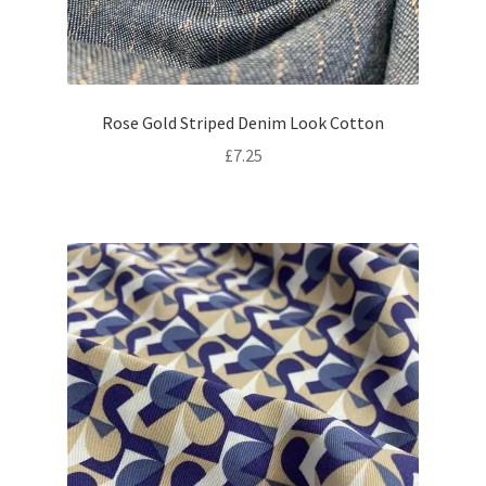
Rose Gold Striped Denim Look Cotton
£
7.25