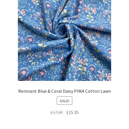
Remnant Blue & Coral Daisy PIMA Cotton Lawn
SALE!
Original
Current
£
17.08
£
15.35
price
price
was:
is: