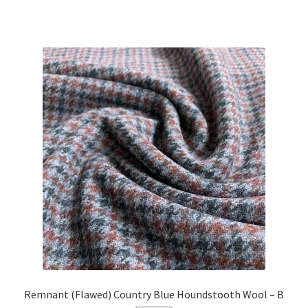
price
price
was:
is:
£21.63.
£19.00.
Remnant (Flawed) Country Blue Houndstooth Wool – B