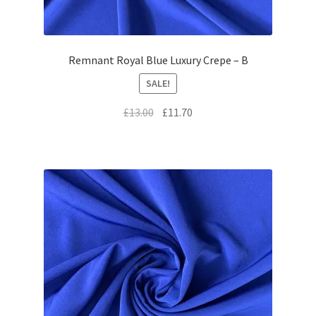
Remnant Royal Blue Luxury Crepe – B
SALE!
Original
Current
£
13.00
£
11.70
price
price
was:
is:
£13.00.
£11.70.