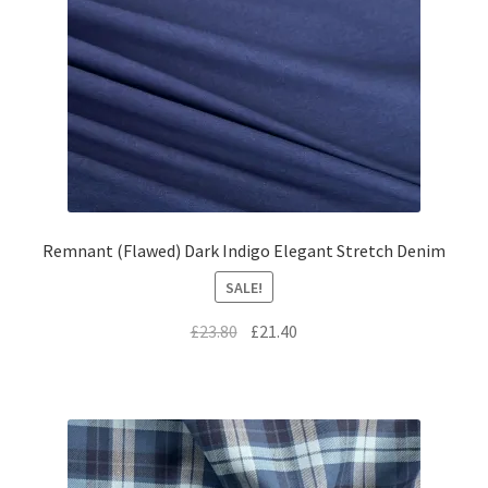
Remnant (Flawed) Dark Indigo Elegant Stretch Denim
SALE!
Original
Current
£
23.80
£
21.40
price
price
was:
is:
£23.80.
£21.40.