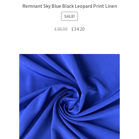
Remnant Sky Blue Black Leopard Print Linen
SALE!
Original
Current
£
38.00
£
34.20
price
price
was:
is:
£38.00.
£34.20.