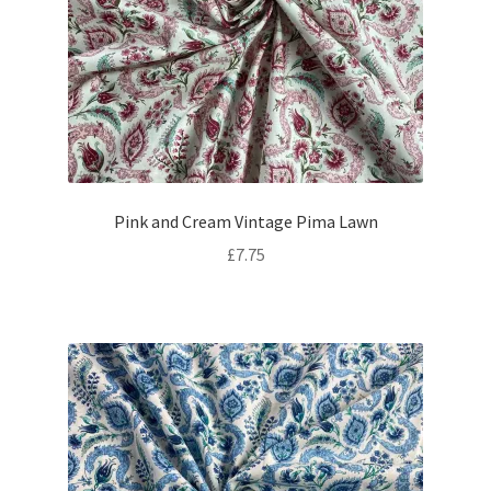
Pink and Cream Vintage Pima Lawn
£
7.75