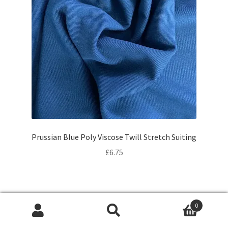
Prussian Blue Poly Viscose Twill Stretch Suiting
£
6.75
0
Products
search