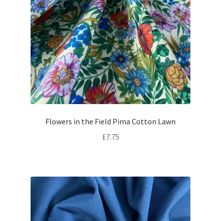
Flowers in the Field Pima Cotton Lawn
£
7.75