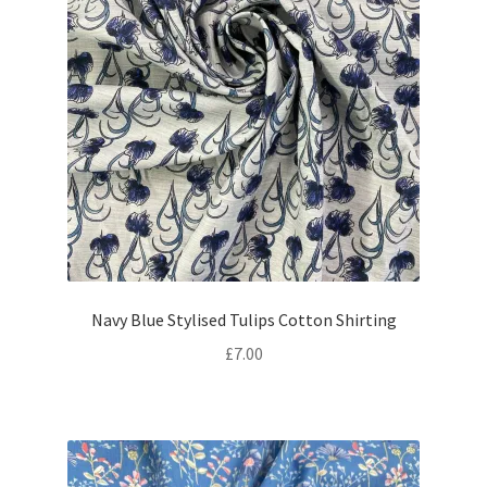
Navy Blue Stylised Tulips Cotton Shirting
£
7.00