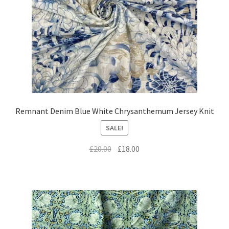
Remnant Denim Blue White Chrysanthemum Jersey Knit
SALE!
Original
Current
£
20.00
£
18.00
price
price
was:
is:
£20.00.
£18.00.