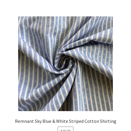
was:
is:
£17.25.
£15.50.
Remnant Sky Blue & White Striped Cotton Shirting
SALE!