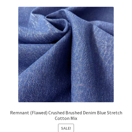
£17.08.
£15.35.
Remnant (Flawed) Crushed Brushed Denim Blue Stretch
Cotton Mix
SALE!