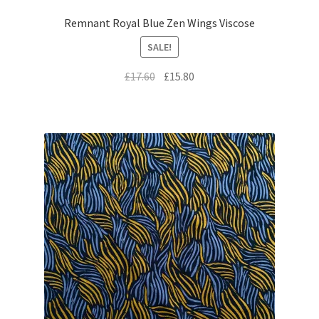
Remnant Royal Blue Zen Wings Viscose
SALE!
Original
Current
£
17.60
£
15.80
price
price
was:
is:
£17.60.
£15.80.