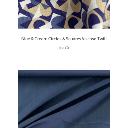
Blue & Cream Circles & Squares Viscose Twill
£
6.75