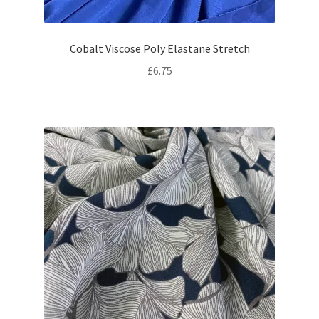
Cobalt Viscose Poly Elastane Stretch
£
6.75