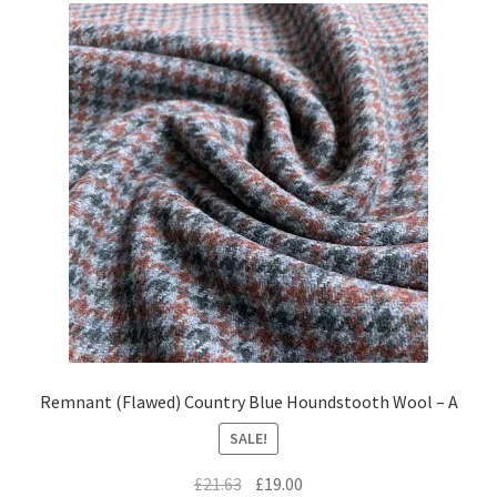
Remnant (Flawed) Country Blue Houndstooth Wool – A
SALE!
Original
Current
£
21.63
£
19.00