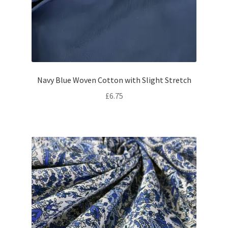
Navy Blue Woven Cotton with Slight Stretch
£
6.75