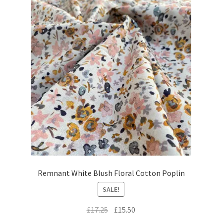
Remnant White Blush Floral Cotton Poplin
SALE!
Original
Current
£
17.25
£
15.50
price
price