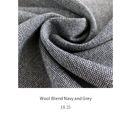
Wool Blend Navy and Grey
£
8.25