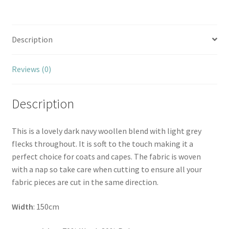
Description
Reviews (0)
Description
This is a lovely dark navy woollen blend with light grey
flecks throughout. It is soft to the touch making it a
perfect choice for coats and capes. The fabric is woven
with a nap so take care when cutting to ensure all your
fabric pieces are cut in the same direction.
Width
: 150cm