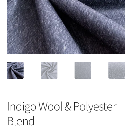
Indigo Wool & Polyester
Blend