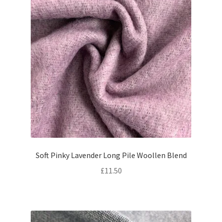
Soft Pinky Lavender Long Pile Woollen Blend
£
11.50