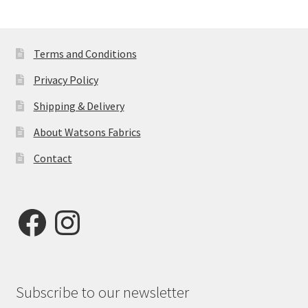
Terms and Conditions
Privacy Policy
Shipping & Delivery
About Watsons Fabrics
Contact
Facebook
Instagram
Subscribe to our newsletter