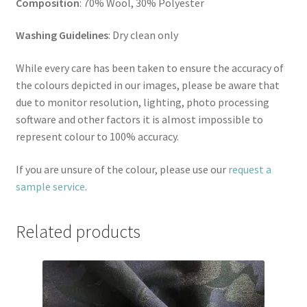
Composition
: 70% Wool, 30% Polyester
Washing Guidelines
: Dry clean only
While every care has been taken to ensure the accuracy of
the colours depicted in our images, please be aware that
due to monitor resolution, lighting, photo processing
software and other factors it is almost impossible to
represent colour to 100% accuracy.
If you are unsure of the colour, please use our
request a
sample service
.
Related products