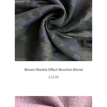
Woven Marble Effect Woollen Blend
£
10.00