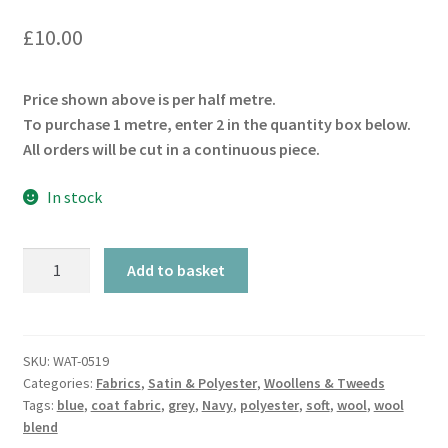
£
10.00
Price shown above is per half metre.
To purchase 1 metre, enter 2 in the quantity box below.
All orders will be cut in a continuous piece.
In stock
Indigo
Add to basket
Wool
&
Polyester
Blend
SKU:
WAT-0519
Categories:
Fabrics
,
Satin & Polyester
,
Woollens & Tweeds
quantity
Tags:
blue
,
coat fabric
,
grey
,
Navy
,
polyester
,
soft
,
wool
,
wool
blend