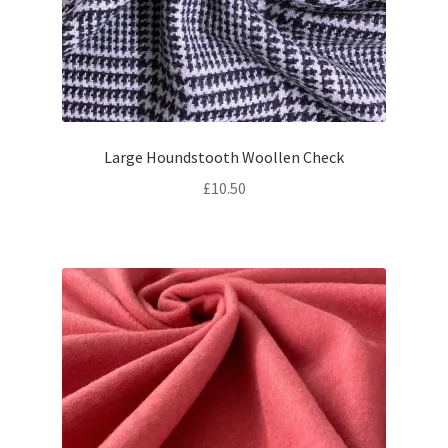
Large Houndstooth Woollen Check
£
10.50