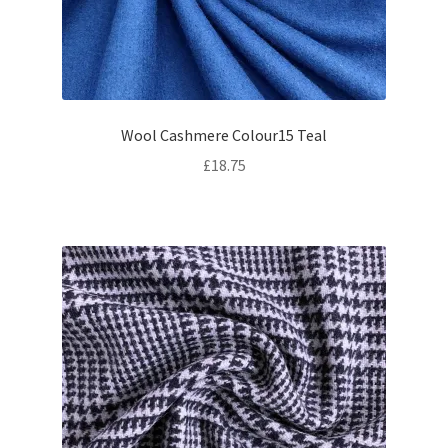
Wool Cashmere Colour15 Teal
£
18.75