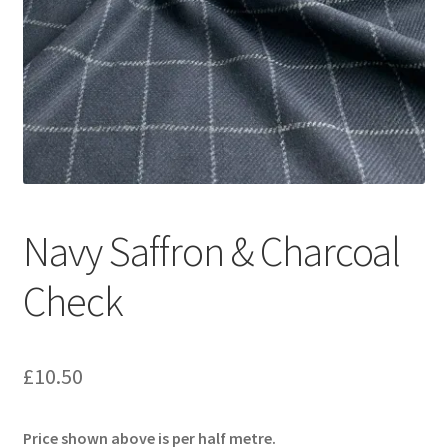
Navy Saffron & Charcoal
Check
£
10.50
Price shown above is per half metre.