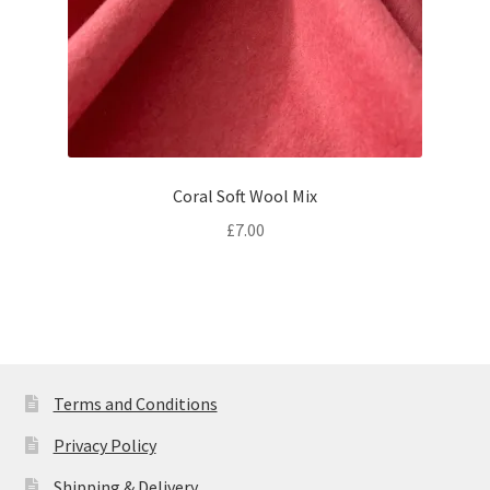
Coral Soft Wool Mix
£
7.00
Terms and Conditions
Privacy Policy
Shipping & Delivery