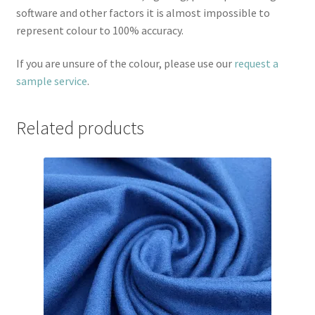
software and other factors it is almost impossible to
represent colour to 100% accuracy.
If you are unsure of the colour, please use our
request a
sample service
.
Related products