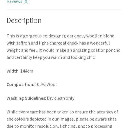
Reviews (0)
Description
This is a gorgeous ex-designer, dark navy woollen blend
with saffron and light charcoal check has a wonderful
weight and feel. It would make an amazing coat or poncho
and certainly keep you warm and looking chic.
Width
: 144cm
Composition
: 100% Wool
Washing Guidelines
: Dry clean only
While every care has been taken to ensure the accuracy of
the colours depicted in our images, please be aware that
due to monitor resolution, lighting, photo processing