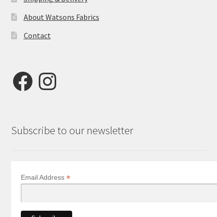
About Watsons Fabrics
Contact
Facebook
Instagram
Subscribe to our newsletter
*
Email Address