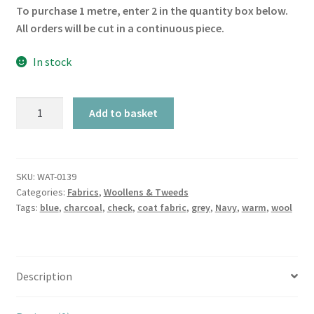
To purchase 1 metre, enter 2 in the quantity box below.
All orders will be cut in a continuous piece.
In stock
Navy
Add to basket
Saffron
&
Charcoal
Check
SKU:
WAT-0139
Categories:
Fabrics
,
Woollens & Tweeds
quantity
Tags:
blue
,
charcoal
,
check
,
coat fabric
,
grey
,
Navy
,
warm
,
wool
Description