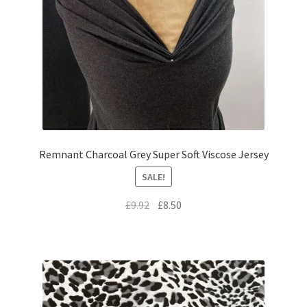
Remnant Charcoal Grey Super Soft Viscose Jersey
SALE!
Original
Current
£
9.92
£
8.50
price
price
was:
is:
£9.92.
£8.50.