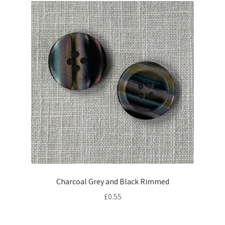
Charcoal Grey and Black Rimmed
£
0.55