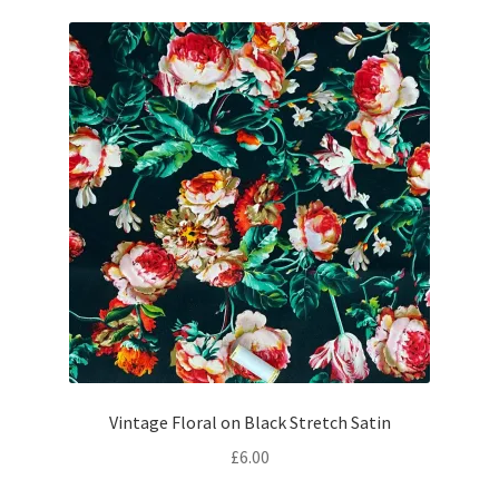
£24.50.
£22.00.
Vintage Floral on Black Stretch Satin
£
6.00