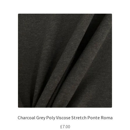
Charcoal Grey Poly Viscose Stretch Ponte Roma
£
7.00