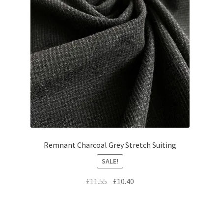
Remnant Charcoal Grey Stretch Suiting
SALE!
Original
Current
£
11.55
£
10.40
price
price
was:
is:
£11.55.
£10.40.