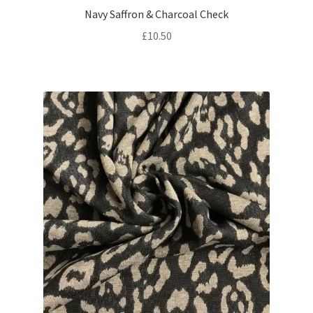
Navy Saffron & Charcoal Check
£
10.50