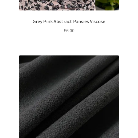
Grey Pink Abstract Pansies Viscose
£
6.00