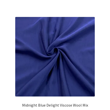
Midnight Blue Delight Viscose Wool Mix