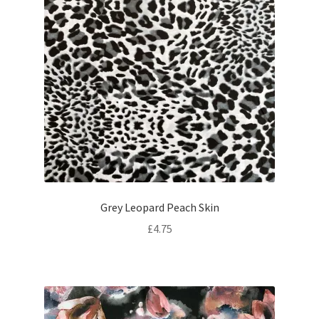
Grey Leopard Peach Skin
£
4.75