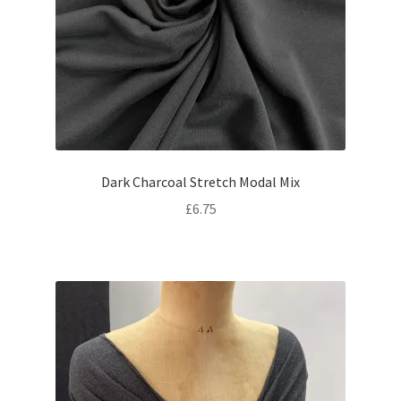
Dark Charcoal Stretch Modal Mix
£
6.75