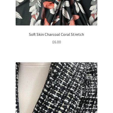
Soft Skin Charcoal Coral Stretch
£
6.00