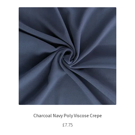
Charcoal Navy Poly Viscose Crepe
£
7.75