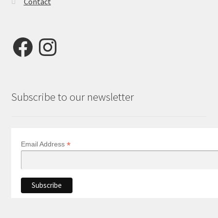
Contact
Facebook
Instagram
Subscribe to our newsletter
*
Email Address