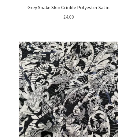
Grey Snake Skin Crinkle Polyester Satin
£
4.00