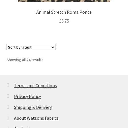
Animal Stretch Roma Ponte
£
5.75
Sorted
Showing all 24 results
by
latest
Terms and Conditions
Privacy Policy
Shipping & Delivery
About Watsons Fabrics