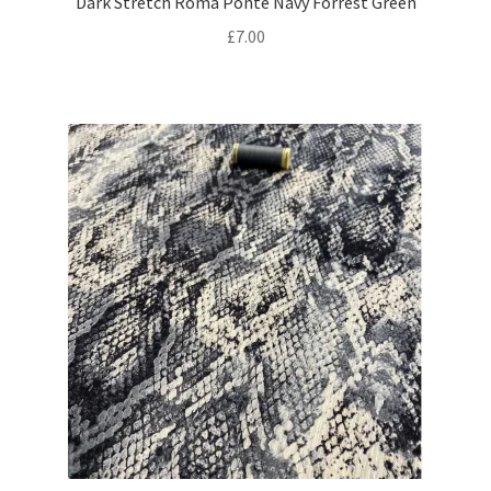
Dark Stretch Roma Ponte Navy Forrest Green
£
7.00