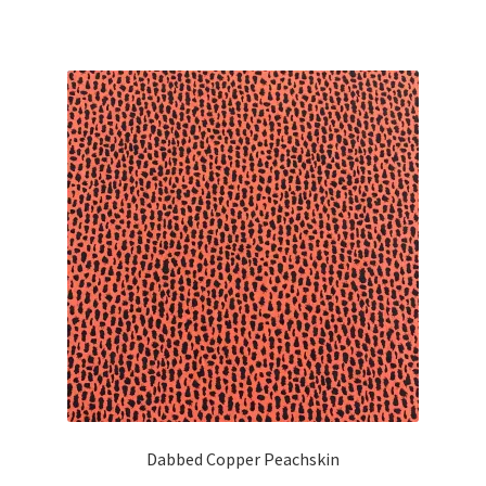
Dabbed Copper Peachskin