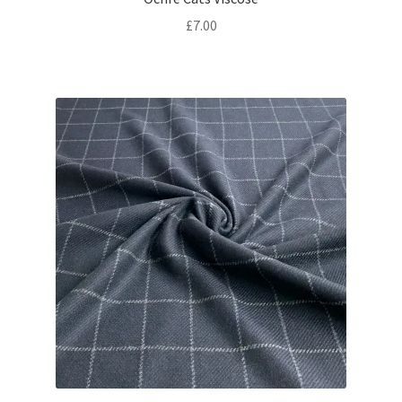
£
7.00