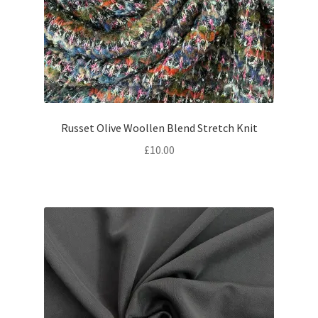
Russet Olive Woollen Blend Stretch Knit
£
10.00