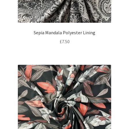
Sepia Mandala Polyester Lining
£
7.50