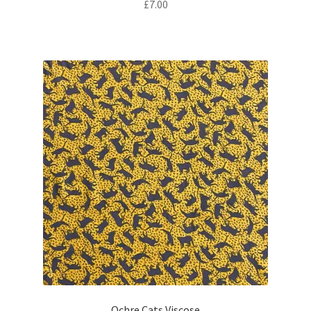
£
7.00
Ochre Cats Viscose