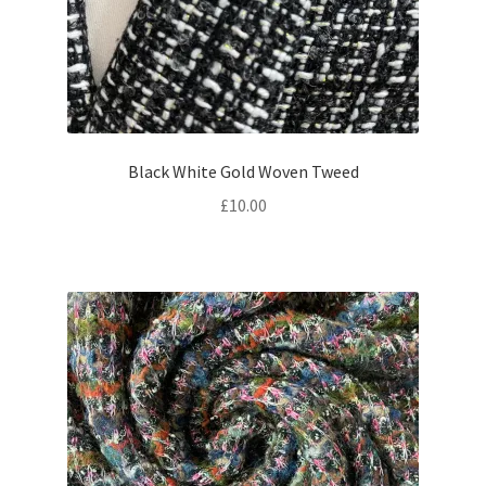
Black White Gold Woven Tweed
£
10.00