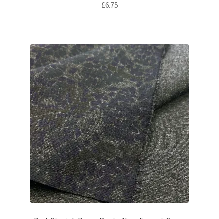
£
6.75