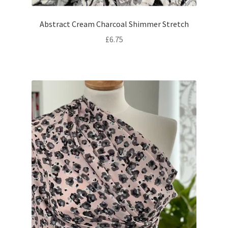
Abstract Cream Charcoal Shimmer Stretch
£
6.75