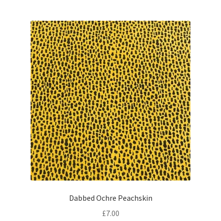
Dabbed Ochre Peachskin
£
7.00