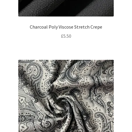
Charcoal Poly Viscose Stretch Crepe
£
5.50