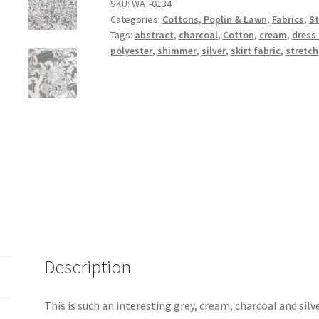
Stretch
SKU:
WAT-0134
Categories:
Cottons, Poplin & Lawn
,
Fabrics
,
St
quantity
Tags:
abstract
,
charcoal
,
Cotton
,
cream
,
dress 
polyester
,
shimmer
,
silver
,
skirt fabric
,
stretch
Description
This is such an interesting grey, cream, charcoal and silv