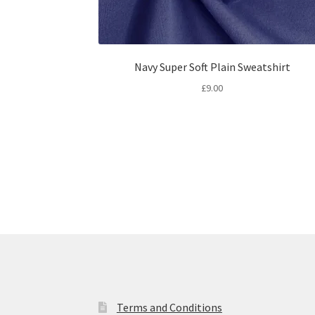
Navy Super Soft Plain Sweatshirt
£
9.00
Terms and Conditions