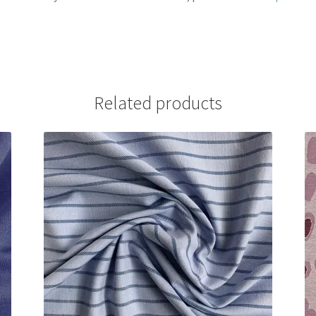
Related products