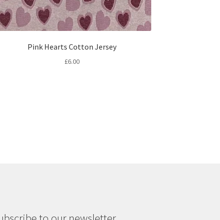
Pink Hearts Cotton Jersey
£
6.00
ubscribe to our newsletter