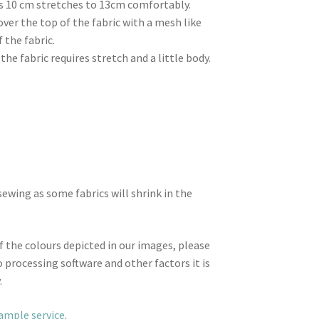
 as 10 cm stretches to 13cm comfortably.
 over the top of the fabric with a mesh like
 the fabric.
the fabric requires stretch and a little body.
wing as some fabrics will shrink in the
f the colours depicted in our images, please
 processing software and other factors it is
.
sample service
.