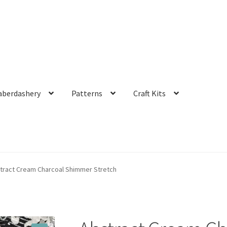
aberdashery
Patterns
Craft Kits
tract Cream Charcoal Shimmer Stretch