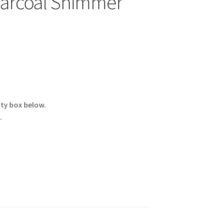
harcoal Shimmer
ity box below.
.