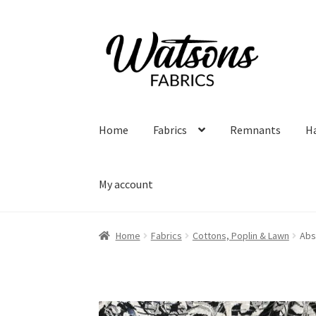
Skip
Skip
to
to
navigation
content
Home
Fabrics
Remnants
H
My account
Home
Fabrics
Cottons, Poplin & Lawn
Abs