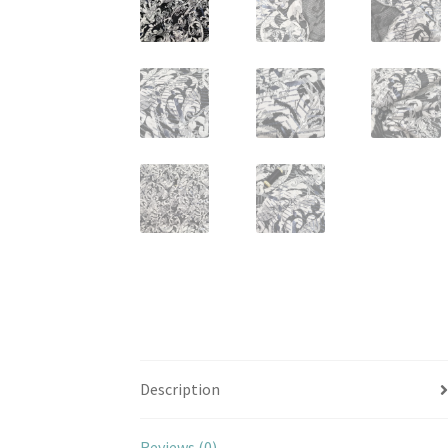
Description
Reviews (0)