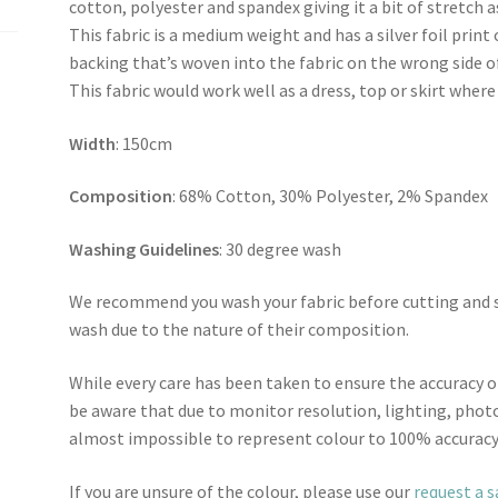
cotton, polyester and spandex giving it a bit of stretch
This fabric is a medium weight and has a silver foil print
backing that’s woven into the fabric on the wrong side of
This fabric would work well as a dress, top or skirt where 
Width
: 150cm
Composition
: 68% Cotton, 30% Polyester, 2% Spandex
Washing Guidelines
: 30 degree wash
We recommend you wash your fabric before cutting and se
wash due to the nature of their composition.
While every care has been taken to ensure the accuracy o
be aware that due to monitor resolution, lighting, photo
almost impossible to represent colour to 100% accuracy
If you are unsure of the colour, please use our
request a 