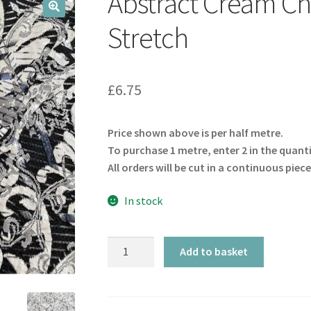
Abstract Cream C
🔍
Stretch
£
6.75
Price shown above is per half metre.
To purchase 1 metre, enter 2 in the quant
All orders will be cut in a continuous piece
In stock
Abstract
Add to basket
Cream
Charcoal
Shimmer