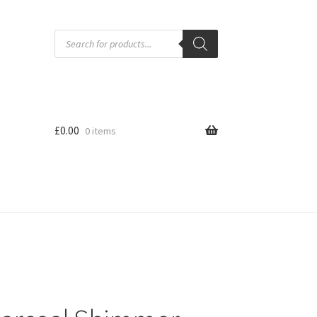
Products
search
£
0.00
0 items