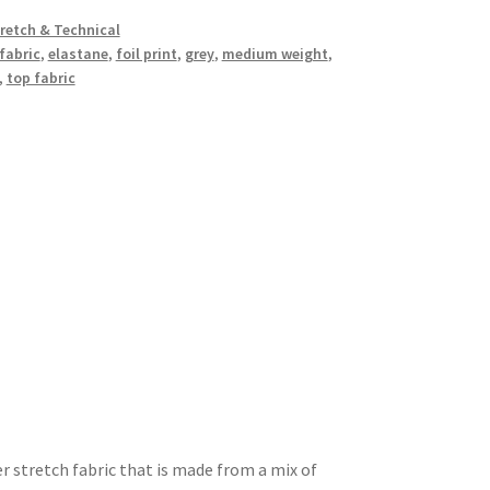
retch & Technical
fabric
,
elastane
,
foil print
,
grey
,
medium weight
,
,
top fabric
er stretch fabric that is made from a mix of