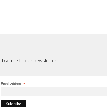
ubscribe to our newsletter
*
Email Address