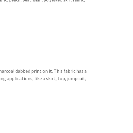
bric
,
peach
,
peachskin
,
polyester
,
skirt fabric
,
harcoal dabbed print on it. This fabric has a
 applications, like a skirt, top, jumpsuit,