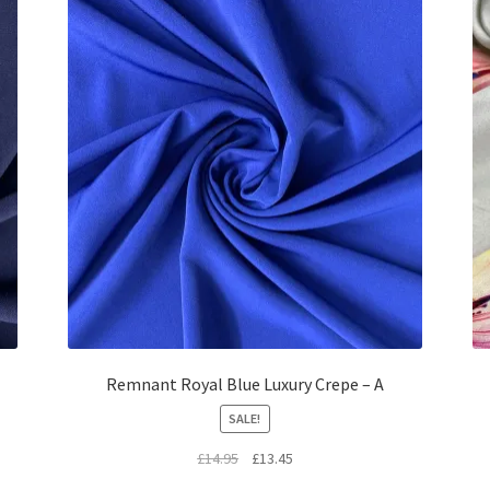
Remnant Royal Blue Luxury Crepe – A
SALE!
Original
Current
£
14.95
£
13.45
price
price