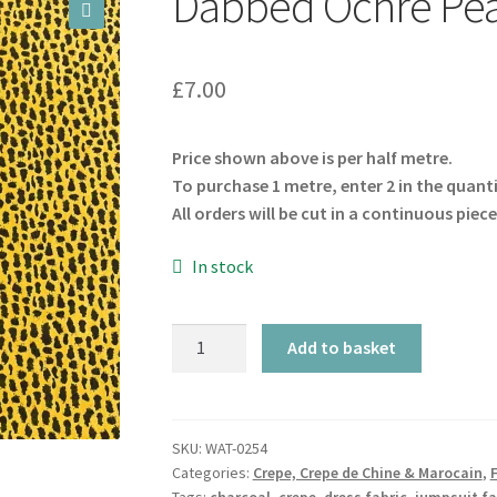
Dabbed Ochre Pea
🔍
£
7.00
Price shown above is per half metre.
To purchase 1 metre, enter 2 in the quant
All orders will be cut in a continuous piece
In stock
Dabbed
Add to basket
Ochre
Peachskin
quantity
SKU:
WAT-0254
Categories:
Crepe, Crepe de Chine & Marocain
,