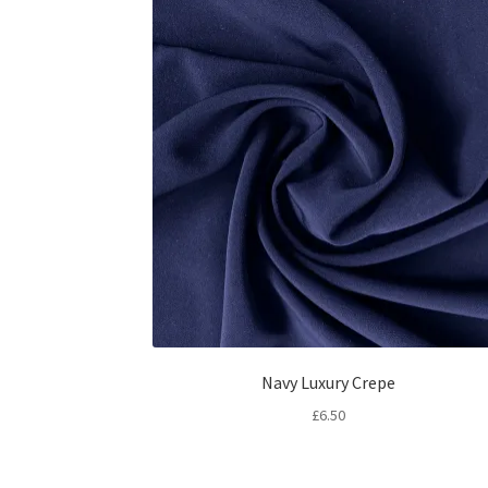
Navy Luxury Crepe
£
6.50