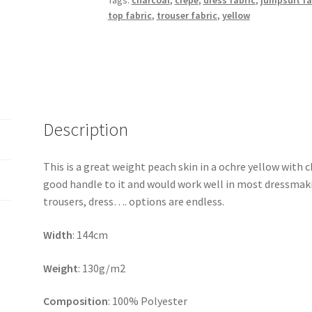
Tags:
charcoal
,
crepe
,
dress fabric
,
jumpsuit fa
top fabric
,
trouser fabric
,
yellow
Description
This is a great weight peach skin in a ochre yellow with c
good handle to it and would work well in most dressmaking
trousers, dress…. options are endless.
Width
: 144cm
Weight
: 130g/m2
Composition
: 100% Polyester