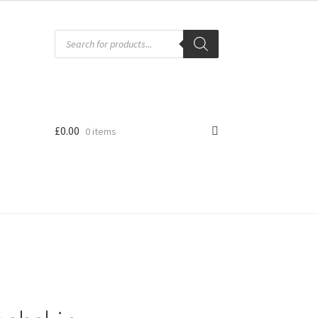
Products
search
£
0.00
0 items