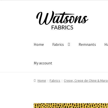
Skip
Skip
to
to
navigation
content
Home
Fabrics
Remnants
H
My account
Home
Fabrics
Crepe, Crepe de Chine & Maro