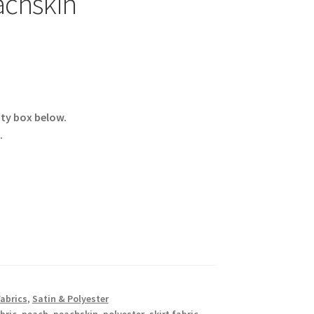
chskin
ity box below.
.
Fabrics
,
Satin & Polyester