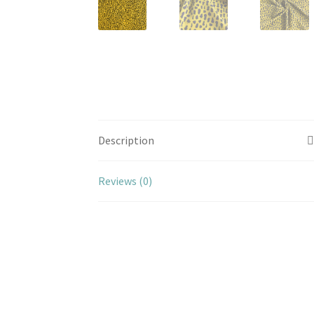
Description
Reviews (0)