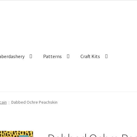
aberdashery
Patterns
Craft Kits
cain
Dabbed Ochre Peachskin