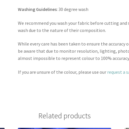
Washing Guidelines
: 30 degree wash
We recommend you wash your fabric before cutting and se
wash due to the nature of their composition.
While every care has been taken to ensure the accuracy o
be aware that due to monitor resolution, lighting, photo
almost impossible to represent colour to 100% accuracy
If you are unsure of the colour, please use our
request a 
Related products