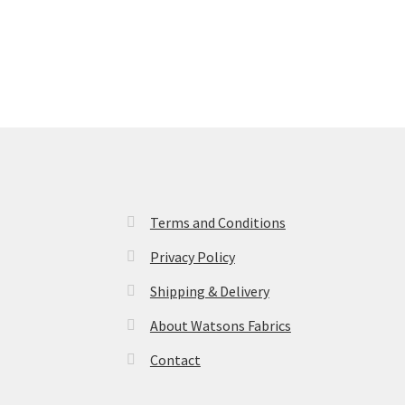
Terms and Conditions
Privacy Policy
Shipping & Delivery
About Watsons Fabrics
Contact