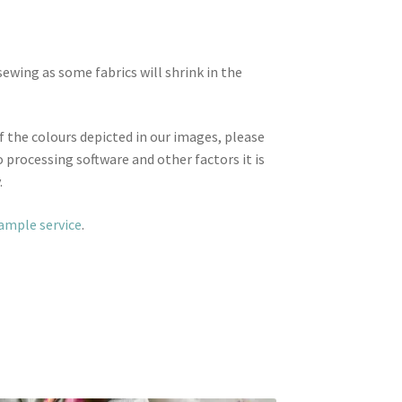
wing as some fabrics will shrink in the
f the colours depicted in our images, please
 processing software and other factors it is
.
sample service
.