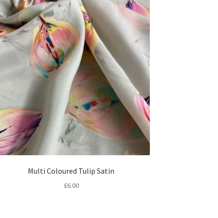
Multi Coloured Tulip Satin
£
6.00