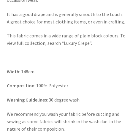
occassion wear.
It has a good drape and is generally smooth to the touch .
A great choice for most clothing items, or even in crafting.
This fabric comes in a wide range of plain block colours. To
view full collection, search “Luxury Crepe”.
Width
: 148cm
Composition
: 100% Polyester
Washing Guidelines
: 30 degree wash
We recommend you wash your fabric before cutting and
sewing as some fabrics will shrink in the wash due to the
nature of their composition.