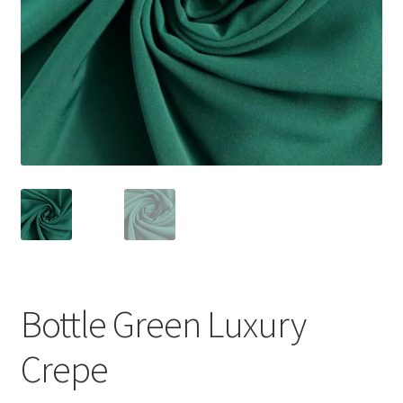
Bottle Green Luxury
Crepe