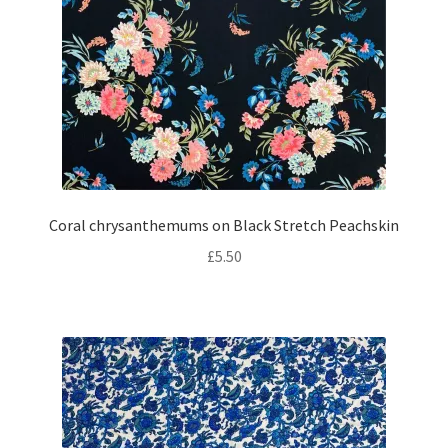
Coral chrysanthemums on Black Stretch Peachskin
£
5.50