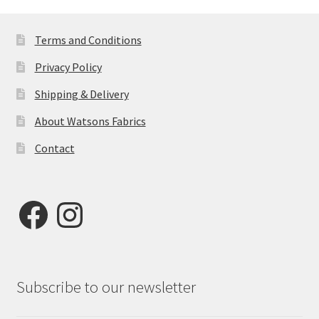
Terms and Conditions
Privacy Policy
Shipping & Delivery
About Watsons Fabrics
Contact
Facebook
Instagram
Subscribe to our newsletter