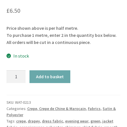
£
6.50
Price shown above is per half metre.
To purchase 1 metre, enter 2 in the quantity box below.
All orders will be cut in a continuous piece.
In stock
Bottle
Add to basket
Green
Luxury
Crepe
quantity
SKU:
WAT-0213
Categories:
Crepe, Crepe de Chine & Marocain
,
Fabrics
,
Satin &
Polyester
Tags:
crepe
,
drapey
,
dress fabric
,
evening wear
,
green
,
jacket