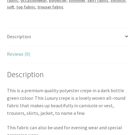
fabric
,
occasionwear
,
polyester
,
shimmer
,
skirt fabric
,
smooth
,
soft
,
top fabric
,
trouser fabric
Description
Reviews (0)
Description
This is a premium quality polyester crepe in a dark bottle
green colour. This Luxury crepe is a lovely woven all-round
fabric that makes up beautifully in camisole or vest,
trousers, skirts, jacket, to name a few.
This fabric can also be used for evening wear and special