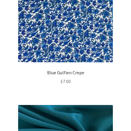
Blue Gulfien Crepe
£
7.00