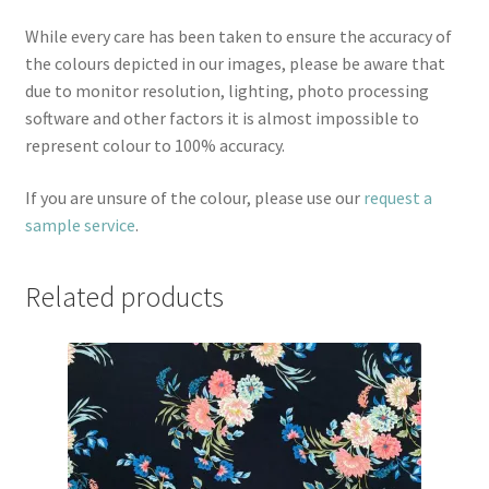
While every care has been taken to ensure the accuracy of
the colours depicted in our images, please be aware that
due to monitor resolution, lighting, photo processing
software and other factors it is almost impossible to
represent colour to 100% accuracy.
If you are unsure of the colour, please use our
request a
sample service
.
Related products