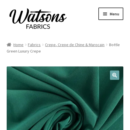
Skip
Skip
Menu
to
to
navigation
content
Home
Home
Fabrics
Crepe, Crepe de Chine & Marocain
Bottle
Expand
Green Luxury Crepe
Fabrics
child
menu
Remnants
Expand
Haberdashery
🔍
child
menu
Expand
Patterns
child
menu
Expand
Craft Kits
child
menu
My account