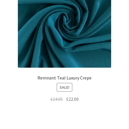
Remnant Teal Luxury Crepe
SALE!
Original
Current
£
24.05
£
22.00
price
price
was:
is:
£24.05.
£22.00.