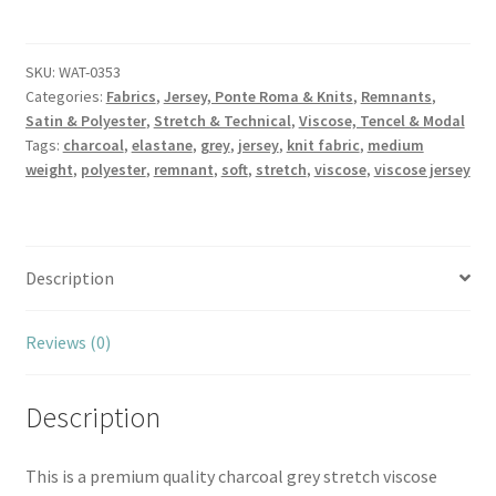
Grey
Super
Soft
SKU:
WAT-0353
Categories:
Fabrics
,
Jersey, Ponte Roma & Knits
,
Remnants
,
Viscose
Satin & Polyester
,
Stretch & Technical
,
Viscose, Tencel & Modal
Jersey
Tags:
charcoal
,
elastane
,
grey
,
jersey
,
knit fabric
,
medium
quantity
weight
,
polyester
,
remnant
,
soft
,
stretch
,
viscose
,
viscose jersey
Description
Reviews (0)
Description
This is a premium quality charcoal grey stretch viscose