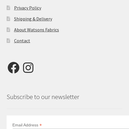
Privacy Policy
Shipping & Delivery
About Watsons Fabrics
Contact
Facebook
Instagram
Subscribe to our newsletter
*
Email Address