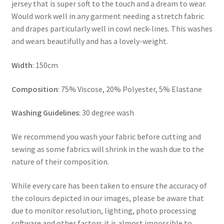
jersey that is super soft to the touch and a dream to wear.
Would work well in any garment needing a stretch fabric
and drapes particularly well in cowl neck-lines. This washes
and wears beautifully and has a lovely-weight.
Width
: 150cm
Composition
: 75% Viscose, 20% Polyester, 5% Elastane
Washing Guidelines
: 30 degree wash
We recommend you wash your fabric before cutting and
sewing as some fabrics will shrink in the wash due to the
nature of their composition.
While every care has been taken to ensure the accuracy of
the colours depicted in our images, please be aware that
due to monitor resolution, lighting, photo processing
software and other factors it is almost impossible to