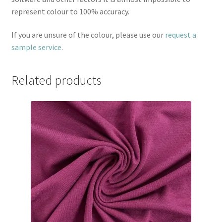
represent colour to 100% accuracy.
If you are unsure of the colour, please use our
request a
sample service
.
Related products