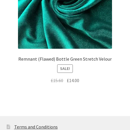
Remnant (Flawed) Bottle Green Stretch Velour
SALE!
Original
Current
£
15.60
£
14.00
price
price
was:
is:
£15.60.
£14.00.
Terms and Conditions