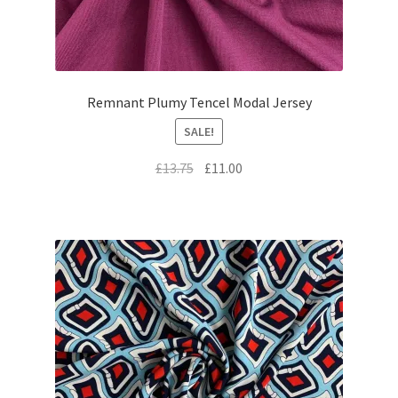
Remnant Plumy Tencel Modal Jersey
SALE!
Original
Current
£
13.75
£
11.00
price
price
was:
is:
£13.75.
£11.00.