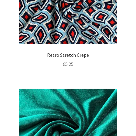
Retro Stretch Crepe
£
5.25