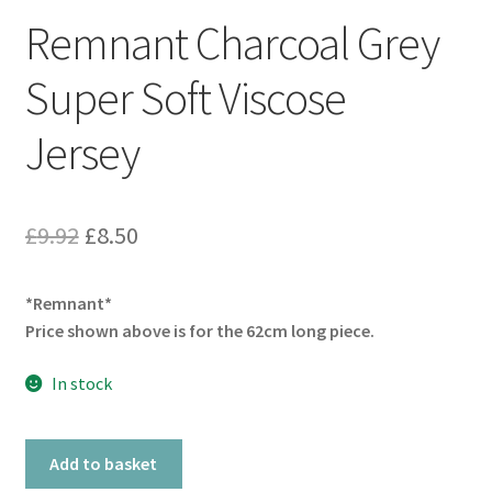
Remnant Charcoal Grey
Super Soft Viscose
Jersey
Original
Current
£
9.92
£
8.50
price
price
*Remnant*
was:
is:
Price shown above is for the 62cm long piece.
£9.92.
£8.50.
In stock
Remnant
Add to basket
Charcoal