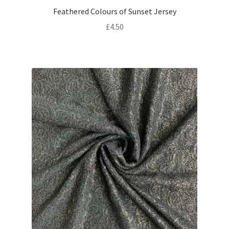
Feathered Colours of Sunset Jersey
£
4.50