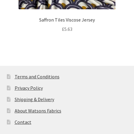
Saffron Tiles Viscose Jersey
£
5.63
Terms and Conditions
Privacy Policy
Shipping & Delivery
About Watsons Fabrics
Contact