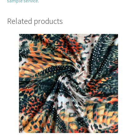
sample service
.
Related products