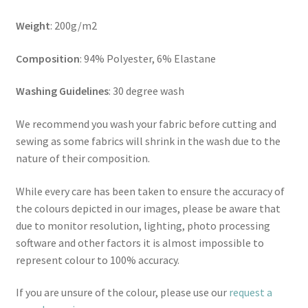
Weight
: 200g/m2
Composition
: 94% Polyester, 6% Elastane
Washing Guidelines
: 30 degree wash
We recommend you wash your fabric before cutting and
sewing as some fabrics will shrink in the wash due to the
nature of their composition.
While every care has been taken to ensure the accuracy of
the colours depicted in our images, please be aware that
due to monitor resolution, lighting, photo processing
software and other factors it is almost impossible to
represent colour to 100% accuracy.
If you are unsure of the colour, please use our
request a