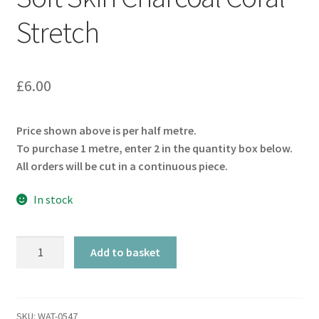
Stretch
£
6.00
Price shown above is per half metre.
To purchase 1 metre, enter 2 in the quantity box below.
All orders will be cut in a continuous piece.
In stock
Soft
Add to basket
Skin
Charcoal
Coral
Stretch
SKU:
WAT-0547