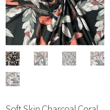
Soft Skin Charcoal Coral