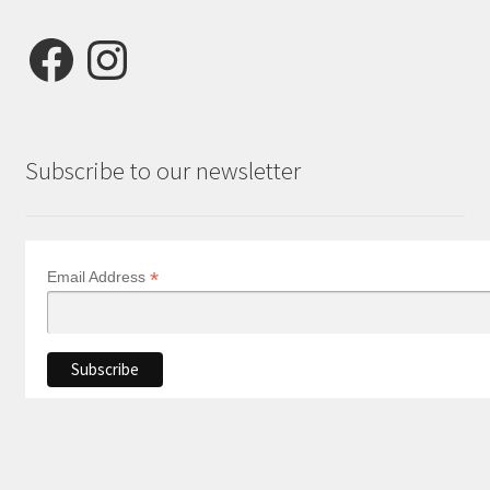
Facebook
Instagram
Subscribe to our newsletter
*
Email Address