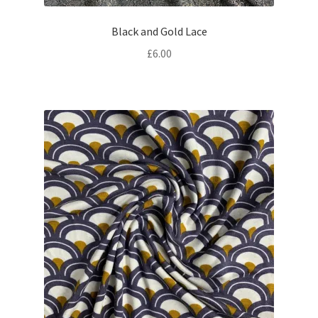
Black and Gold Lace
£
6.00