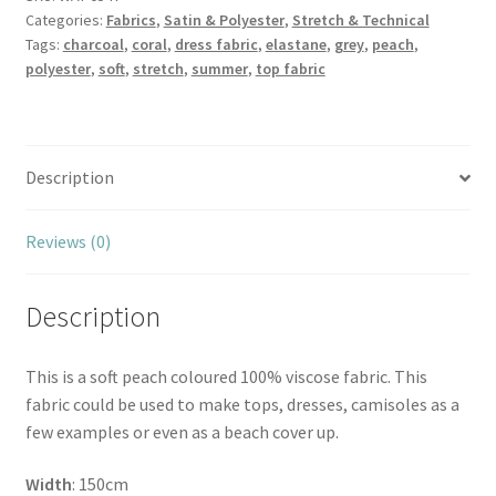
Categories:
Fabrics
,
Satin & Polyester
,
Stretch & Technical
quantity
Tags:
charcoal
,
coral
,
dress fabric
,
elastane
,
grey
,
peach
,
polyester
,
soft
,
stretch
,
summer
,
top fabric
Description
Reviews (0)
Description
This is a soft peach coloured 100% viscose fabric. This
fabric could be used to make tops, dresses, camisoles as a
few examples or even as a beach cover up.
Width
: 150cm