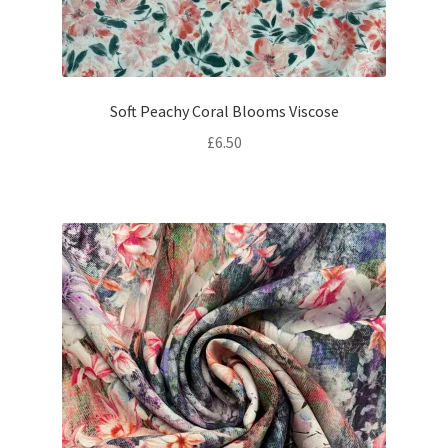
Soft Peachy Coral Blooms Viscose
£
6.50