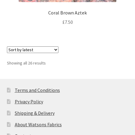
Coral Brown Aztek
£
7.50
Sorted
Showing all 26 results
by
latest
Terms and Conditions
Privacy Policy
Shipping & Delivery
About Watsons Fabrics