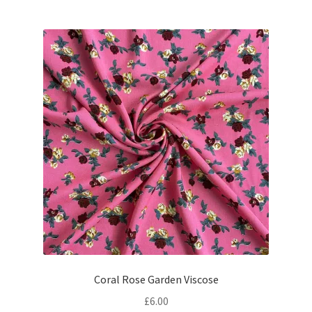
Coral Rose Garden Viscose
£
6.00