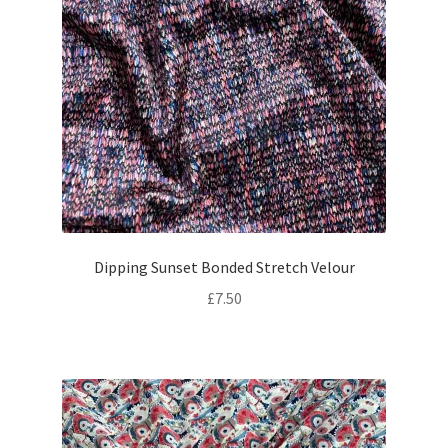
Dipping Sunset Bonded Stretch Velour
£
7.50