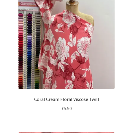
Coral Cream Floral Viscose Twill
£
5.50