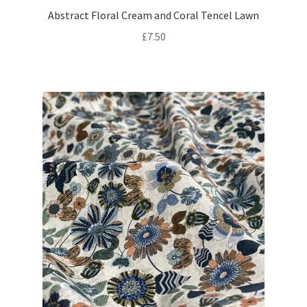
Abstract Floral Cream and Coral Tencel Lawn
£
7.50