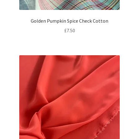
Golden Pumpkin Spice Check Cotton
£
7.50