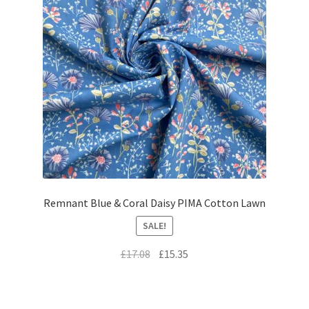
Remnant Blue & Coral Daisy PIMA Cotton Lawn
SALE!
Original
Current
£
17.08
£
15.35
price
price
was:
is:
£17.08.
£15.35.