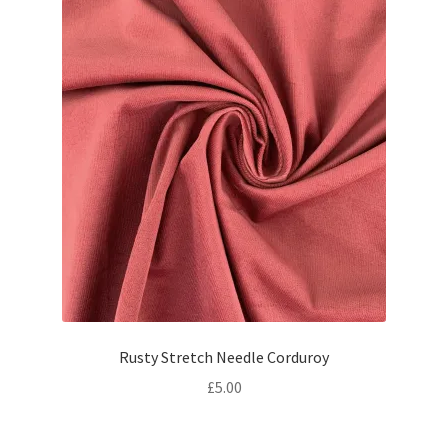
Rusty Stretch Needle Corduroy
£
5.00