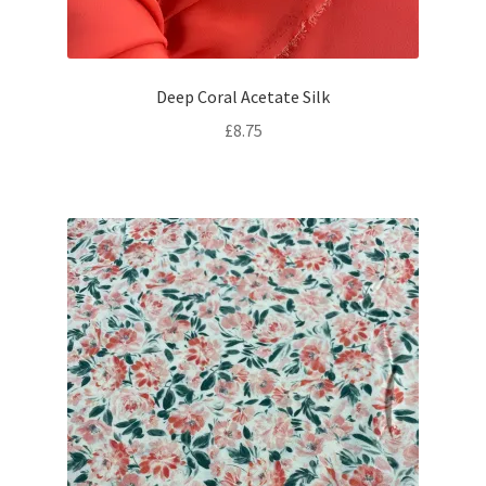
Deep Coral Acetate Silk
£
8.75