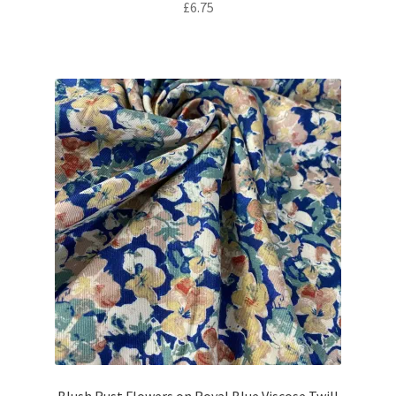
£
6.75