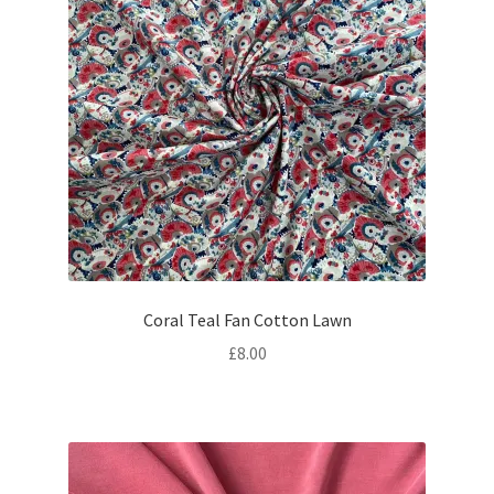
Coral Teal Fan Cotton Lawn
£
8.00