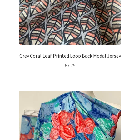
Grey Coral Leaf Printed Loop Back Modal Jersey
£
7.75