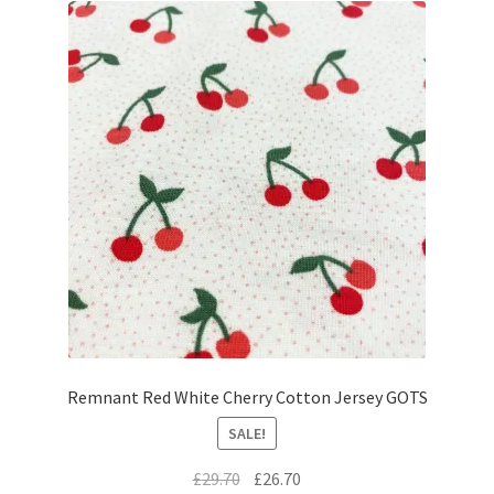
Remnant Red White Cherry Cotton Jersey GOTS
SALE!
Original
Current
£
29.70
£
26.70