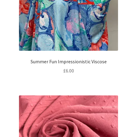
Summer Fun Impressionistic Viscose
£
6.00