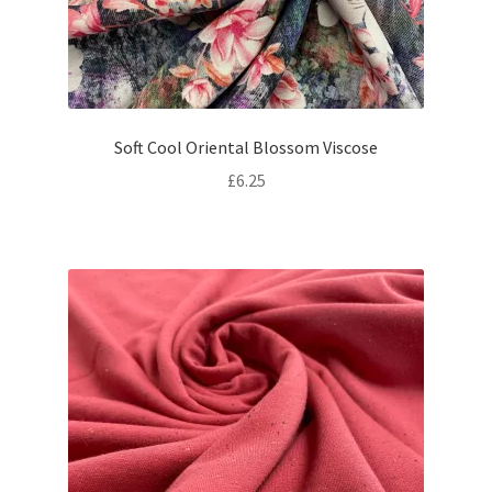
Soft Cool Oriental Blossom Viscose
£
6.25