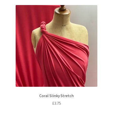
Coral Slinky Stretch
£
3.75