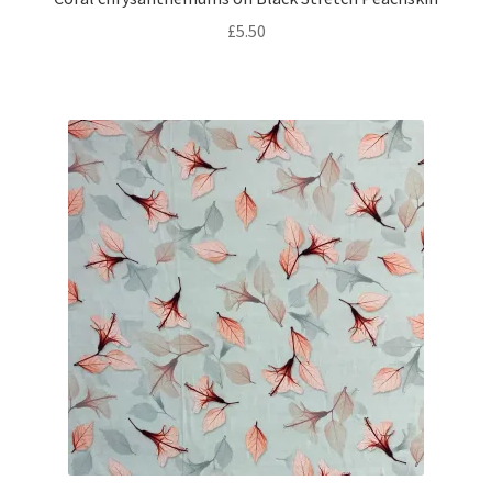
£
5.50