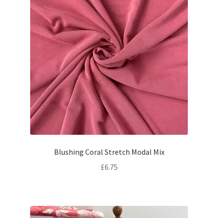
Blushing Coral Stretch Modal Mix
£
6.75