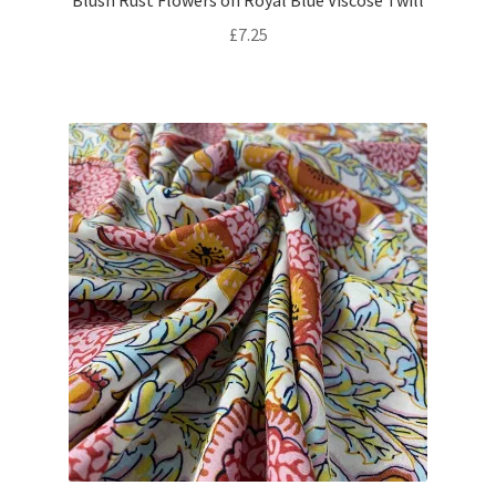
Blush Rust Flowers on Royal Blue Viscose Twill
£
7.25