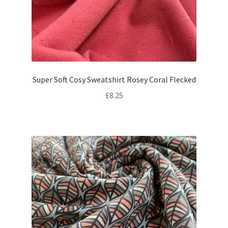
Super Soft Cosy Sweatshirt Rosey Coral Flecked
£
8.25