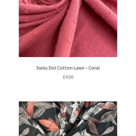
Swiss Dot Cotton Lawn – Coral
£
4.00