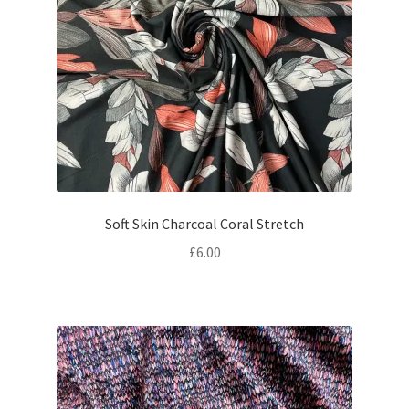
Soft Skin Charcoal Coral Stretch
£
6.00