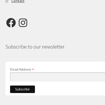
Contact
Facebook
Instagram
Subscribe to our newsletter
*
Email Address