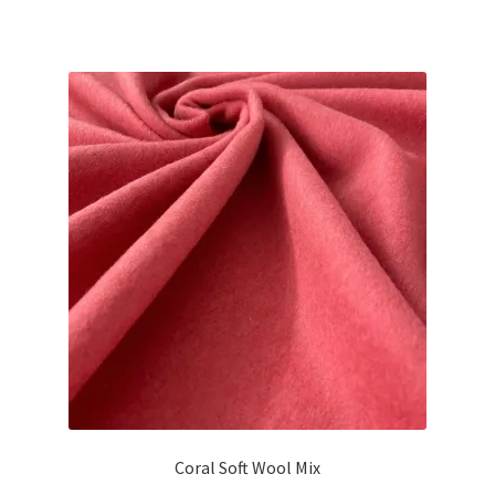
Coral Soft Wool Mix