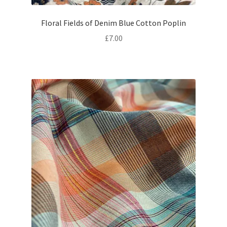
Floral Fields of Denim Blue Cotton Poplin
£
7.00