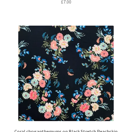
£
7.00
Coral chrysanthemums on Black Stretch Peachskin