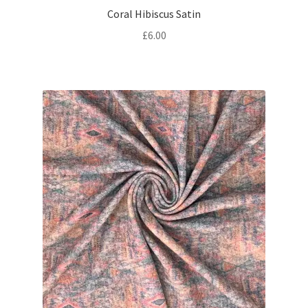
Coral Hibiscus Satin
£
6.00