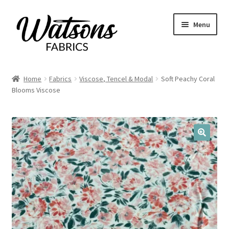
Skip
Skip
Menu
to
to
navigation
content
Home
Home
Fabrics
Viscose, Tencel & Modal
Soft Peachy Coral
Expand
Blooms Viscose
Fabrics
child
menu
Remnants
Expand
Haberdashery
🔍
child
menu
Expand
Patterns
child
menu
Expand
Craft Kits
child
menu
My account