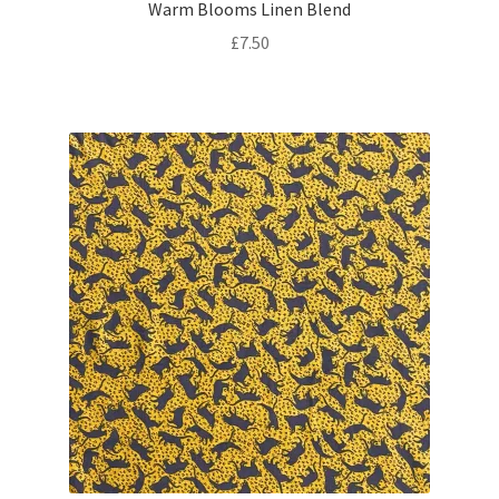
Warm Blooms Linen Blend
£
7.50