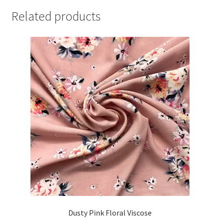
Related products
Dusty Pink Floral Viscose