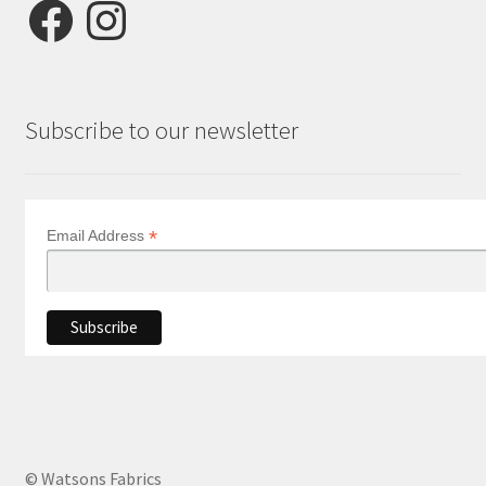
Facebook
Instagram
Subscribe to our newsletter
*
Email Address
© Watsons Fabrics