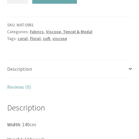
Peachy
Coral
Blooms
Viscose
SKU:
WAT-0981
Categories:
Fabrics
,
Viscose, Tencel & Modal
quantity
Tags:
coral
,
floral
,
soft
,
viscose
Description
Reviews (0)
Description
Width
: 140cm