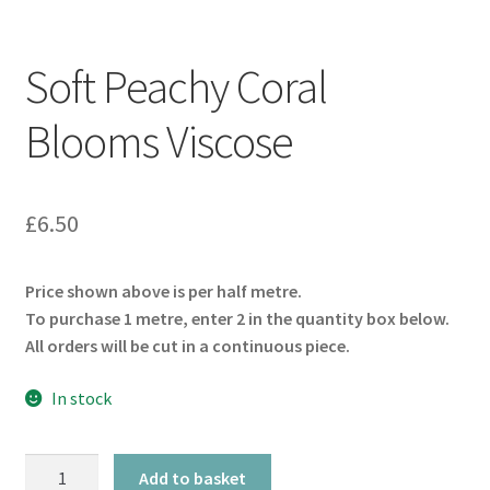
Soft Peachy Coral
Blooms Viscose
£
6.50
Price shown above is per half metre.
To purchase 1 metre, enter 2 in the quantity box below.
All orders will be cut in a continuous piece.
In stock
Soft
Add to basket