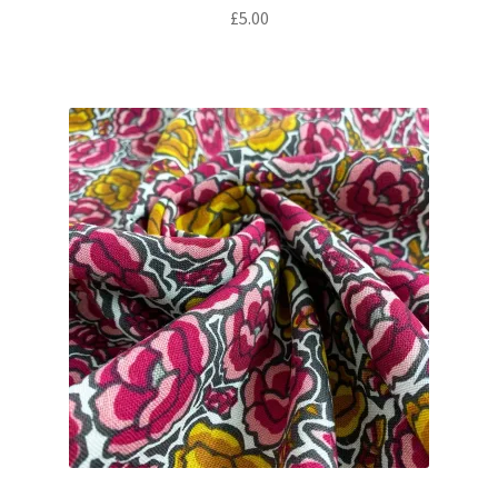
£
5.00