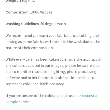
Weight
: 110g/m2
Composition
: 100% Viscose
Washing Guidelines
: 30 degree wash
We recommend you wash your fabric before cutting and
sewing as some fabrics will shrink in the wash due to the
nature of their composition.
While every care has been taken to ensure the accuracy of
the colours depicted in our images, please be aware that
due to monitor resolution, lighting, photo processing
software and other factors it is almost impossible to
represent colour to 100% accuracy.
If you are unsure of the colour, please use our
request a
sample service
.