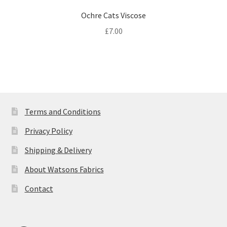
Ochre Cats Viscose
£
7.00
Terms and Conditions
Privacy Policy
Shipping & Delivery
About Watsons Fabrics
Contact