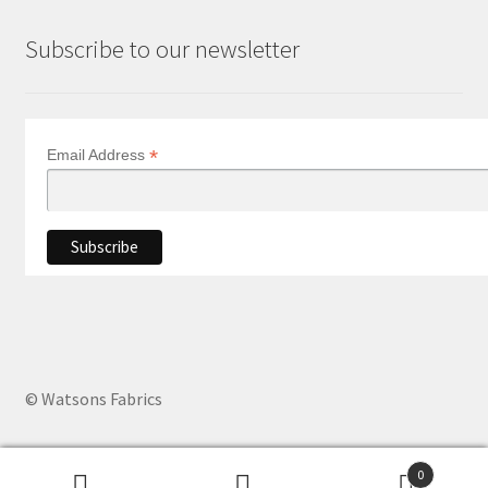
Subscribe to our newsletter
*
Email Address
© Watsons Fabrics
0