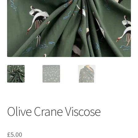
Olive Crane Viscose
£
5.00