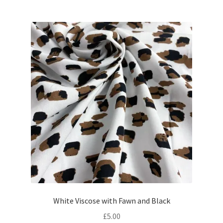
was:
is:
£31.50.
£28.30.
White Viscose with Fawn and Black
£
5.00