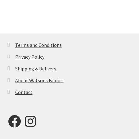
Terms and Conditions
Privacy Policy
Shipping & Delivery
About Watsons Fabrics
Contact
Facebook
Instagram