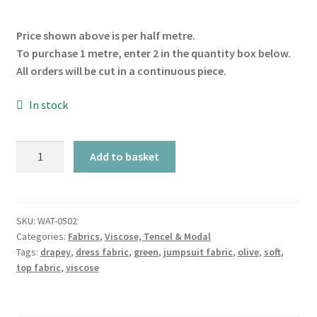
Price shown above is per half metre.
To purchase 1 metre, enter 2 in the quantity box below.
All orders will be cut in a continuous piece.
In stock
Olive
Add to basket
Crane
Viscose
quantity
SKU:
WAT-0502
Categories:
Fabrics
,
Viscose, Tencel & Modal
Tags:
drapey
,
dress fabric
,
green
,
jumpsuit fabric
,
olive
,
soft
,
top fabric
,
viscose