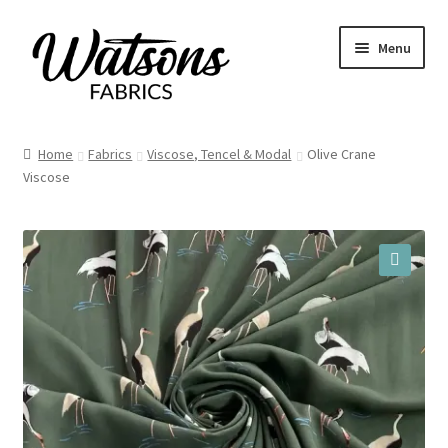
Skip
Skip
Menu
to
to
navigation
content
Home
Home
Fabrics
Viscose, Tencel & Modal
Olive Crane
Viscose
Fabrics
Remnants
Haberdashery
🔍
Patterns
Craft Kits
My account