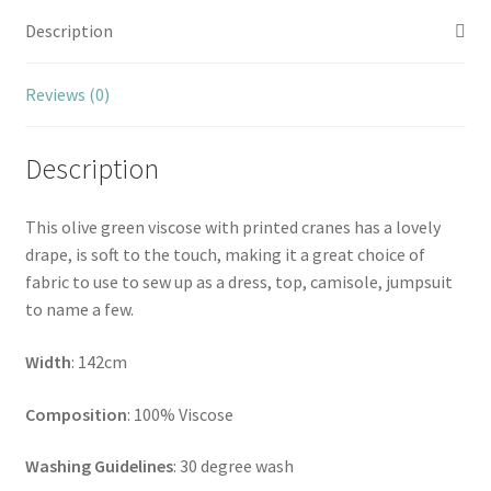
Description
Reviews (0)
Description
This olive green viscose with printed cranes has a lovely
drape, is soft to the touch, making it a great choice of
fabric to use to sew up as a dress, top, camisole, jumpsuit
to name a few.
Width
: 142cm
Composition
: 100% Viscose
Washing Guidelines
: 30 degree wash