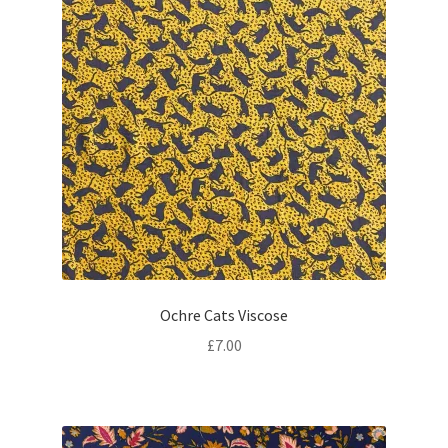
Ochre Cats Viscose
£
7.00