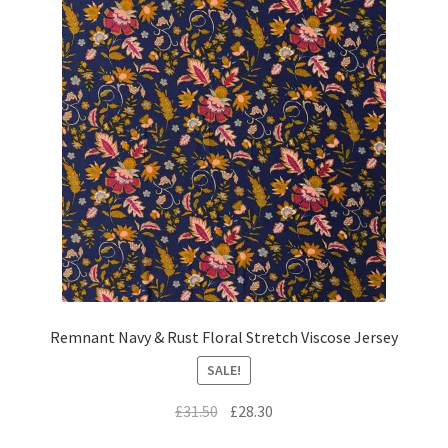
Remnant Navy & Rust Floral Stretch Viscose Jersey
SALE!
Original
Current
£
31.50
£
28.30
price
price