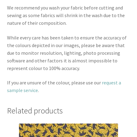
We recommend you wash your fabric before cutting and
sewing as some fabrics will shrink in the wash due to the
nature of their composition.
While every care has been taken to ensure the accuracy of
the colours depicted in our images, please be aware that
due to monitor resolution, lighting, photo processing
software and other factors it is almost impossible to
represent colour to 100% accuracy.
If you are unsure of the colour, please use our
request a
sample service
.
Related products