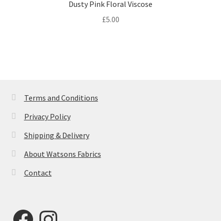
Dusty Pink Floral Viscose
£
5.00
Terms and Conditions
Privacy Policy
Shipping & Delivery
About Watsons Fabrics
Contact
Facebook
Instagram