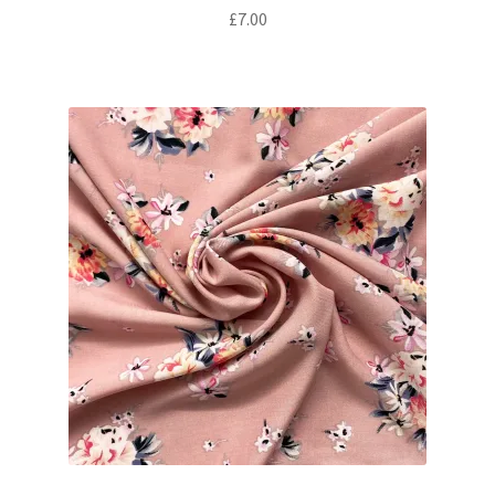
£
7.00