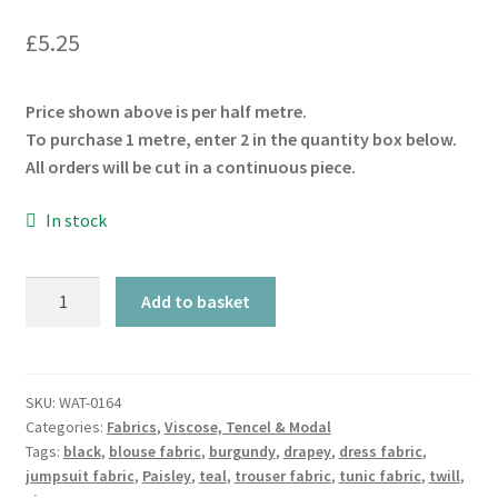
£
5.25
Price shown above is per half metre.
To purchase 1 metre, enter 2 in the quantity box below.
All orders will be cut in a continuous piece.
In stock
Black
Add to basket
Paisley
Viscose
Twill
quantity
SKU:
WAT-0164
Categories:
Fabrics
,
Viscose, Tencel & Modal
Tags:
black
,
blouse fabric
,
burgundy
,
drapey
,
dress fabric
,
jumpsuit fabric
,
Paisley
,
teal
,
trouser fabric
,
tunic fabric
,
twill
,