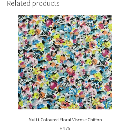
Related products
Multi-Coloured Floral Viscose Chiffon
£
4.75