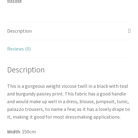
viscose
Description
Reviews (0)
Description
This is a gorgeous weight viscose twill in a black with teal
and burgundy paisley print. This fabric has a good handle
and would make up well in a dress, blouse, jumpsuit, tunic,
palazzo trousers, to name a few; as it has a lovely drape to
it, making it good for most dressmaking applications.
Width
: 150cm