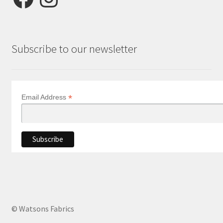
Subscribe to our newsletter
*
Email Address
© Watsons Fabrics