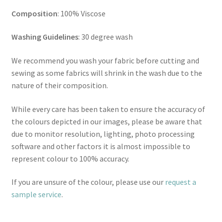
Composition
: 100% Viscose
Washing Guidelines
: 30 degree wash
We recommend you wash your fabric before cutting and
sewing as some fabrics will shrink in the wash due to the
nature of their composition.
While every care has been taken to ensure the accuracy of
the colours depicted in our images, please be aware that
due to monitor resolution, lighting, photo processing
software and other factors it is almost impossible to
represent colour to 100% accuracy.
If you are unsure of the colour, please use our
request a
sample service
.