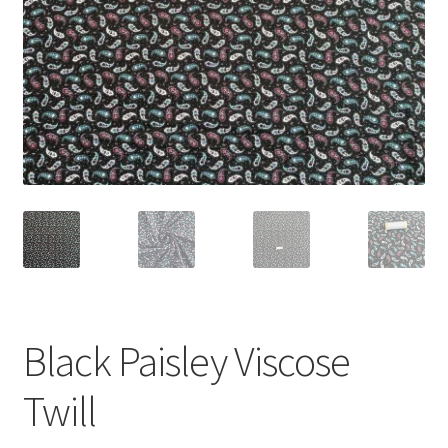
Black Paisley Viscose
Twill