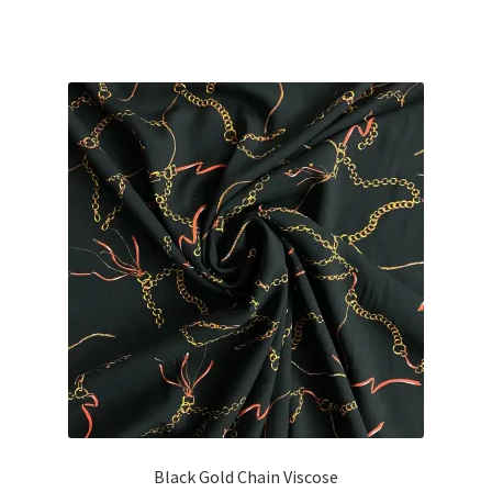
Black Gold Chain Viscose