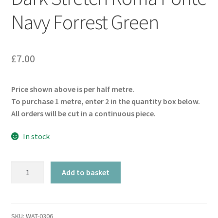
Navy Forrest Green
£
7.00
Price shown above is per half metre.
To purchase 1 metre, enter 2 in the quantity box below.
All orders will be cut in a continuous piece.
In stock
Dark
Add to basket
Stretch
Roma
Ponte
Navy
SKU:
WAT-0306