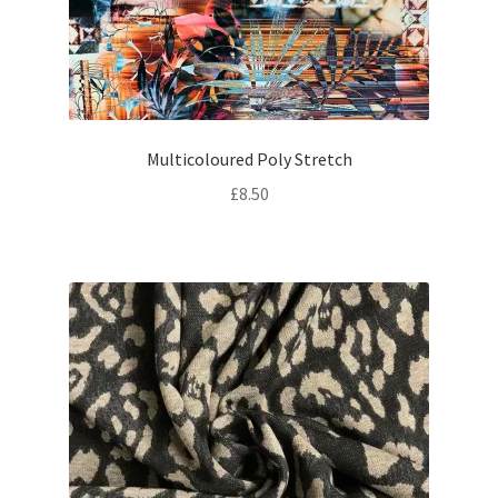
Multicoloured Poly Stretch
£
8.50