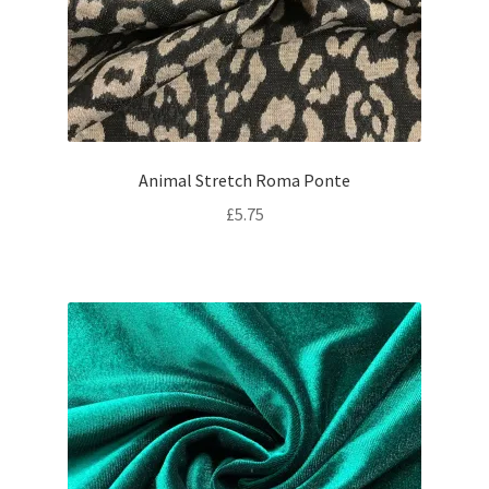
Animal Stretch Roma Ponte
£
5.75