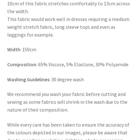
10cm of this fabric stretches comfortably to 13cm across
the width.
This fabric would work well in dresses requiring a medium
weight stretch fabric, long sleeve tops and even as
leggings for example.
Width
: 150cm
Composition
: 65% Viscose, 5% Elastane, 30% Polyamide
Washing Guidelines
: 30 degree wash
We recommend you wash your fabric before cutting and
sewing as some fabrics will shrink in the wash due to the
nature of their composition.
While every care has been taken to ensure the accuracy of
the colours depicted in our images, please be aware that