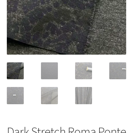
Dark Stretch Roma Ponte