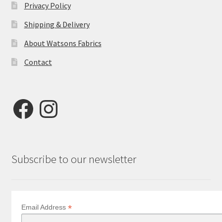
Privacy Policy
Shipping & Delivery
About Watsons Fabrics
Contact
Facebook
Instagram
Subscribe to our newsletter
*
Email Address