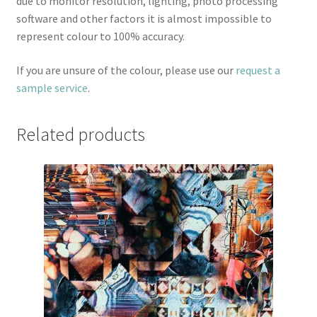
due to monitor resolution, lighting, photo processing
software and other factors it is almost impossible to
represent colour to 100% accuracy.
If you are unsure of the colour, please use our
request a
sample service
.
Related products