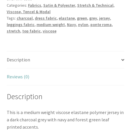
Categories:
Fabrics
,
Satin & Polyester
,
Stretch & Technical
,
Forrest
Viscose, Tencel & Modal
Green
Tags:
charcoal
,
dress fabric
,
elastane
,
green
,
grey
,
jersey
,
quantity
leggings fabric
,
medium weight
,
Navy
,
nylon
,
ponte roma
,
stretch
,
top fabric
,
viscose
Description
Reviews (0)
Description
This is a medium weight viscose elastane polymer jersey in
a dark charcoal grey with navy and forest green leaf
printed accents.