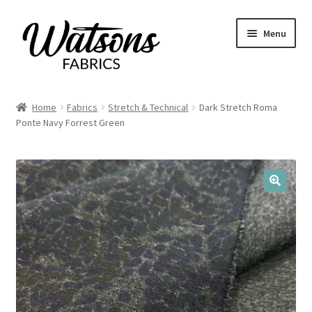
Skip
Skip
Menu
to
to
navigation
content
Home
Home
Fabrics
Stretch & Technical
Dark Stretch Roma
Expand
Ponte Navy Forrest Green
Fabrics
child
menu
Remnants
Expand
Haberdashery
🔍
child
menu
Expand
Patterns
child
menu
Expand
Craft Kits
child
menu
My account