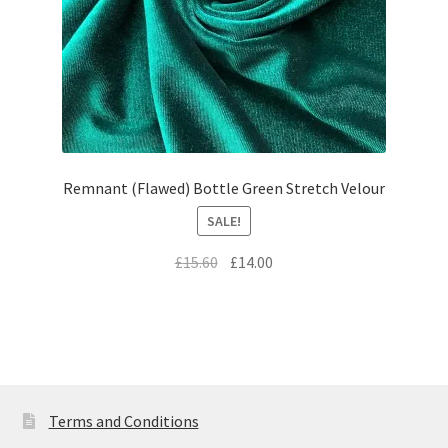
Remnant (Flawed) Bottle Green Stretch Velour
SALE!
Original
Current
£
15.60
£
14.00
price
price
was:
is:
£15.60.
£14.00.
Terms and Conditions