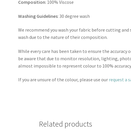
Composition
: 100% Viscose
Washing Guidelines
: 30 degree wash
We recommend you wash your fabric before cutting and se
wash due to the nature of their composition.
While every care has been taken to ensure the accuracy o
be aware that due to monitor resolution, lighting, photo
almost impossible to represent colour to 100% accuracy
If you are unsure of the colour, please use our
request a 
Related products