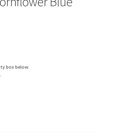
ornflower Blue
ity box below.
.