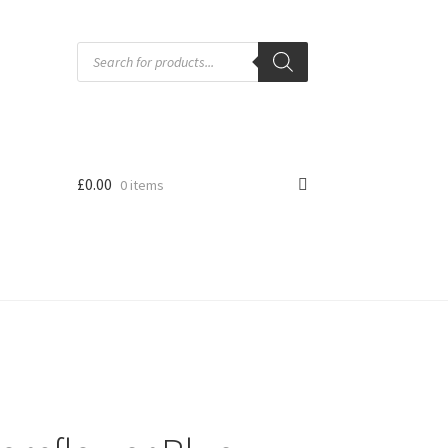
Products
search
£
0.00
0 items