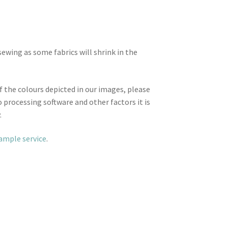
wing as some fabrics will shrink in the
f the colours depicted in our images, please
 processing software and other factors it is
.
sample service
.