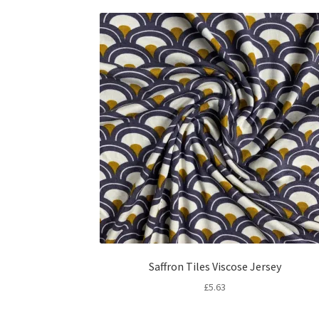
Saffron Tiles Viscose Jersey
£
5.63