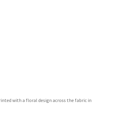
printed with a floral design across the fabric in