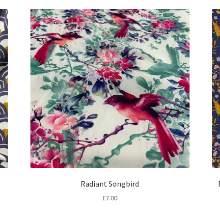
Radiant Songbird
£
7.00