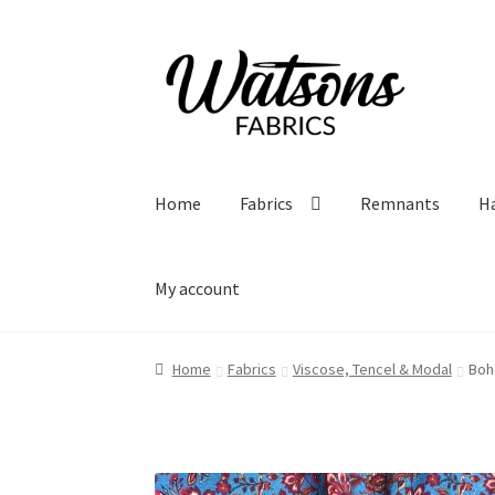
Skip
Skip
to
to
navigation
content
Home
Fabrics
Remnants
H
My account
Home
Fabrics
Viscose, Tencel & Modal
Boh