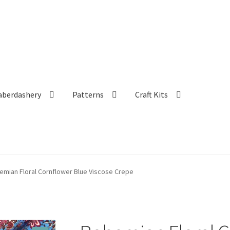
aberdashery
Patterns
Craft Kits
emian Floral Cornflower Blue Viscose Crepe