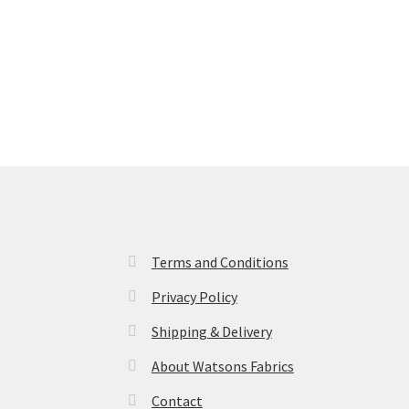
Terms and Conditions
Privacy Policy
Shipping & Delivery
About Watsons Fabrics
Contact