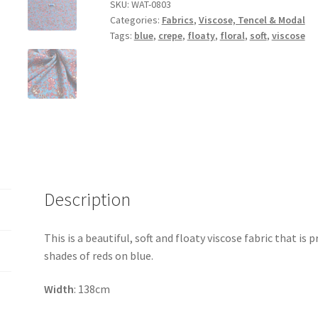
Viscose
SKU:
WAT-0803
Categories:
Fabrics
,
Viscose, Tencel & Modal
Crepe
Tags:
blue
,
crepe
,
floaty
,
floral
,
soft
,
viscose
quantity
Description
This is a beautiful, soft and floaty viscose fabric that is 
shades of reds on blue.
Width
: 138cm