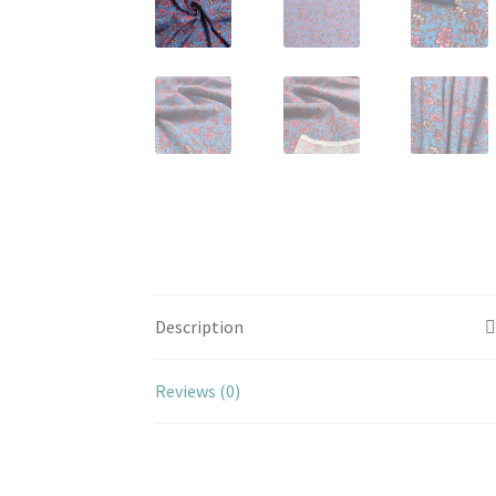
Description
Reviews (0)