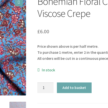
Bohemian Floral C
🔍
Viscose Crepe
£
6.00
Price shown above is per half metre.
To purchase 1 metre, enter 2 in the quant
All orders will be cut in a continuous piece
In stock
Bohemian
Add to basket
Floral
Cornflower
Blue