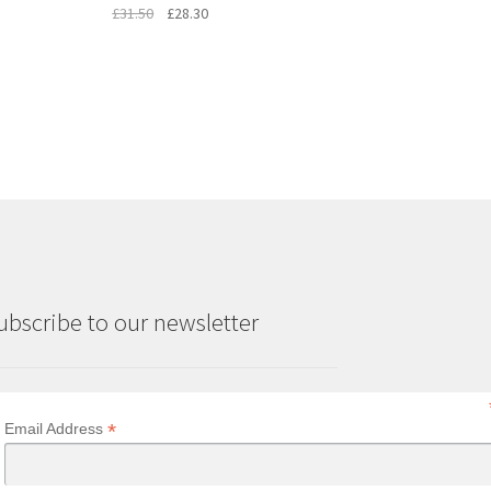
Original
Current
£
31.50
£
28.30
price
price
was:
is:
£31.50.
£28.30.
ubscribe to our newsletter
*
Email Address