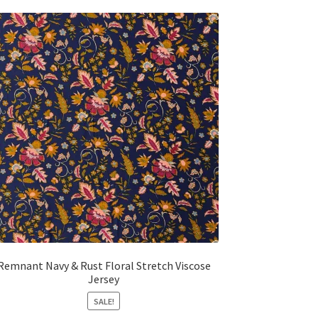
Remnant Navy & Rust Floral Stretch Viscose
Jersey
SALE!