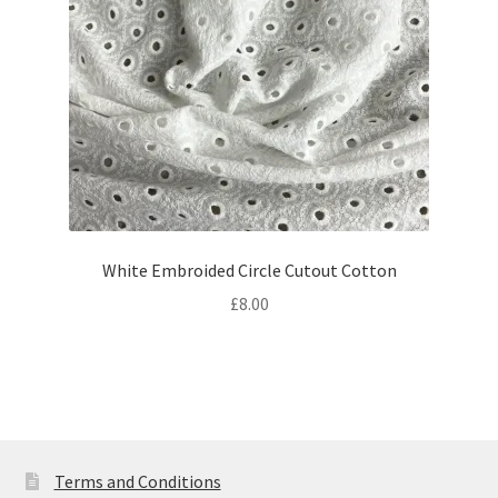
White Embroided Circle Cutout Cotton
£
8.00
Terms and Conditions