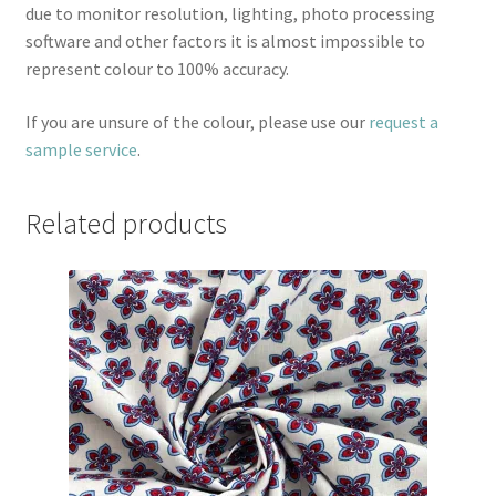
due to monitor resolution, lighting, photo processing
software and other factors it is almost impossible to
represent colour to 100% accuracy.
If you are unsure of the colour, please use our
request a
sample service
.
Related products