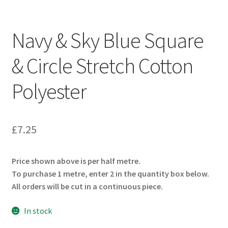
Navy & Sky Blue Square
& Circle Stretch Cotton
Polyester
£
7.25
Price shown above is per half metre.
To purchase 1 metre, enter 2 in the quantity box below.
All orders will be cut in a continuous piece.
In stock