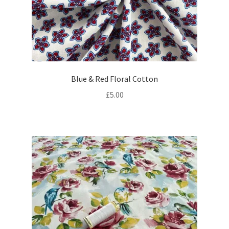
Blue & Red Floral Cotton
£
5.00