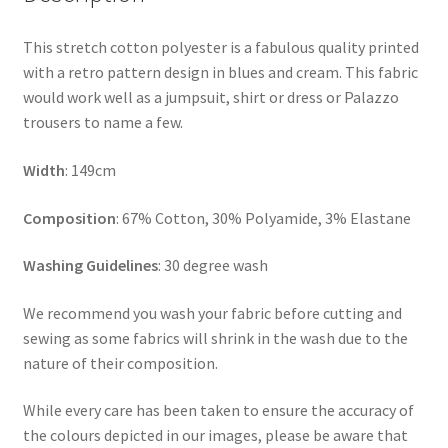
This stretch cotton polyester is a fabulous quality printed
with a retro pattern design in blues and cream. This fabric
would work well as a jumpsuit, shirt or dress or Palazzo
trousers to name a few.
Width
: 149cm
Composition
: 67% Cotton, 30% Polyamide, 3% Elastane
Washing Guidelines
: 30 degree wash
We recommend you wash your fabric before cutting and
sewing as some fabrics will shrink in the wash due to the
nature of their composition.
While every care has been taken to ensure the accuracy of
the colours depicted in our images, please be aware that