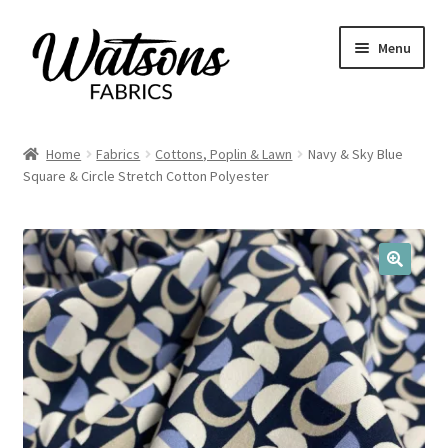
Skip
Skip
Menu
to
to
navigation
content
Home
Home
Fabrics
Cottons, Poplin & Lawn
Navy & Sky Blue
Expand
Square & Circle Stretch Cotton Polyester
Fabrics
child
menu
Remnants
Expand
Haberdashery
🔍
child
menu
Expand
Patterns
child
menu
Expand
Craft Kits
child
menu
My account