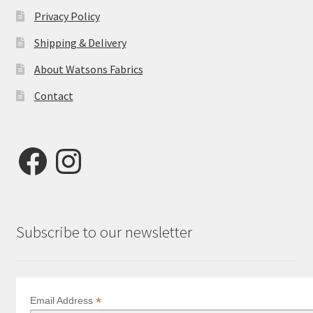
Privacy Policy
Shipping & Delivery
About Watsons Fabrics
Contact
Facebook
Instagram
Subscribe to our newsletter
*
Email Address