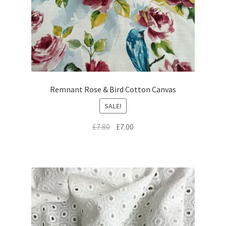
Remnant Rose & Bird Cotton Canvas
SALE!
Original
Current
£
7.80
£
7.00
price
price
was:
is:
£7.80.
£7.00.