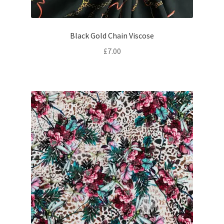
Black Gold Chain Viscose
£
7.00