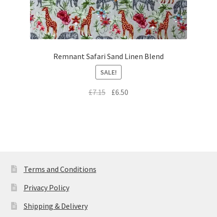
Remnant Safari Sand Linen Blend
SALE!
Original
Current
£
7.15
£
6.50
price
price
was:
is:
£7.15.
£6.50.
Terms and Conditions
Privacy Policy
Shipping & Delivery