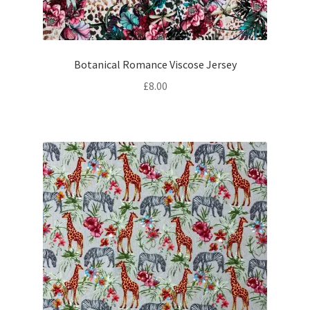
Botanical Romance Viscose Jersey
£
8.00