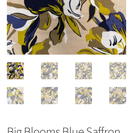
Big Blooms Blue Saffron