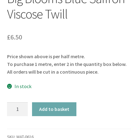
Viscose Twill
£
6.50
Price shown above is per half metre.
To purchase 1 metre, enter 2 in the quantity box below.
All orders will be cut in a continuous piece.
In stock
Big
Add to basket
Blooms
Blue
Saffron
Viscose
SKU:
WAT-0616