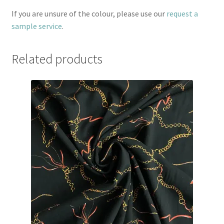
If you are unsure of the colour, please use our
request a
sample service
.
Related products