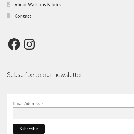
About Watsons Fabrics
Contact
Facebook
Instagram
Subscribe to our newsletter
*
Email Address