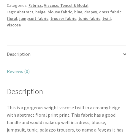
Categories:
Fabrics
,
Viscose, Tencel & Modal
Twill
Tags:
abstract
,
beige
,
blouse fabric
,
blue
,
drapey
,
dress fabric
,
quantity
floral
,
jumpsuit fabric
,
trouser fabric
,
tunic fabric
,
twill
,
viscose
Description
Reviews (0)
Description
This is a gorgeous weight viscose twill in a creamy beige
with abstract floral print print. This fabric has a good
handle and would make up well in a dress, blouse,
jumpsuit, tunic, palazzo trousers, to name a few; as it has