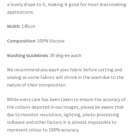
a lovely drape to it, making it good for most dressmaking
applications.
Width
: 145cm
Composition
: 100% Viscose
Washing Guidelines
: 30 degree wash
We recommend you wash your fabric before cutting and
sewing as some fabrics will shrink in the wash due to the
nature of their composition.
While every care has been taken to ensure the accuracy of
the colours depicted in our images, please be aware that
due to monitor resolution, lighting, photo processing
software and other factors it is almost impossible to
represent colour to 100% accuracy.