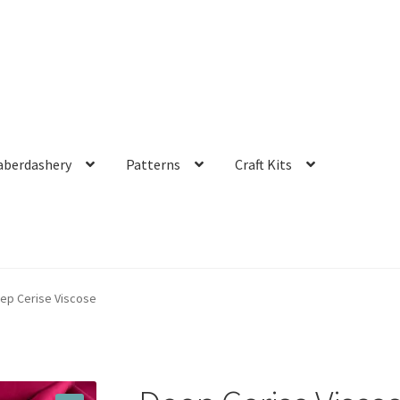
aberdashery
Patterns
Craft Kits
ep Cerise Viscose