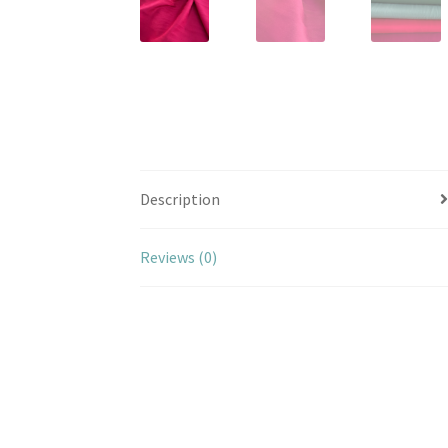
Description
Reviews (0)