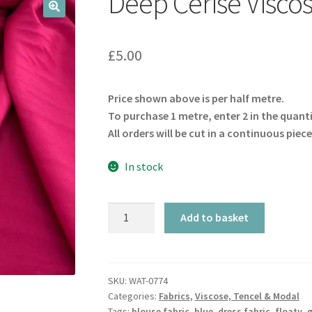
Deep Cerise Visco
🔍
£
5.00
Price shown above is per half metre.
To purchase 1 metre, enter 2 in the quant
All orders will be cut in a continuous piece
In stock
Deep
Add to basket
Cerise
Viscose
quantity
SKU:
WAT-0774
Categories:
Fabrics
,
Viscose, Tencel & Modal
Tags:
blouse fabric
,
blue
,
dress fabric
,
floaty
,
g