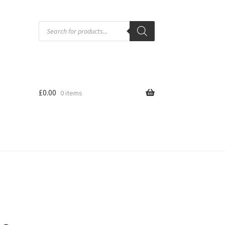
Products
search
£
0.00
0 items