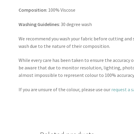
Composition
: 100% Viscose
Washing Guidelines
: 30 degree wash
We recommend you wash your fabric before cutting and se
wash due to the nature of their composition.
While every care has been taken to ensure the accuracy o
be aware that due to monitor resolution, lighting, photo
almost impossible to represent colour to 100% accuracy
If you are unsure of the colour, please use our
request a 