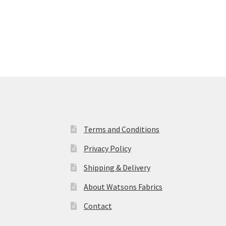
Terms and Conditions
Privacy Policy
Shipping & Delivery
About Watsons Fabrics
Contact