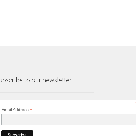
ubscribe to our newsletter
*
Email Address