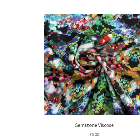
Gemstone Viscose
£
6.00