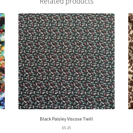
Related products
Black Paisley Viscose Twill
£
5.25