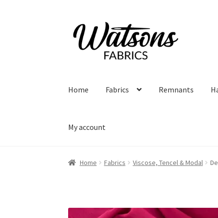
Skip
Skip
to
to
navigation
content
Home
Fabrics
Remnants
H
My account
Home
Fabrics
Viscose, Tencel & Modal
De