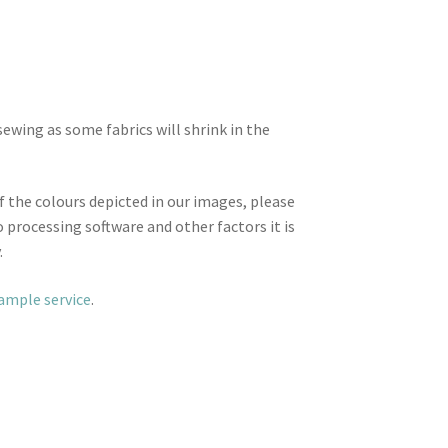
wing as some fabrics will shrink in the
f the colours depicted in our images, please
 processing software and other factors it is
.
sample service
.