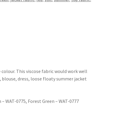
se colour. This viscose fabric would work well
 blouse, dress, loose floaty summer jacket
n – WAT-0775, Forest Green – WAT-0777