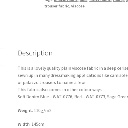
trouser fabric
,
viscose
Description
This is a lovely quality plain viscose fabric in a deep ceri
sewn up in many dressmaking applications like camisole,
or palazzo trousers to name a few.
This fabric also comes in other colour ways.
Soft Denim Blue – WAT-0776, Red – WAT-0773, Sage Gree
Weight
: 110g/m2
Width
: 145cm