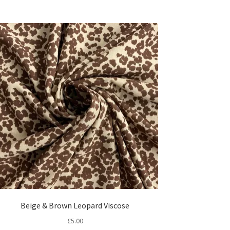
Beige & Brown Leopard Viscose
£
5.00