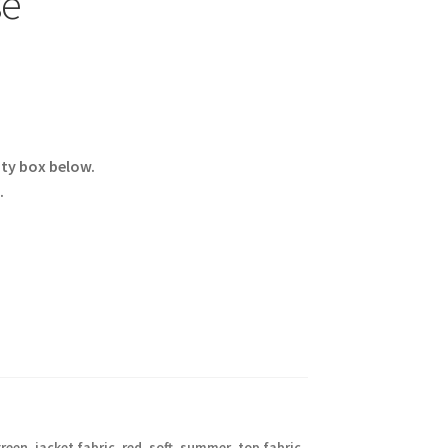
se
ity box below.
.
reen
,
jacket fabric
,
red
,
soft
,
summer
,
top fabric
,