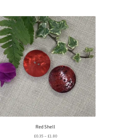
Red Shell
Price
£
0.35
–
£
1.80