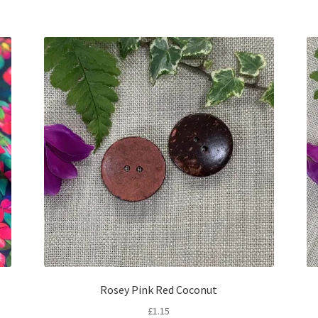
Rosey Pink Red Coconut
£
1.15