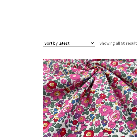
Showing all 60 resul