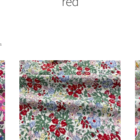
red
Sorted
ts
by
latest