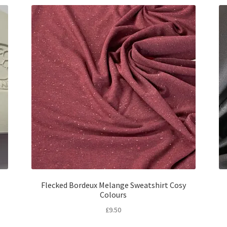
Flecked Bordeux Melange Sweatshirt Cosy
Colours
£
9.50