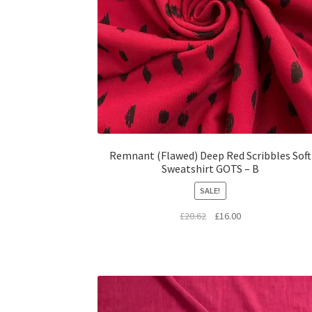
Remnant (Flawed) Deep Red Scribbles Soft
Sweatshirt GOTS – B
SALE!
Original
Current
£
20.62
£
16.00
price
price
was:
is:
£20.62.
£16.00.