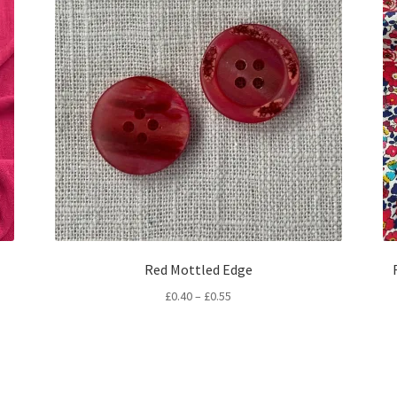
Red Mottled Edge
Price
£
0.40
–
£
0.55
range:
£0.40
through
£0.55