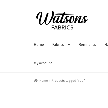
Skip
Skip
to
to
navigation
content
Home
Fabrics
Remnants
H
My account
Home
Products tagged “red”