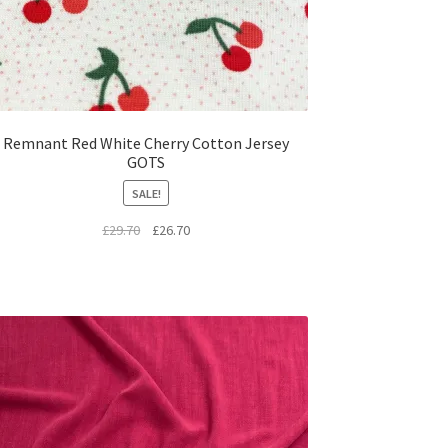
Remnant Red White Cherry Cotton Jersey
GOTS
SALE!
Original
Current
£
29.70
£
26.70
price
price
was:
is:
£29.70.
£26.70.