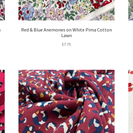
n
Red & Blue Anemones on White Pima Cotton
Lawn
£
7.75