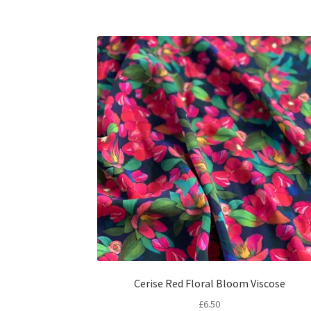
Cerise Red Floral Bloom Viscose
£
6.50