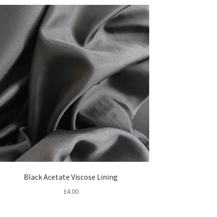
Black Acetate Viscose Lining
£
4.00