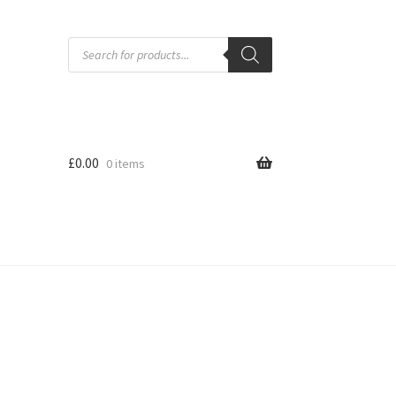
Products
search
£
0.00
0 items