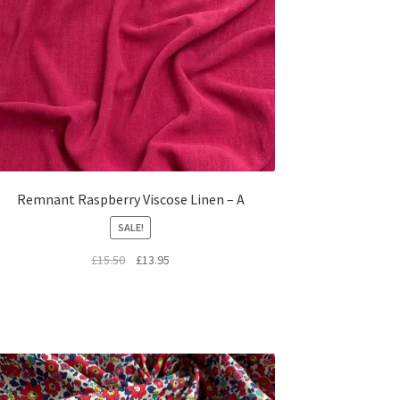
Remnant Raspberry Viscose Linen – A
SALE!
Original
Current
£
15.50
£
13.95
price
price
was:
is:
£15.50.
£13.95.