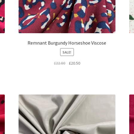
Remnant Burgundy Horseshoe Viscose
SALE!
Original
Current
£
22.80
£
20.50
price
price
was:
is:
£22.80.
£20.50.