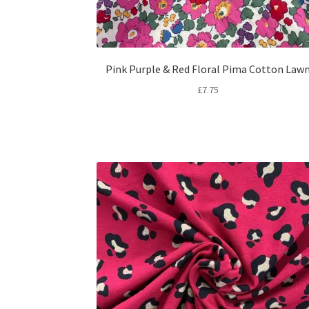
Pink Purple & Red Floral Pima Cotton Law
£
7.75