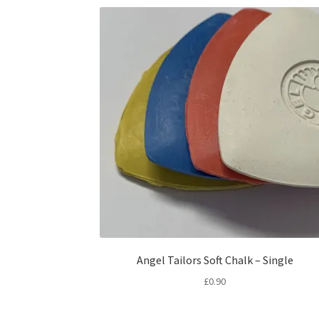
Angel Tailors Soft Chalk – Single
£
0.90