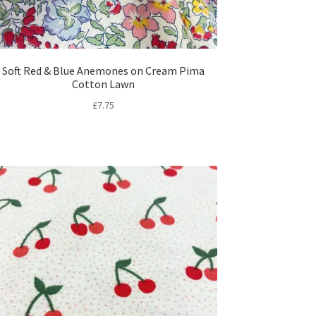
Soft Red & Blue Anemones on Cream Pima
Cotton Lawn
£
7.75