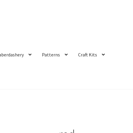
aberdashery
Patterns
Craft Kits