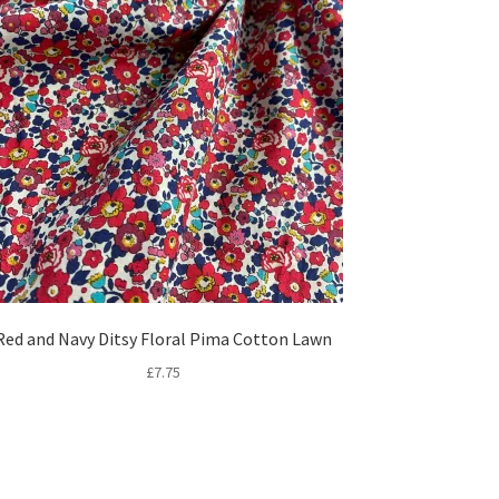
Red and Navy Ditsy Floral Pima Cotton Lawn
£
7.75