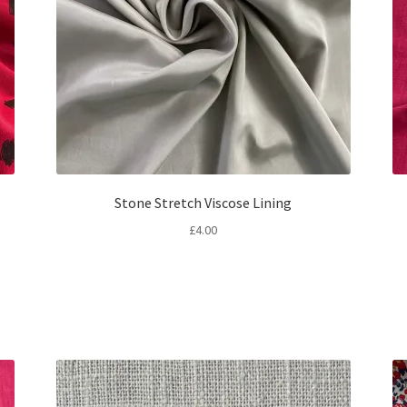
Stone Stretch Viscose Lining
£
4.00