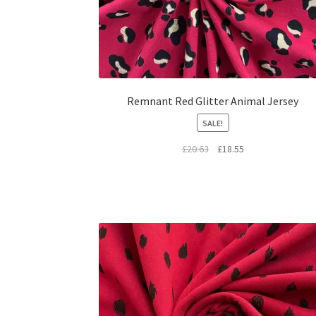
Remnant Red Glitter Animal Jersey
SALE!
Original
Current
£
20.63
£
18.55
price
price
was:
is:
£20.63.
£18.55.