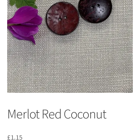
Merlot Red Coconut
£
1.15