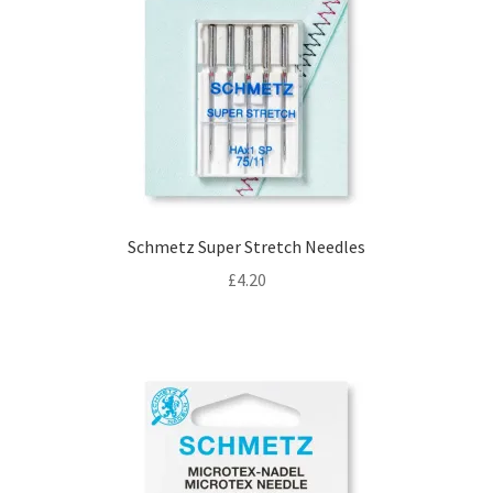
Schmetz Super Stretch Needles
£
4.20