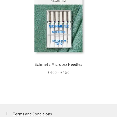
Schmetz Microtex Needles
Price
£
4.00
–
£
4.50
range:
£4.00
through
£4.50
Terms and Conditions