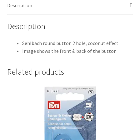
Description
Description
Sehlbach round button 2 hole, coconut effect
Image shows the front & back of the button
Related products