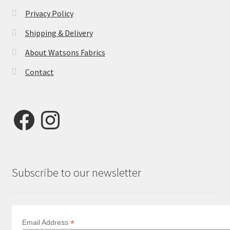
Privacy Policy
Shipping & Delivery
About Watsons Fabrics
Contact
Facebook
Instagram
Subscribe to our newsletter
*
Email Address