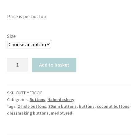
Price is per button
Size
Merlot
Add to basket
Red
Coconut
quantity
SKU:
BUTT-MERCOC
Categories:
Buttons
,
Haberdashery
Tags:
2-hole buttons
,
30mm buttons
,
buttons
,
coconut buttons
,
dressmaking buttons
,
merlot
,
red