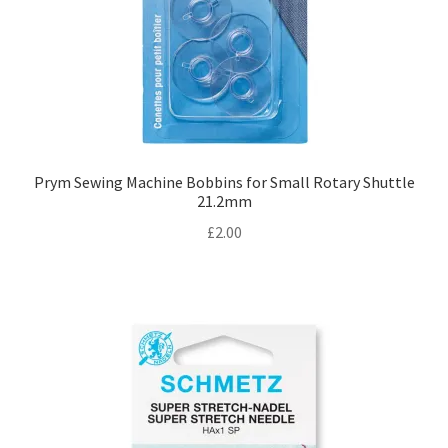
Prym Sewing Machine Bobbins for Small Rotary Shuttle
21.2mm
£
2.00