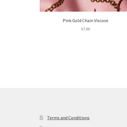
Pink Gold Chain Viscose
£
7.00
Terms and Conditions