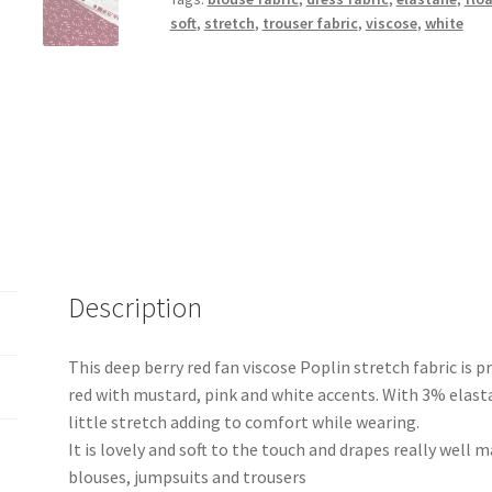
quantity
soft
,
stretch
,
trouser fabric
,
viscose
,
white
Description
This deep berry red fan viscose Poplin stretch fabric is pr
red with mustard, pink and white accents. With 3% elasta
little stretch adding to comfort while wearing.
It is lovely and soft to the touch and drapes really well m
blouses, jumpsuits and trousers