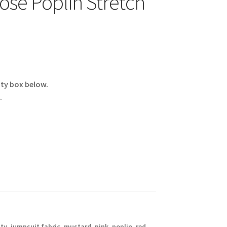
ose Poplin Stretch
ity box below.
.
aty
,
jumpsuit fabric
,
mustard
,
pink
,
poplin
,
red
,