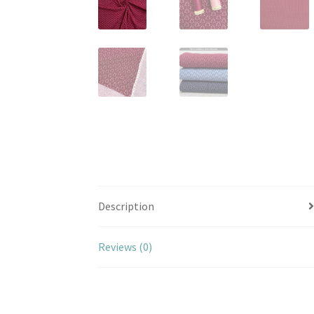
Description
Reviews (0)