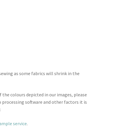
wing as some fabrics will shrink in the
f the colours depicted in our images, please
 processing software and other factors it is
.
sample service
.