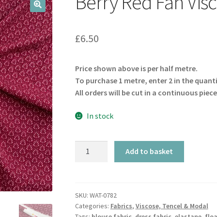
Berry Red Fan Visc
🔍
£
6.50
Price shown above is per half metre.
To purchase 1 metre, enter 2 in the quant
All orders will be cut in a continuous piece
In stock
Berry
Add to basket
Red
Fan
Viscose
Poplin
SKU:
WAT-0782
Categories:
Fabrics
,
Viscose, Tencel & Modal
Stretch
Tags:
blouse fabric
,
dress fabric
,
elastane
,
flo