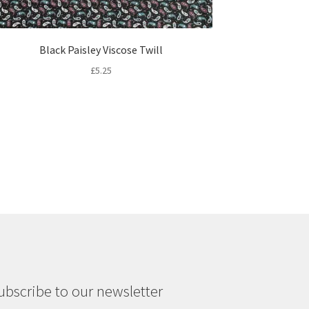
Black Paisley Viscose Twill
£
5.25
ubscribe to our newsletter