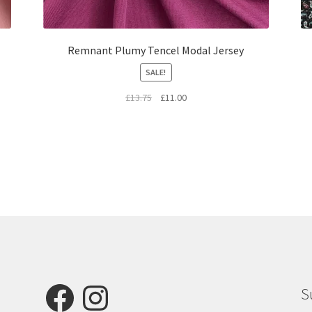
Remnant Plumy Tencel Modal Jersey
SALE!
Original
Current
£
13.75
£
11.00
price
price
was:
is:
£13.75.
£11.00.
Facebook
Instagram
S