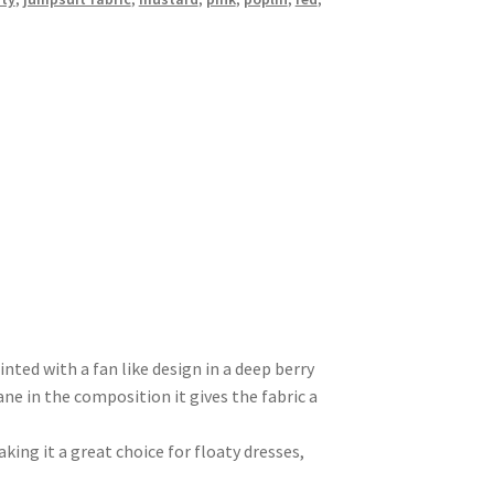
inted with a fan like design in a deep berry
ne in the composition it gives the fabric a
aking it a great choice for floaty dresses,