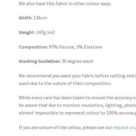
We also have this fabric in other colour ways.
Width
: 136cm
Weight
: 147g/m2
Composition
: 97% Viscose, 3% Elastane
Washing Guidelines
: 30 degree wash
We recommend you wash your fabric before cutting and se
wash due to the nature of their composition.
While every care has been taken to ensure the accuracy o
be aware that due to monitor resolution, lighting, photo
almost impossible to represent colour to 100% accuracy
If you are unsure of the colour, please use our
request a 