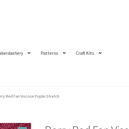
aberdashery
Patterns
Craft Kits
rry Red Fan Viscose Poplin Stretch