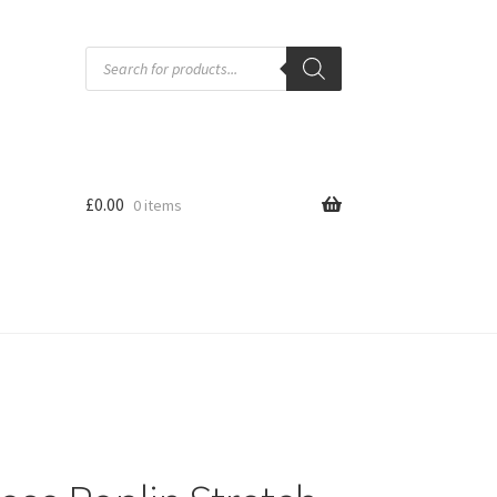
Products
search
£
0.00
0 items