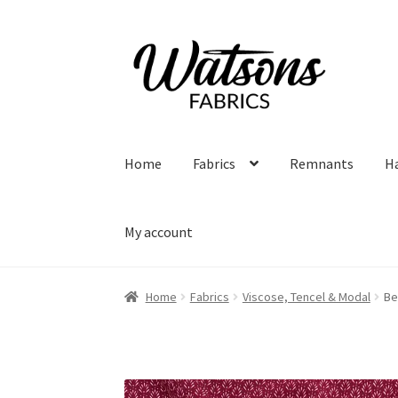
Skip
Skip
to
to
navigation
content
Home
Fabrics
Remnants
H
My account
Home
Fabrics
Viscose, Tencel & Modal
Be