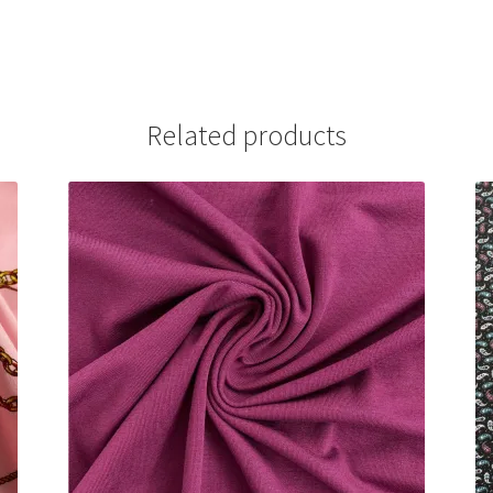
Related products