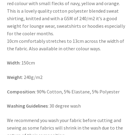
red colour with small flecks of navy, yellow and orange.
This is a lovely quality cotton polyester blended sweat
shirting, knitted and with a GSM of 240/m2 it’s a good
weight for lounge wear, sweatshirts or hoodies especially
for the cooler months.
10cm comfortably stretches to 13cm across the width of
the fabric. Also available in other colour ways.
Width
: 150cm
Weight
: 240g/m2
Composition
: 90% Cotton, 5% Elastane, 5% Polyester
Washing Guidelines
: 30 degree wash
We recommend you wash your fabric before cutting and
sewing as some fabrics will shrink in the wash due to the