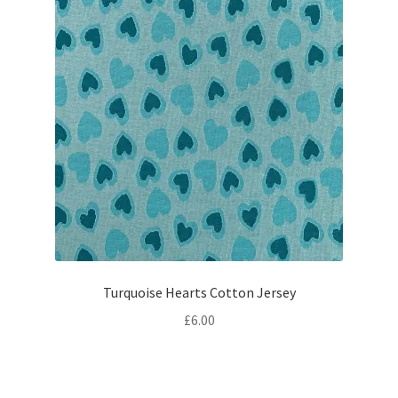
Turquoise Hearts Cotton Jersey
£
6.00