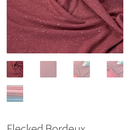
Flecked Bordeux