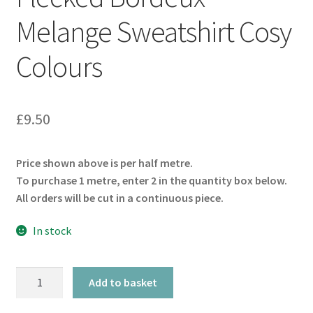
Melange Sweatshirt Cosy
Colours
£
9.50
Price shown above is per half metre.
To purchase 1 metre, enter 2 in the quantity box below.
All orders will be cut in a continuous piece.
In stock
Flecked
Add to basket
Bordeux
Melange