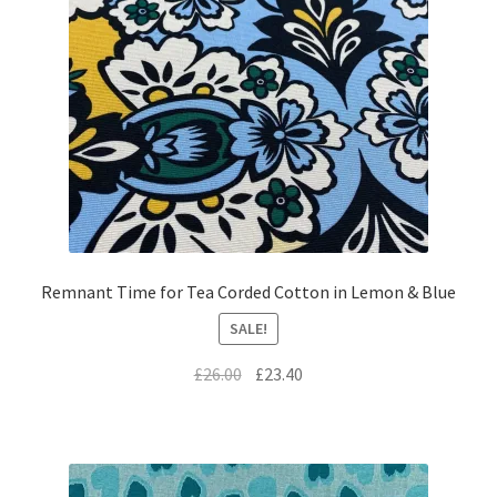
Remnant Time for Tea Corded Cotton in Lemon & Blue
SALE!
Original
Current
£
26.00
£
23.40
price
price
was:
is:
£26.00.
£23.40.