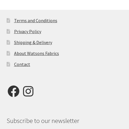
Terms and Conditions
Privacy Policy
Shipping & Delivery
About Watsons Fabrics
Contact
Facebook
Instagram
Subscribe to our newsletter