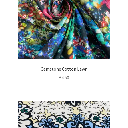
Gemstone Cotton Lawn
£
4.50