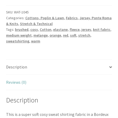
Sweatshirt
Cosy
SKU:
WAT-1045
Categories:
Cottons, Poplin & Lawn
,
Fabrics
,
Jersey, Ponte Roma
Colours
& Knits
,
Stretch & Technical
quantity
Tags:
brushed
,
cosy
,
Cotton
,
elastane
,
fleece
,
jersey
,
knit fabric
,
medium weight
,
melange
,
orange
,
red
,
soft
,
stretch
,
sweatshirting
,
warm
Description
Reviews (0)
Description
This is a super soft cosy sweat shirting fabric in a Bordeux