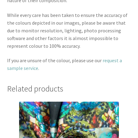
nature of their composition.
While every care has been taken to ensure the accuracy of
the colours depicted in our images, please be aware that
due to monitor resolution, lighting, photo processing
software and other factors it is almost impossible to
represent colour to 100% accuracy.
If you are unsure of the colour, please use our
request a
sample service
.
Related products