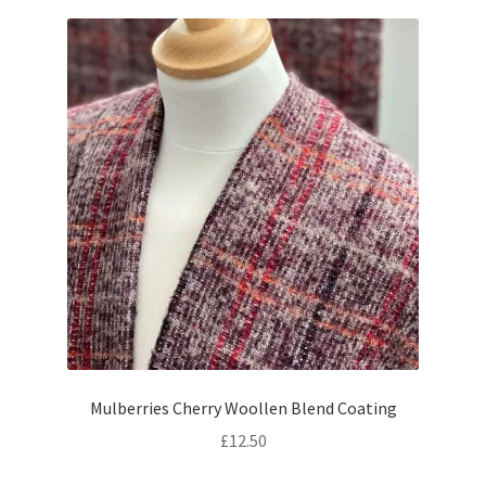
Mulberries Cherry Woollen Blend Coating
£
12.50