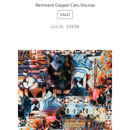
Remnant Copper Cats Viscose
SALE!
Original
Current
£
21.70
£
19.50
price
price
was:
is:
£21.70.
£19.50.