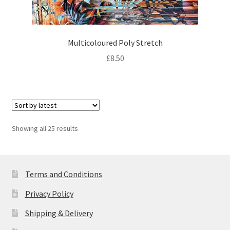
Multicoloured Poly Stretch
£
8.50
Sorted
Showing all 25 results
by
latest
Terms and Conditions
Privacy Policy
Shipping & Delivery