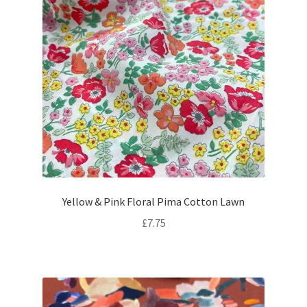
Yellow & Pink Floral Pima Cotton Lawn
£
7.75