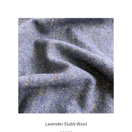
Lavender Slubb Wool