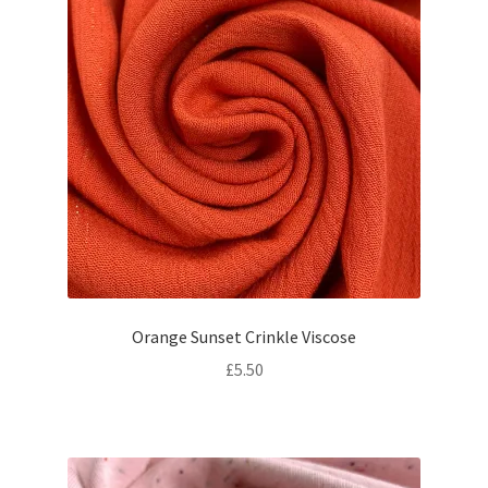
Orange Sunset Crinkle Viscose
£
5.50