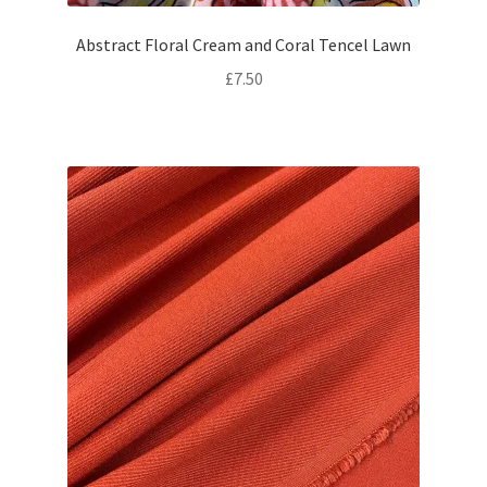
Abstract Floral Cream and Coral Tencel Lawn
£
7.50