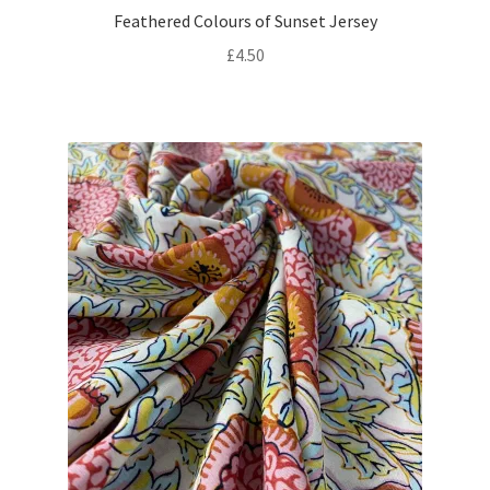
Feathered Colours of Sunset Jersey
£
4.50