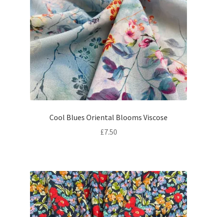
Cool Blues Oriental Blooms Viscose
£
7.50