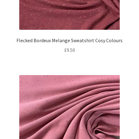
Flecked Bordeux Melange Sweatshirt Cosy Colours
£
9.50