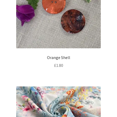
Orange Shell
£
1.80