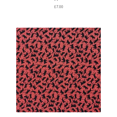
£
7.00