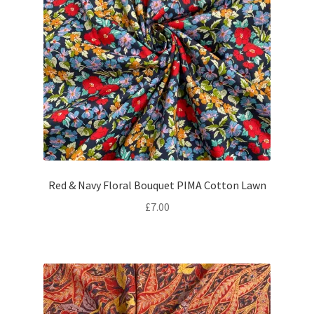
Red & Navy Floral Bouquet PIMA Cotton Lawn
£
7.00