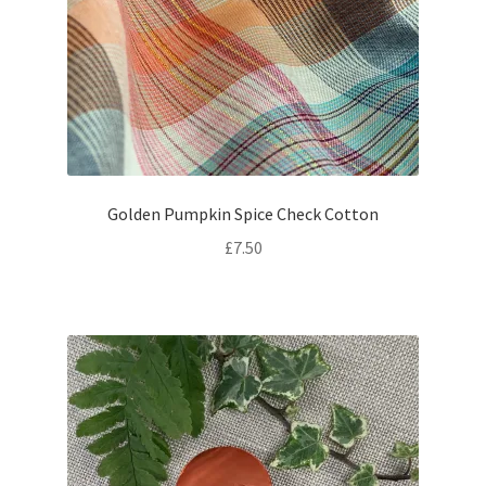
Golden Pumpkin Spice Check Cotton
£
7.50