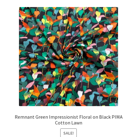
£18.40.
£16.55.
Remnant Green Impressionist Floral on Black PIMA
Cotton Lawn
SALE!