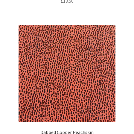
£
13.50
Dabbed Copper Peachskin