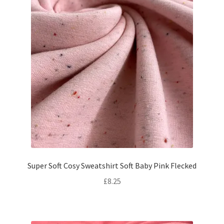
Super Soft Cosy Sweatshirt Soft Baby Pink Flecked
£
8.25