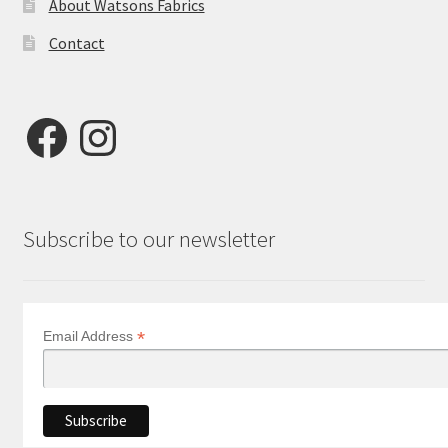
About Watsons Fabrics
Contact
Facebook
Instagram
Subscribe to our newsletter
*
Email Address