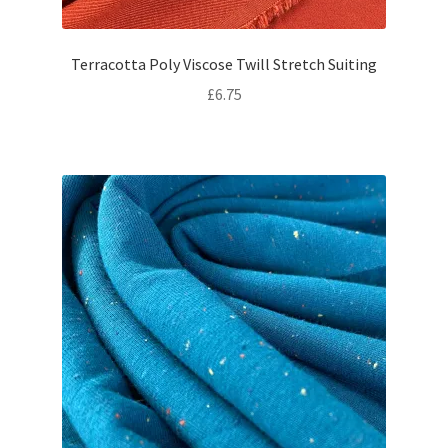
Terracotta Poly Viscose Twill Stretch Suiting
£
6.75