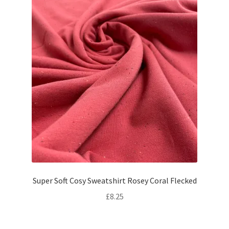
Super Soft Cosy Sweatshirt Rosey Coral Flecked
£
8.25