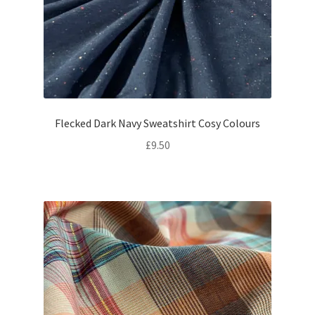
Flecked Dark Navy Sweatshirt Cosy Colours
£
9.50