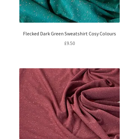
Flecked Dark Green Sweatshirt Cosy Colours
£
9.50