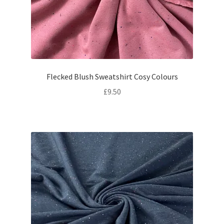
Flecked Blush Sweatshirt Cosy Colours
£
9.50