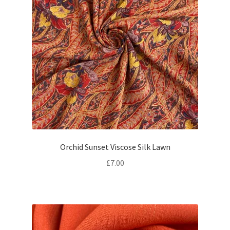
Orchid Sunset Viscose Silk Lawn
£
7.00