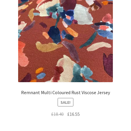
Remnant Multi Coloured Rust Viscose Jersey
SALE!
Original
Current
£
18.40
£
16.55
price
price
was:
is: