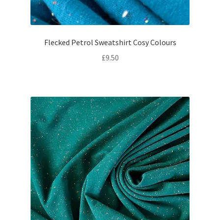
Flecked Petrol Sweatshirt Cosy Colours
£
9.50