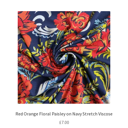
Red Orange Floral Paisley on Navy Stretch Viscose
£
7.00