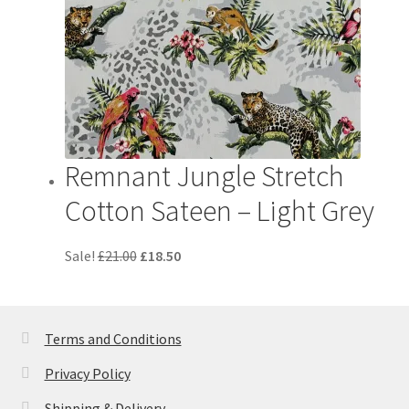
Remnant Jungle Stretch
Cotton Sateen – Light Grey
Original
Current
Sale!
£
21.00
£
18.50
price
price
was:
is:
£21.00.
£18.50.
Terms and Conditions
Privacy Policy
Shipping & Delivery