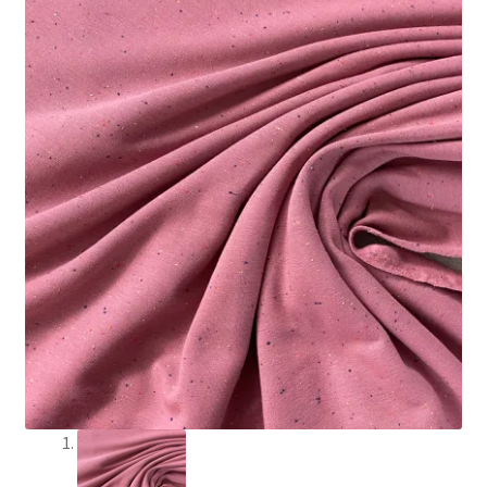
Craft Kits
My account