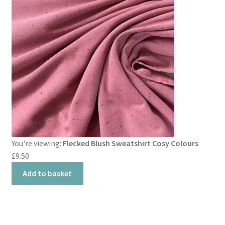
You're viewing:
Flecked Blush Sweatshirt Cosy Colours
£
9.50
Add to basket