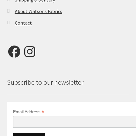
About Watsons Fabrics
Contact
Facebook
Instagram
Subscribe to our newsletter
*
Email Address