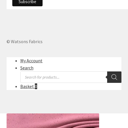
© Watsons Fabrics
My Account
Search
Products
search
Basket
0