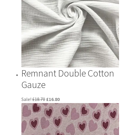
Remnant Double Cotton
Gauze
Original
Current
Sale!
£
18.70
£
16.80
price
price
was:
is:
£18.70.
£16.80.