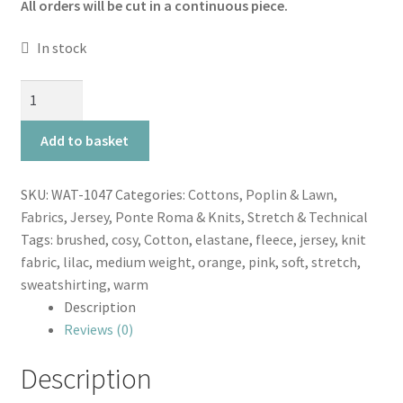
All orders will be cut in a continuous piece.
In stock
Flecked
Blush
Sweatshirt
Add to basket
Cosy
Colours
SKU:
WAT-1047
Categories:
Cottons, Poplin & Lawn
,
quantity
Fabrics
,
Jersey, Ponte Roma & Knits
,
Stretch & Technical
Tags:
brushed
,
cosy
,
Cotton
,
elastane
,
fleece
,
jersey
,
knit
fabric
,
lilac
,
medium weight
,
orange
,
pink
,
soft
,
stretch
,
sweatshirting
,
warm
Description
Reviews (0)
Description