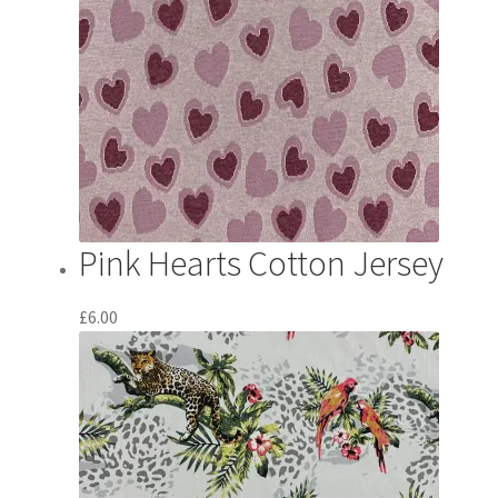
Pink Hearts Cotton Jersey
£
6.00