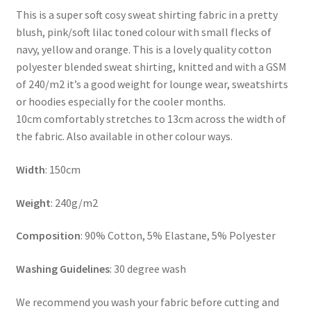
This is a super soft cosy sweat shirting fabric in a pretty
blush, pink/soft lilac toned colour with small flecks of
navy, yellow and orange. This is a lovely quality cotton
polyester blended sweat shirting, knitted and with a GSM
of 240/m2 it’s a good weight for lounge wear, sweatshirts
or hoodies especially for the cooler months.
10cm comfortably stretches to 13cm across the width of
the fabric. Also available in other colour ways.
Width
: 150cm
Weight
: 240g/m2
Composition
: 90% Cotton, 5% Elastane, 5% Polyester
Washing Guidelines
: 30 degree wash
We recommend you wash your fabric before cutting and