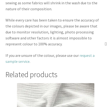
sewing as some fabrics will shrink in the wash due to the
nature of their composition.
While every care has been taken to ensure the accuracy of
the colours depicted in our images, please be aware that
due to monitor resolution, lighting, photo processing
software and other factors it is almost impossible to
represent colour to 100% accuracy.
If you are unsure of the colour, please use our
request a
sample service
.
Related products