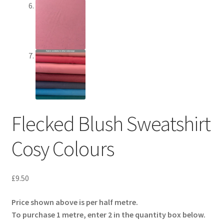
Flecked Blush Sweatshirt
Cosy Colours
£
9.50
Price shown above is per half metre.
To purchase 1 metre, enter 2 in the quantity box below.