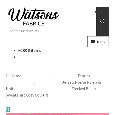
Skip
Skip
to
to
navigation
content
Products
search
Menu
£
0.00
0 items
Home
Fabrics
Home
Fabrics
Remnants
Jersey, Ponte Roma &
Knits
Flecked Blush
Haberdashery
Sweatshirt Cosy Colours
Patterns
🔍