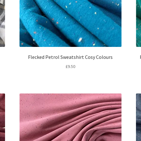
Flecked Petrol Sweatshirt Cosy Colours
£
9.50