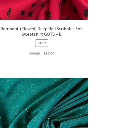
Remnant (Flawed) Deep Red Scribbles Soft
Sweatshirt GOTS – B
SALE!
Original
Current
£
20.62
£
16.00
price
price
was:
is:
£20.62.
£16.00.