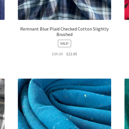
Remnant Blue Plaid Checked Cotton Slightly
Brushed
SALE!
Original
Current
£
25.20
£
22.65
price
price
was:
is:
£25.20.
£22.65.