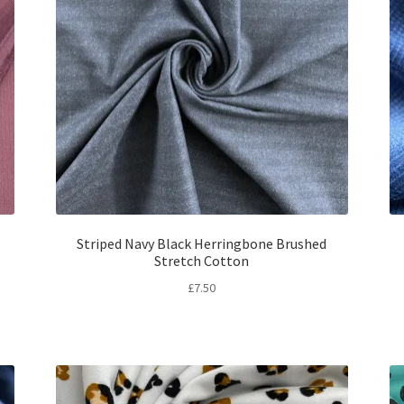
Striped Navy Black Herringbone Brushed
Stretch Cotton
£
7.50