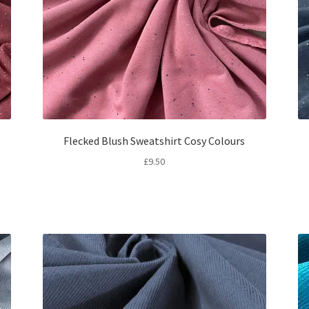
Flecked Blush Sweatshirt Cosy Colours
£
9.50