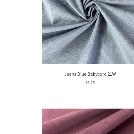
Jeans Blue Babycord 21W
£
8.25