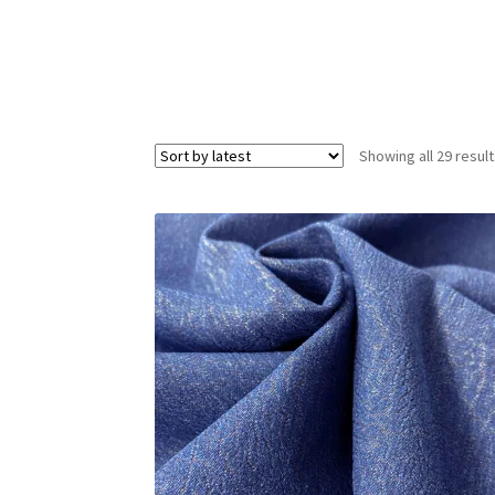
Showing all 29 resul