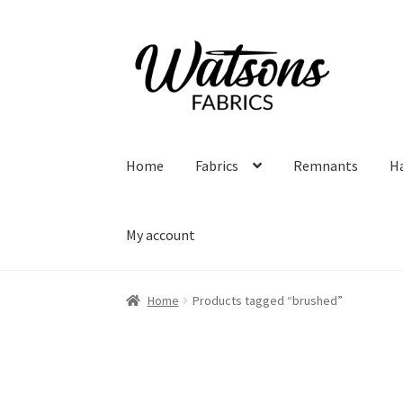
Skip
Skip
to
to
navigation
content
Home
Fabrics
Remnants
H
My account
Home
Products tagged “brushed”