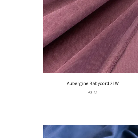
Aubergine Babycord 21W
£
8.25