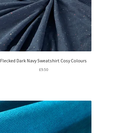
Flecked Dark Navy Sweatshirt Cosy Colours
£
9.50