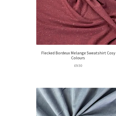
Flecked Bordeux Melange Sweatshirt Cosy
Colours
£
9.50