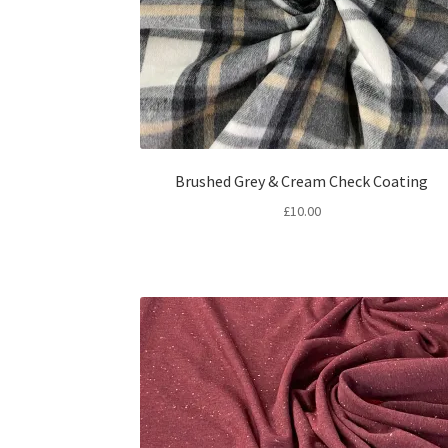
Brushed Grey & Cream Check Coating
£
10.00