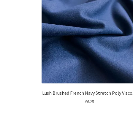
Lush Brushed French Navy Stretch Poly Visco
£
6.25