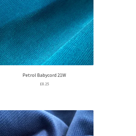
Petrol Babycord 21W
£
8.25