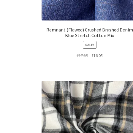
Remnant (Flawed) Crushed Brushed Denim
Blue Stretch Cotton Mix
SALE!
Original
Current
£
17.85
£
16.05
price
price
was:
is:
£17.85.
£16.05.