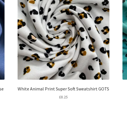
se
White Animal Print Super Soft Sweatshirt GOTS
£
8.25