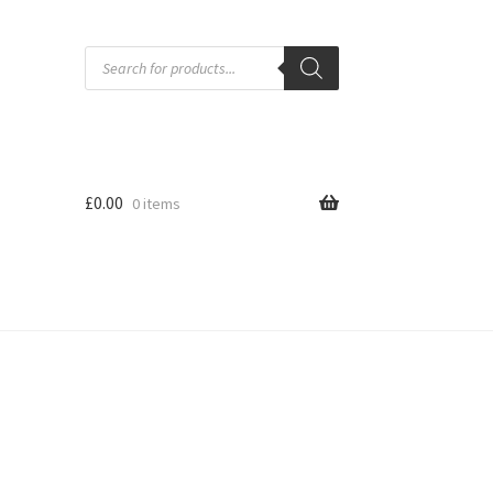
Products
search
£
0.00
0 items