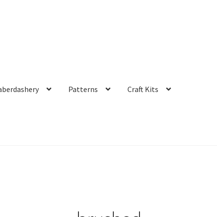
aberdashery
Patterns
Craft Kits