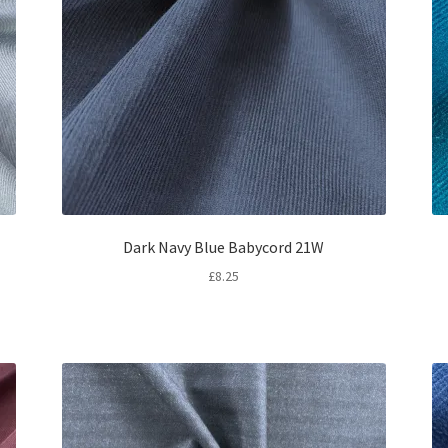
Dark Navy Blue Babycord 21W
£
8.25