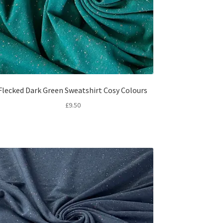
Flecked Dark Green Sweatshirt Cosy Colours
£
9.50