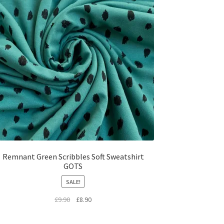
Remnant Green Scribbles Soft Sweatshirt
GOTS
SALE!
Original
Current
£
9.90
£
8.90
price
price
was:
is: