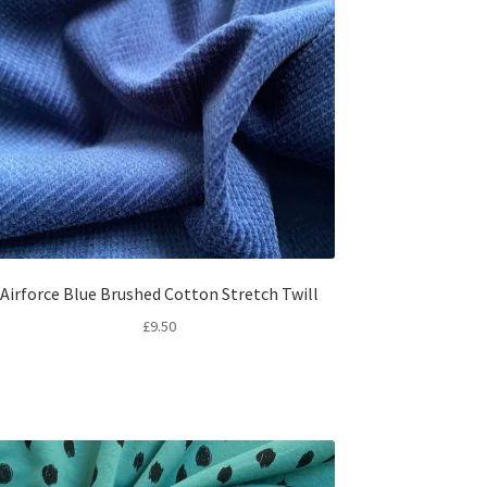
Airforce Blue Brushed Cotton Stretch Twill
£
9.50