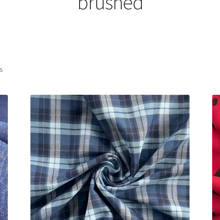
brushed
Sorted
ts
by
latest